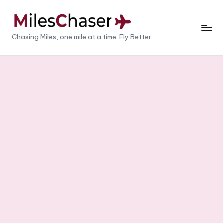
Skip
to
M
Chasing Miles, one mile at a time. Fly Better.
content
il
e
s
C
h
a
s
e
r