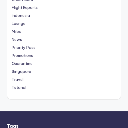
Flight Reports
Indonesia
Lounge
Miles
News
Priority Pass
Promotions
Quarantine
Singapore
Travel
Tutorial
Tags