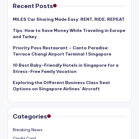
Recent Posts
MILES Car Sharing Made Easy: RENT, RIDE, REPEAT
Tips: How to Save Money While Traveling in Europe
and Turkey
Priority Pass Restaurant – Canto Paradise:
Terrace Changi Airport Terminal 1 Singapore
10 Best Baby-Friendly Hotels in Singapore for a
Stress-Free Family Vacation
Exploring the Different Business Class Seat
Options on Singapore Airlines’ Aircraft
Categories
Breaking News
Credit Card