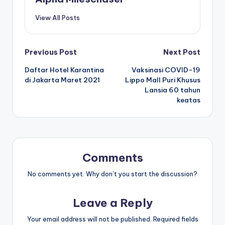
View All Posts
Post
Previous Post
Next Post
Daftar Hotel Karantina
Vaksinasi COVID-19
navigation
di Jakarta Maret 2021
Lippo Mall Puri Khusus
Lansia 60 tahun
keatas
Comments
No comments yet. Why don’t you start the discussion?
Leave a Reply
Your email address will not be published.
Required fields