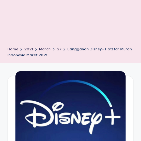
Home
2021
March
27
Langganan Disney+ Hotstar Murah
Indonesia Maret 2021