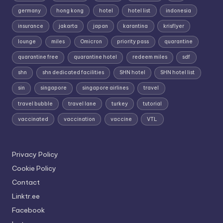
germany
hong kong
hotel
hotel list
indonesia
insurance
jakarta
japan
karantina
krisflyer
lounge
miles
Omicron
priority pass
quarantine
quarantine free
quarantine hotel
redeem miles
sdf
shn
shn dedicated facilities
SHN hotel
SHN hotel list
sin
singapore
singapore airlines
travel
travel bubble
travel lane
turkey
tutorial
vaccinated
vaccination
vaccine
VTL
Privacy Policy
Cookie Policy
Contact
Linktr.ee
Facebook