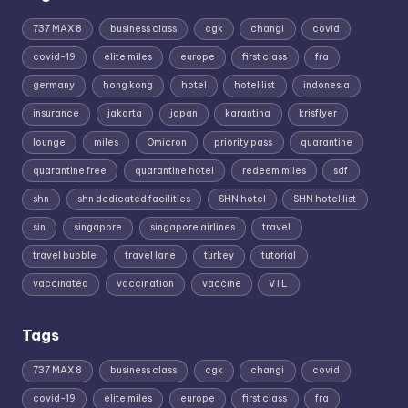
737 MAX 8
business class
cgk
changi
covid
covid-19
elite miles
europe
first class
fra
germany
hong kong
hotel
hotel list
indonesia
insurance
jakarta
japan
karantina
krisflyer
lounge
miles
Omicron
priority pass
quarantine
quarantine free
quarantine hotel
redeem miles
sdf
shn
shn dedicated facilities
SHN hotel
SHN hotel list
sin
singapore
singapore airlines
travel
travel bubble
travel lane
turkey
tutorial
vaccinated
vaccination
vaccine
VTL
Tags
737 MAX 8
business class
cgk
changi
covid
covid-19
elite miles
europe
first class
fra