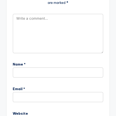
are marked
*
Name
*
Email
*
Website