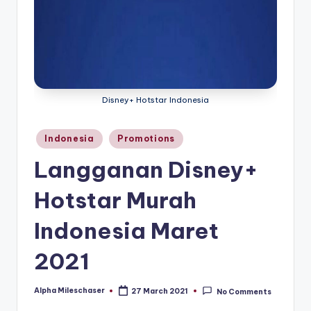
Disney+ Hotstar Indonesia
Posted
Indonesia
Promotions
in
Langganan Disney+
Hotstar Murah
Indonesia Maret
2021
Alpha Mileschaser
27 March 2021
No Comments
Posted
by