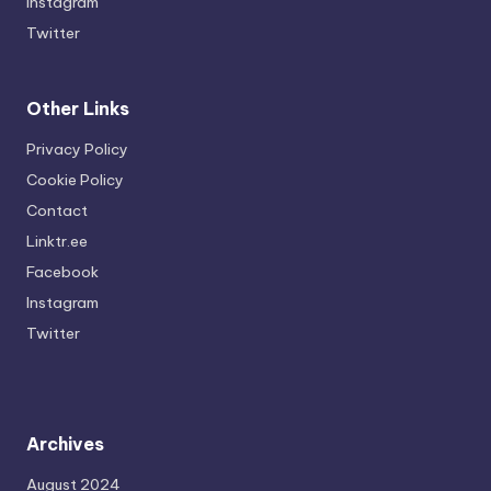
Instagram
Twitter
Other Links
Privacy Policy
Cookie Policy
Contact
Linktr.ee
Facebook
Instagram
Twitter
Archives
August 2024