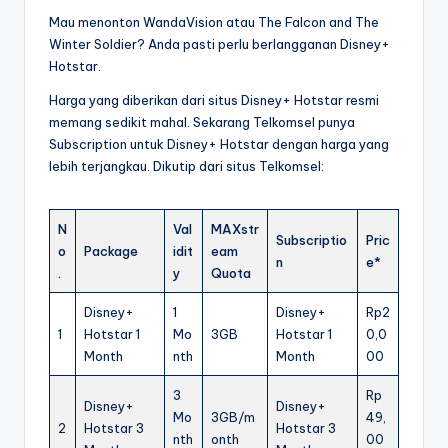
Mau menonton WandaVision atau The Falcon and The
Winter Soldier? Anda pasti perlu berlangganan Disney+
Hotstar.
Harga yang diberikan dari situs Disney+ Hotstar resmi
memang sedikit mahal. Sekarang Telkomsel punya
Subscription untuk Disney+ Hotstar dengan harga yang
lebih terjangkau. Dikutip dari situs Telkomsel:
N
Val
MAXstr
Subscriptio
Pric
o
Package
idit
eam
n
e*
.
y
Quota
Disney+
1
Disney+
Rp2
1
Hotstar 1
Mo
3GB
Hotstar 1
0,0
Month
nth
Month
00
3
Rp
Disney+
Disney+
Mo
3GB/m
49,
2
Hotstar 3
Hotstar 3
nth
onth
00