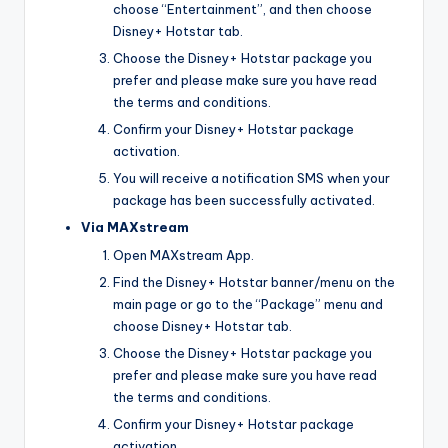
choose “Entertainment”, and then choose
Disney+ Hotstar tab.
Choose the Disney+ Hotstar package you
prefer and please make sure you have read
the terms and conditions.
Confirm your Disney+ Hotstar package
activation.
You will receive a notification SMS when your
package has been successfully activated.
Via MAXstream
Open MAXstream App.
Find the Disney+ Hotstar banner/menu on the
main page or go to the “Package” menu and
choose Disney+ Hotstar tab.
Choose the Disney+ Hotstar package you
prefer and please make sure you have read
the terms and conditions.
Confirm your Disney+ Hotstar package
activation.