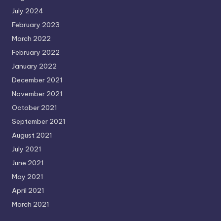
July 2024
February 2023
March 2022
February 2022
January 2022
December 2021
November 2021
October 2021
September 2021
August 2021
July 2021
June 2021
May 2021
April 2021
March 2021