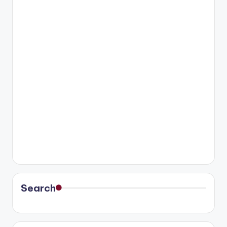
Search