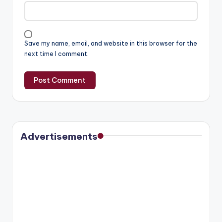
Save my name, email, and website in this browser for the
next time I comment.
Advertisements