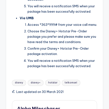
You will receive a notification SMS when your
package has been successfully activated.
Via UMB
Access *363*999# from your voice call menu.
Choose the Disney+ Hotstar Pre-Order
package you prefer and please make sure you
have read the terms and conditions.
Confirm your Disney+ Hotstar Pre-Order
package activation.
You will receive a notification SMS when your
package has been successfully activated.
Tags:
disney
disney+
hotstar
telkomsel
Last updated on 30 March 2021
Alpha Mileschaser