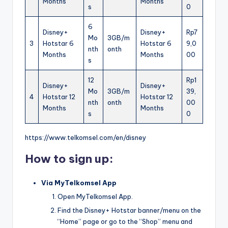
Months
Months
s
0
6
Disney+
Disney+
Rp7
Mo
3GB/m
3
Hotstar 6
Hotstar 6
9,0
nth
onth
Months
Months
00
s
12
Rp1
Disney+
Disney+
Mo
3GB/m
39,
4
Hotstar 12
Hotstar 12
nth
onth
00
Months
Months
s
0
https://www.telkomsel.com/en/disney
How to sign up:
Via MyTelkomsel App
Open MyTelkomsel App.
Find the Disney+ Hotstar banner/menu on the
“Home” page or go to the “Shop” menu and