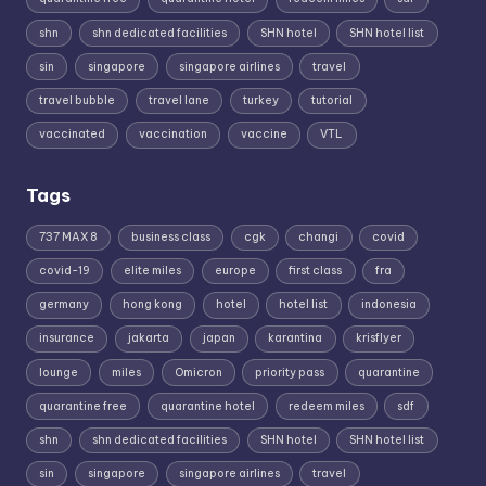
shn
shn dedicated facilities
SHN hotel
SHN hotel list
sin
singapore
singapore airlines
travel
travel bubble
travel lane
turkey
tutorial
vaccinated
vaccination
vaccine
VTL
Tags
737 MAX 8
business class
cgk
changi
covid
covid-19
elite miles
europe
first class
fra
germany
hong kong
hotel
hotel list
indonesia
insurance
jakarta
japan
karantina
krisflyer
lounge
miles
Omicron
priority pass
quarantine
quarantine free
quarantine hotel
redeem miles
sdf
shn
shn dedicated facilities
SHN hotel
SHN hotel list
sin
singapore
singapore airlines
travel