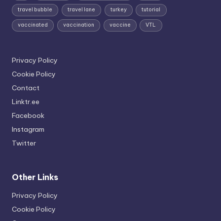
travel bubble
travel lane
turkey
tutorial
vaccinated
vaccination
vaccine
VTL
Privacy Policy
Cookie Policy
Contact
Linktr.ee
Facebook
Instagram
Twitter
Other Links
Privacy Policy
Cookie Policy