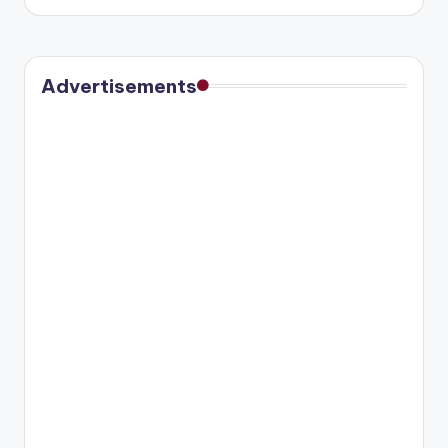
by
Advertisements