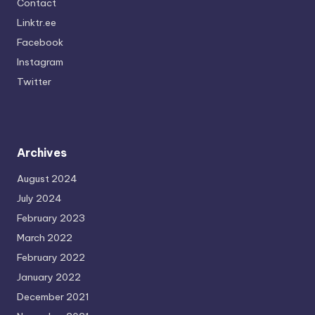
Contact
Linktr.ee
Facebook
Instagram
Twitter
Archives
August 2024
July 2024
February 2023
March 2022
February 2022
January 2022
December 2021