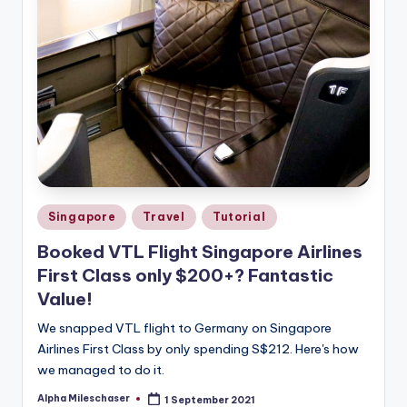
Posted
Singapore
Travel
Tutorial
in
Booked VTL Flight Singapore Airlines
First Class only $200+? Fantastic
Value!
We snapped VTL flight to Germany on Singapore
Airlines First Class by only spending S$212. Here's how
we managed to do it.
Alpha Mileschaser
1 September 2021
Posted