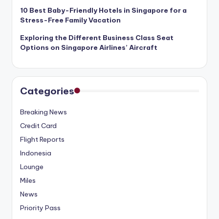
10 Best Baby-Friendly Hotels in Singapore for a
Stress-Free Family Vacation
Exploring the Different Business Class Seat
Options on Singapore Airlines’ Aircraft
Categories
Breaking News
Credit Card
Flight Reports
Indonesia
Lounge
Miles
News
Priority Pass