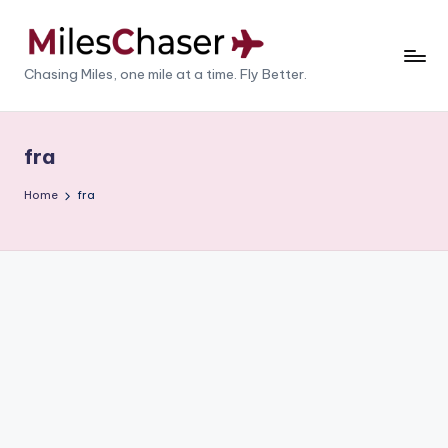
Skip
to
M
Chasing Miles, one mile at a time. Fly Better.
content
il
e
fra
s
Home
fra
C
h
a
s
e
r