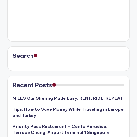
Search
Recent Posts
MILES Car Sharing Made Easy: RENT, RIDE, REPEAT
Tips: How to Save Money While Traveling in Europe
and Turkey
Priority Pass Restaurant – Canto Paradise:
Terrace Changi Airport Terminal 1 Singapore