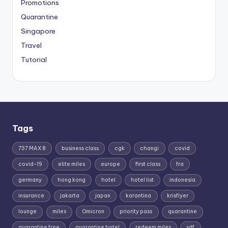
Promotions
Quarantine
Singapore
Travel
Tutorial
Tags
737 MAX 8
business class
cgk
changi
covid
covid-19
elite miles
europe
first class
fra
germany
hong kong
hotel
hotel list
indonesia
insurance
jakarta
japan
karantina
krisflyer
lounge
miles
Omicron
priority pass
quarantine
quarantine free
quarantine hotel
redeem miles
sdf