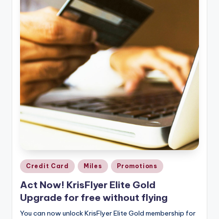
Posted
Credit Card
Miles
Promotions
in
Act Now! KrisFlyer Elite Gold
Upgrade for free without flying
You can now unlock KrisFlyer Elite Gold membership for