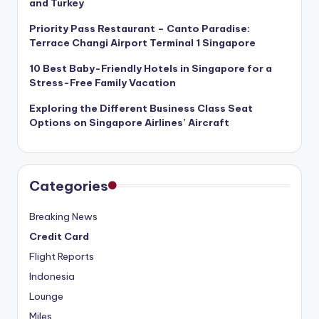
and Turkey
Priority Pass Restaurant – Canto Paradise:
Terrace Changi Airport Terminal 1 Singapore
10 Best Baby-Friendly Hotels in Singapore for a
Stress-Free Family Vacation
Exploring the Different Business Class Seat
Options on Singapore Airlines’ Aircraft
Categories
Breaking News
Credit Card
Flight Reports
Indonesia
Lounge
Miles