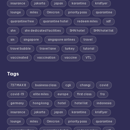
insurance
jakarta
japan
karantina
krisflyer
lounge
miles
Omicron
priority pass
quarantine
quarantine free
quarantine hotel
redeem miles
sdf
shn
shn dedicated facilities
SHN hotel
SHN hotel list
sin
singapore
singapore airlines
travel
travel bubble
travel lane
turkey
tutorial
vaccinated
vaccination
vaccine
VTL
Tags
737 MAX 8
business class
cgk
changi
covid
covid-19
elite miles
europe
first class
fra
germany
hong kong
hotel
hotel list
indonesia
insurance
jakarta
japan
karantina
krisflyer
lounge
miles
Omicron
priority pass
quarantine