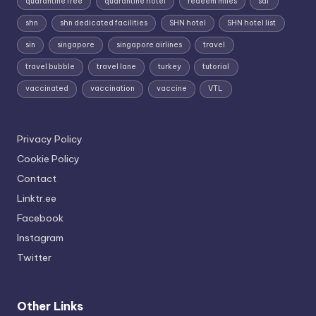
quarantine free
quarantine hotel
redeem miles
sdf
shn
shn dedicated facilities
SHN hotel
SHN hotel list
sin
singapore
singapore airlines
travel
travel bubble
travel lane
turkey
tutorial
vaccinated
vaccination
vaccine
VTL
Privacy Policy
Cookie Policy
Contact
Linktr.ee
Facebook
Instagram
Twitter
Other Links