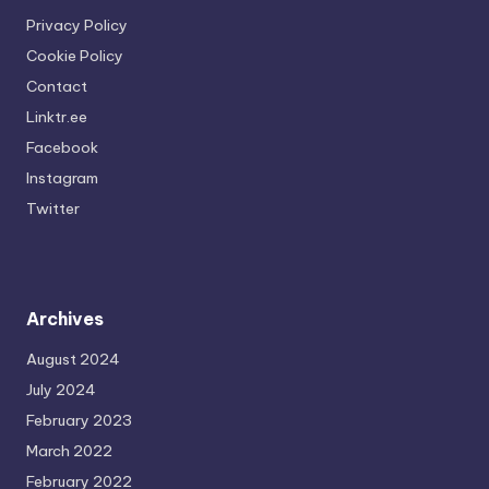
Privacy Policy
Cookie Policy
Contact
Linktr.ee
Facebook
Instagram
Twitter
Archives
August 2024
July 2024
February 2023
March 2022
February 2022