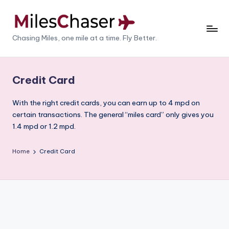
Skip
to
M
Chasing Miles, one mile at a time. Fly Better.
content
il
e
Credit Card
s
With the right credit cards, you can earn up to 4 mpd on
C
certain transactions. The general “miles card” only gives you
h
1.4 mpd or 1.2 mpd.
a
Home
Credit Card
s
e
r