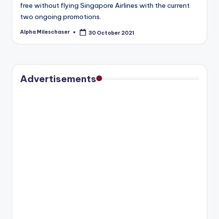
free without flying Singapore Airlines with the current
two ongoing promotions.
Alpha Mileschaser
30 October 2021
Posted
by
Advertisements