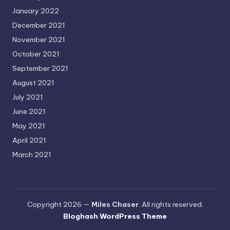
January 2022
December 2021
November 2021
October 2021
September 2021
August 2021
July 2021
June 2021
May 2021
April 2021
March 2021
Copyright 2026 —
Miles Chaser
. All rights reserved.
Bloghash WordPress Theme