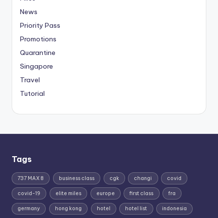
News
Priority Pass
Promotions
Quarantine
Singapore
Travel
Tutorial
Tags
737 MAX 8
business class
cgk
changi
covid
covid-19
elite miles
europe
first class
fra
germany
hong kong
hotel
hotel list
indonesia