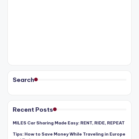
Search
Recent Posts
MILES Car Sharing Made Easy: RENT, RIDE, REPEAT
Tips: How to Save Money While Traveling in Europe