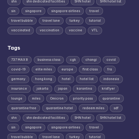
shn
shn dedicated facilities
SHN hotel
SHN hotel list
sin
singapore
singapore airlines
travel
travel bubble
travel lane
turkey
tutorial
vaccinated
vaccination
vaccine
VTL
Tags
737 MAX 8
business class
cgk
changi
covid
covid-19
elite miles
europe
first class
fra
germany
hong kong
hotel
hotel list
indonesia
insurance
jakarta
japan
karantina
krisflyer
lounge
miles
Omicron
priority pass
quarantine
quarantine free
quarantine hotel
redeem miles
sdf
shn
shn dedicated facilities
SHN hotel
SHN hotel list
sin
singapore
singapore airlines
travel
travel bubble
travel lane
turkey
tutorial