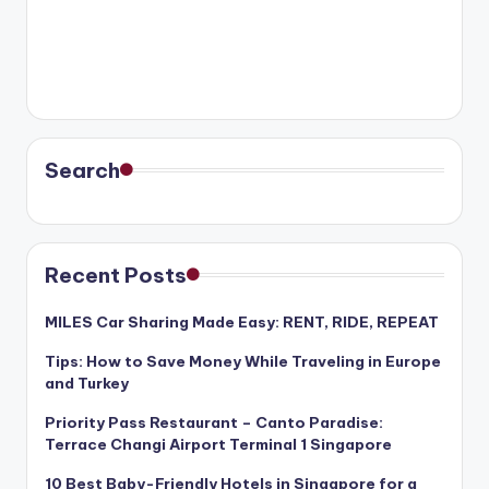
Search
Recent Posts
MILES Car Sharing Made Easy: RENT, RIDE, REPEAT
Tips: How to Save Money While Traveling in Europe
and Turkey
Priority Pass Restaurant – Canto Paradise:
Terrace Changi Airport Terminal 1 Singapore
10 Best Baby-Friendly Hotels in Singapore for a