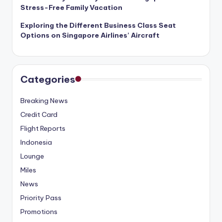
Stress-Free Family Vacation
Exploring the Different Business Class Seat
Options on Singapore Airlines’ Aircraft
Categories
Breaking News
Credit Card
Flight Reports
Indonesia
Lounge
Miles
News
Priority Pass
Promotions