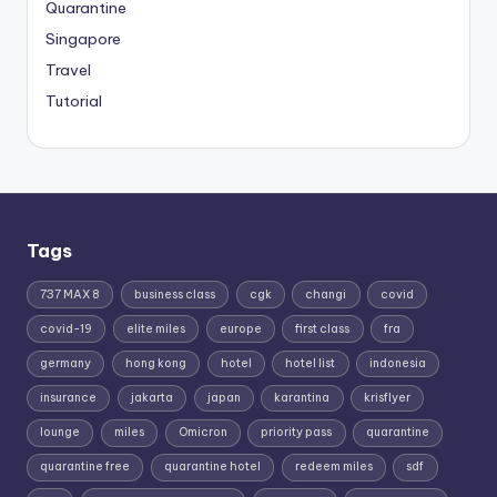
Quarantine
Singapore
Travel
Tutorial
Tags
737 MAX 8
business class
cgk
changi
covid
covid-19
elite miles
europe
first class
fra
germany
hong kong
hotel
hotel list
indonesia
insurance
jakarta
japan
karantina
krisflyer
lounge
miles
Omicron
priority pass
quarantine
quarantine free
quarantine hotel
redeem miles
sdf