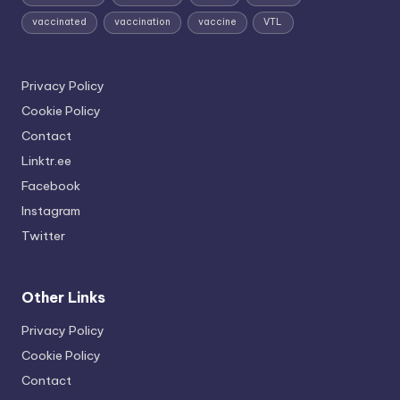
vaccinated
vaccination
vaccine
VTL
Privacy Policy
Cookie Policy
Contact
Linktr.ee
Facebook
Instagram
Twitter
Other Links
Privacy Policy
Cookie Policy
Contact