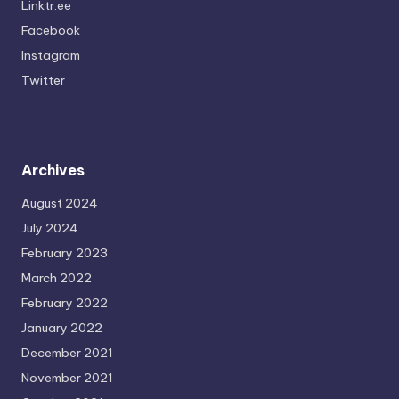
Linktr.ee
Facebook
Instagram
Twitter
Archives
August 2024
July 2024
February 2023
March 2022
February 2022
January 2022
December 2021
November 2021