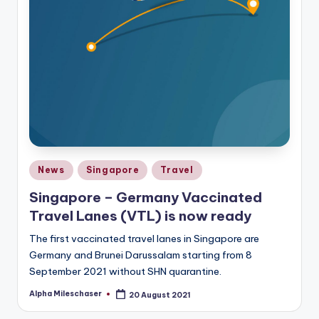
Posted
News
Singapore
Travel
in
Singapore – Germany Vaccinated
Travel Lanes (VTL) is now ready
The first vaccinated travel lanes in Singapore are
Germany and Brunei Darussalam starting from 8
September 2021 without SHN quarantine.
Alpha Mileschaser
20 August 2021
Posted
by