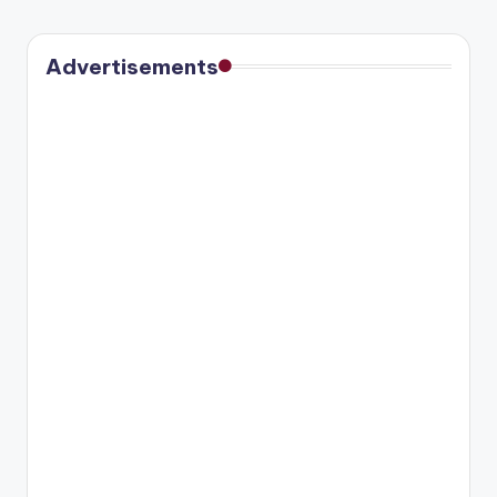
Advertisements