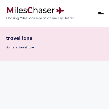
Skip
to
M
Chasing Miles, one mile at a time. Fly Better.
content
il
e
travel lane
s
Home
travel lane
C
h
a
s
e
r