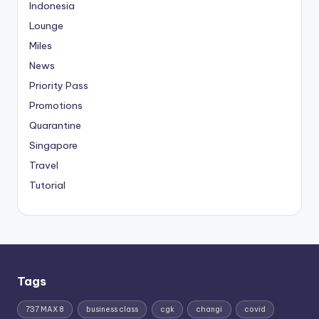
Indonesia
Lounge
Miles
News
Priority Pass
Promotions
Quarantine
Singapore
Travel
Tutorial
Tags
737 MAX 8
business class
cgk
changi
covid