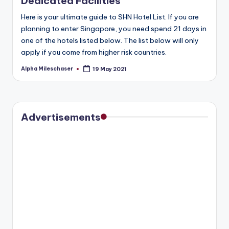
Dedicated Facilities
Here is your ultimate guide to SHN Hotel List. If you are
planning to enter Singapore, you need spend 21 days in
one of the hotels listed below. The list below will only
apply if you come from higher risk countries.
Alpha Mileschaser
19 May 2021
Posted
by
Advertisements