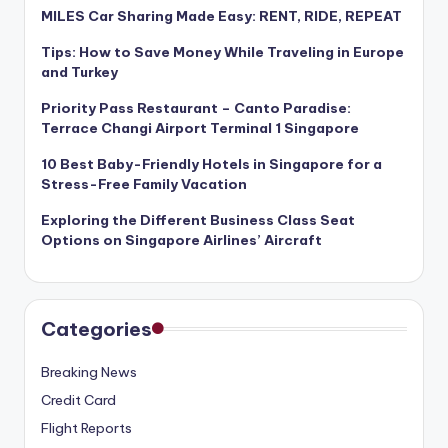
MILES Car Sharing Made Easy: RENT, RIDE, REPEAT
Tips: How to Save Money While Traveling in Europe
and Turkey
Priority Pass Restaurant – Canto Paradise:
Terrace Changi Airport Terminal 1 Singapore
10 Best Baby-Friendly Hotels in Singapore for a
Stress-Free Family Vacation
Exploring the Different Business Class Seat
Options on Singapore Airlines’ Aircraft
Categories
Breaking News
Credit Card
Flight Reports