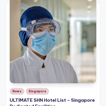
Posted
News
Singapore
in
ULTIMATE SHN Hotel List – Singapore