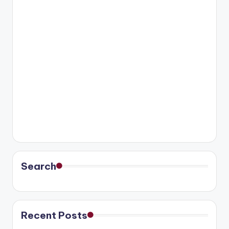
Search
Recent Posts