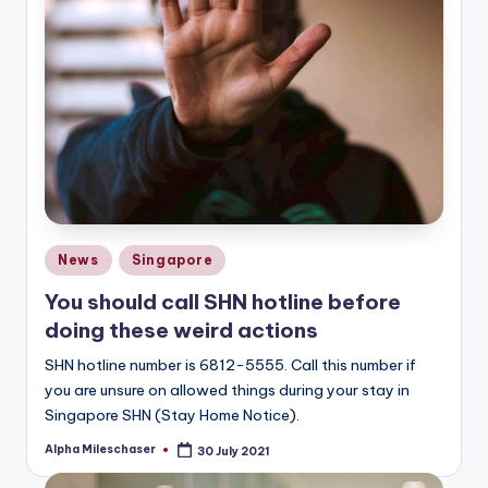
Posted
News
Singapore
in
You should call SHN hotline before
doing these weird actions
SHN hotline number is 6812-5555. Call this number if
you are unsure on allowed things during your stay in
Singapore SHN (Stay Home Notice).
Alpha Mileschaser
30 July 2021
Posted
by