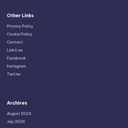
Other Links
Privacy Policy
Cookie Policy
Contact
Linktr.ee
Facebook
Instagram
Twitter
Archives
August 2024
July 2024