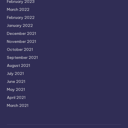
February 2023
March 2022
February 2022
January 2022
December 2021
November 2021
October 2021
September 2021
August 2021
July 2021
June 2021
May 2021
April 2021
March 2021