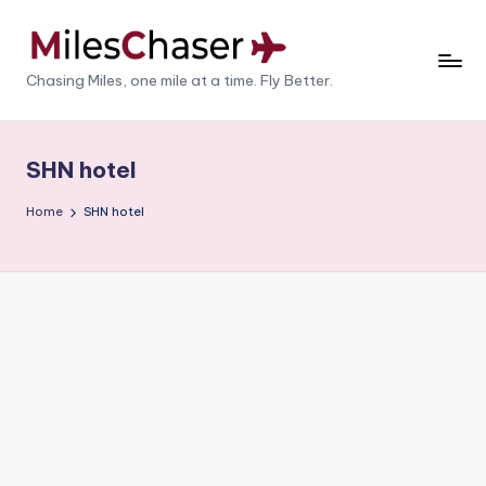
Skip
to
M
Chasing Miles, one mile at a time. Fly Better.
content
il
e
SHN hotel
s
Home
SHN hotel
C
h
a
s
e
r