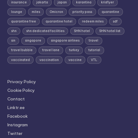
insurance
jakarta
japan
karantina
krisflyer
lounge
miles
Omicron
priority pass
quarantine
quarantine free
quarantine hotel
redeem miles
sdf
shn
shn dedicated facilities
SHN hotel
SHN hotel list
sin
singapore
singapore airlines
travel
travel bubble
travel lane
turkey
tutorial
vaccinated
vaccination
vaccine
VTL
Privacy Policy
Cookie Policy
Contact
Linktr.ee
Facebook
Instagram
Twitter