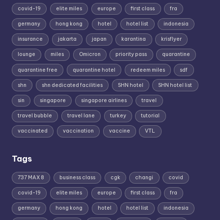
covid-19
elite miles
europe
first class
fra
germany
hong kong
hotel
hotel list
indonesia
insurance
jakarta
japan
karantina
krisflyer
lounge
miles
Omicron
priority pass
quarantine
quarantine free
quarantine hotel
redeem miles
sdf
shn
shn dedicated facilities
SHN hotel
SHN hotel list
sin
singapore
singapore airlines
travel
travel bubble
travel lane
turkey
tutorial
vaccinated
vaccination
vaccine
VTL
Tags
737 MAX 8
business class
cgk
changi
covid
covid-19
elite miles
europe
first class
fra
germany
hong kong
hotel
hotel list
indonesia