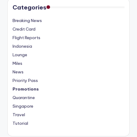
Categories
Breaking News
Credit Card
Flight Reports
Indonesia
Lounge
Miles
News
Priority Pass
Promotions
Quarantine
Singapore
Travel
Tutorial