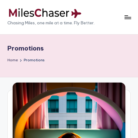
Skip
to
M
Chasing Miles, one mile at a time. Fly Better.
content
il
e
Promotions
s
Home
Promotions
C
h
a
s
e
r