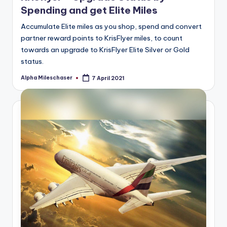
Spending and get Elite Miles
Accumulate Elite miles as you shop, spend and convert
partner reward points to KrisFlyer miles, to count
towards an upgrade to KrisFlyer Elite Silver or Gold
status.
Alpha Mileschaser
7 April 2021
Posted
by