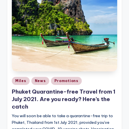
Posted
Miles
News
Promotions
in
Phuket Quarantine-free Travel from 1
July 2021. Are you ready? Here’s the
catch
You will soon be able to take a quarantine-free trip to
Phuket, Thailand from 1st July 2021, provided you've