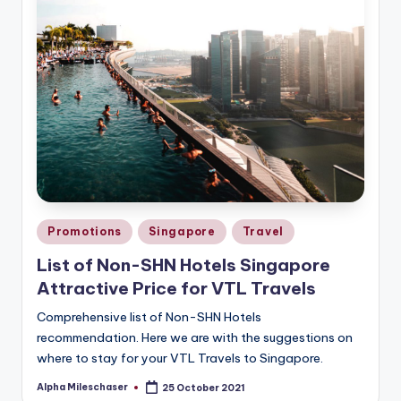
Posted
Promotions
Singapore
Travel
in
List of Non-SHN Hotels Singapore
Attractive Price for VTL Travels
Comprehensive list of Non-SHN Hotels
recommendation. Here we are with the suggestions on
where to stay for your VTL Travels to Singapore.
Alpha Mileschaser
25 October 2021
Posted