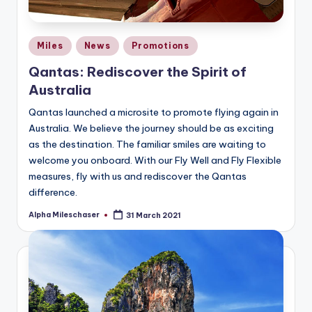
Posted
Miles
News
Promotions
in
Qantas: Rediscover the Spirit of
Australia
Qantas launched a microsite to promote flying again in
Australia. We believe the journey should be as exciting
as the destination. The familiar smiles are waiting to
welcome you onboard. With our Fly Well and Fly Flexible
measures, fly with us and rediscover the Qantas
difference.
Alpha Mileschaser
31 March 2021
Posted
by