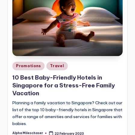
Posted
Promotions
Travel
in
10 Best Baby-Friendly Hotels in
Singapore for a Stress-Free Family
Vacation
Planning a family vacation to Singapore? Check out our
list of the top 10 baby-friendly hotels in Singapore that
offer a range of amenities and services for families with
babies.
Alpha Mileschaser
22 February 2023
Posted