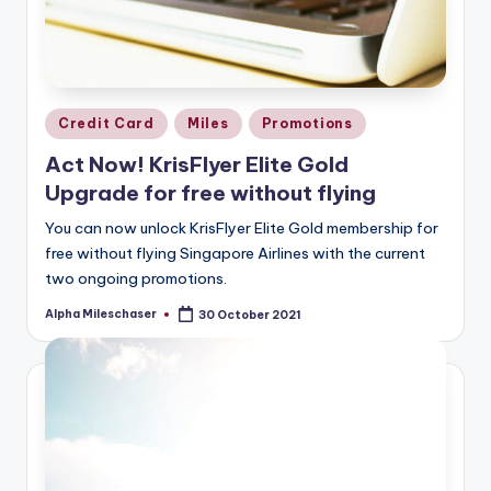
Posted
Credit Card
Miles
Promotions
in
Act Now! KrisFlyer Elite Gold
Upgrade for free without flying
You can now unlock KrisFlyer Elite Gold membership for
free without flying Singapore Airlines with the current
two ongoing promotions.
Alpha Mileschaser
30 October 2021
Posted
by