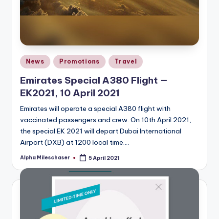
Posted
News
Promotions
Travel
in
Emirates Special A380 Flight —
EK2021, 10 April 2021
Emirates will operate a special A380 flight with
vaccinated passengers and crew. On 10th April 2021,
the special EK 2021 will depart Dubai International
Airport (DXB) at 1200 local time.…
Alpha Mileschaser
5 April 2021
Posted
by