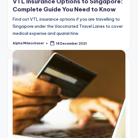
VTL Insurance Options to Singapore:
Complete Guide You Need to Know
Find out VTL insurance options if you are travelling to
Singapore under the Vaccinated Travel Lanes to cover
medical expense and quarantine.
Alpha Mileschaser
18 December 2021
Posted
by