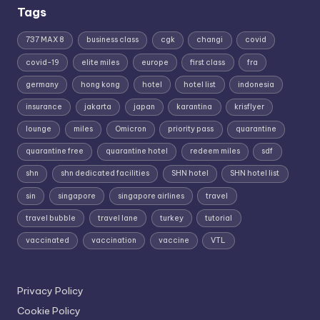
Tags
737 MAX 8
business class
cgk
changi
covid
covid-19
elite miles
europe
first class
fra
germany
hong kong
hotel
hotel list
indonesia
insurance
jakarta
japan
karantina
krisflyer
lounge
miles
Omicron
priority pass
quarantine
quarantine free
quarantine hotel
redeem miles
sdf
shn
shn dedicated facilities
SHN hotel
SHN hotel list
sin
singapore
singapore airlines
travel
travel bubble
travel lane
turkey
tutorial
vaccinated
vaccination
vaccine
VTL
Privacy Policy
Cookie Policy