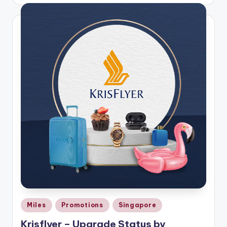
by
Posted
Miles
Promotions
Singapore
in
Krisflyer – Upgrade Status by