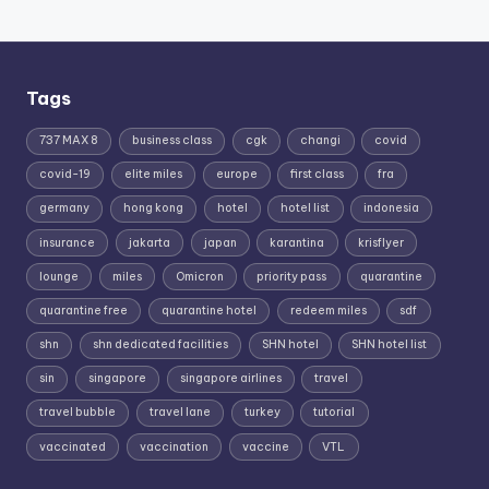
Tags
737 MAX 8
business class
cgk
changi
covid
covid-19
elite miles
europe
first class
fra
germany
hong kong
hotel
hotel list
indonesia
insurance
jakarta
japan
karantina
krisflyer
lounge
miles
Omicron
priority pass
quarantine
quarantine free
quarantine hotel
redeem miles
sdf
shn
shn dedicated facilities
SHN hotel
SHN hotel list
sin
singapore
singapore airlines
travel
travel bubble
travel lane
turkey
tutorial
vaccinated
vaccination
vaccine
VTL