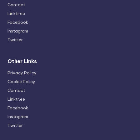
Contact
Linktr.ee
Facebook
Instagram
Twitter
Other Links
Privacy Policy
Cookie Policy
Contact
Linktr.ee
Facebook
Instagram
Twitter