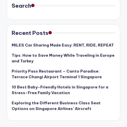
Search
Recent Posts
MILES Car Sharing Made Easy: RENT, RIDE, REPEAT
Tips: How to Save Money While Traveling in Europe
and Turkey
Priority Pass Restaurant – Canto Paradise:
Terrace Changi Airport Terminal 1 Singapore
10 Best Baby-Friendly Hotels in Singapore for a
Stress-Free Family Vacation
Exploring the Different Business Class Seat
Options on Singapore Airlines’ Aircraft