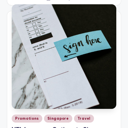
by
Posted
Promotions
Singapore
Travel
in