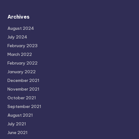
Archives
August 2024
July 2024
February 2023
March 2022
February 2022
January 2022
December 2021
November 2021
October 2021
September 2021
August 2021
July 2021
June 2021