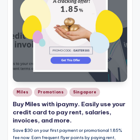
Posted
Miles
Promotions
Singapore
in
Buy Miles with ipaymy. Easily use your
credit card to pay rent, salaries,
invoices, and more.
Save $30 on your first payment or promotional 1.85%
fee now. Earn frequent flyer points by paying rent,