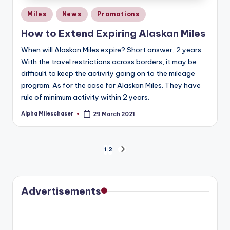
Posted
Miles
News
Promotions
in
How to Extend Expiring Alaskan Miles
When will Alaskan Miles expire? Short answer, 2 years.
With the travel restrictions across borders, it may be
difficult to keep the activity going on to the mileage
program. As for the case for Alaskan Miles. They have
rule of minimum activity within 2 years.
Alpha Mileschaser
29 March 2021
Posted
by
Posts
1
2
NEXT
PAGE
pagination
Advertisements