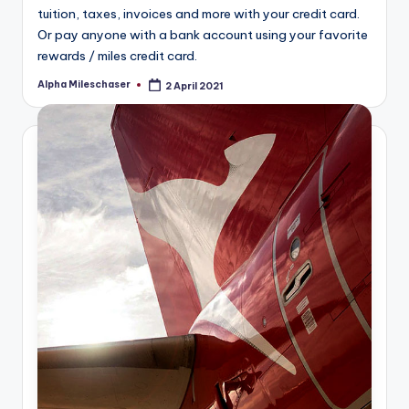
tuition, taxes, invoices and more with your credit card.
Or pay anyone with a bank account using your favorite
rewards / miles credit card.
Alpha Mileschaser
2 April 2021
Posted
by