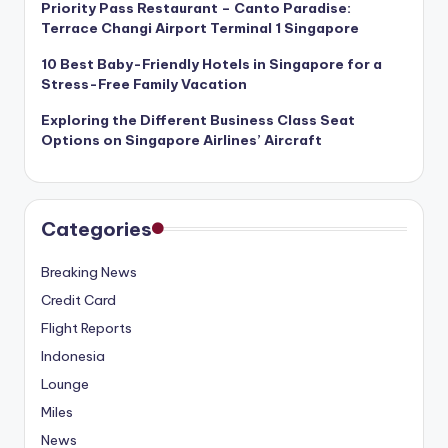
Priority Pass Restaurant – Canto Paradise:
Terrace Changi Airport Terminal 1 Singapore
10 Best Baby-Friendly Hotels in Singapore for a
Stress-Free Family Vacation
Exploring the Different Business Class Seat
Options on Singapore Airlines’ Aircraft
Categories
Breaking News
Credit Card
Flight Reports
Indonesia
Lounge
Miles
News