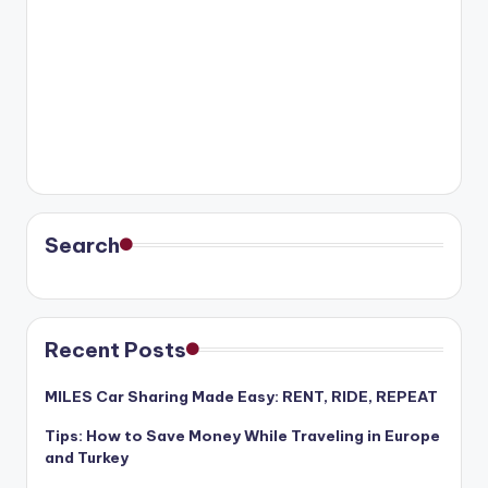
Search
Recent Posts
MILES Car Sharing Made Easy: RENT, RIDE, REPEAT
Tips: How to Save Money While Traveling in Europe
and Turkey