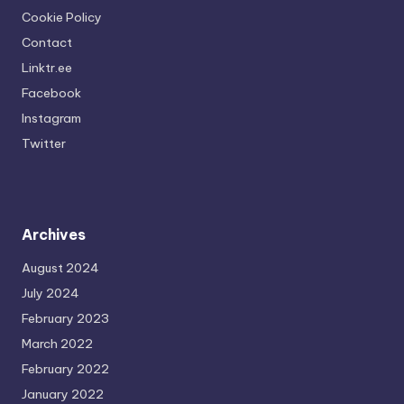
Cookie Policy
Contact
Linktr.ee
Facebook
Instagram
Twitter
Archives
August 2024
July 2024
February 2023
March 2022
February 2022
January 2022