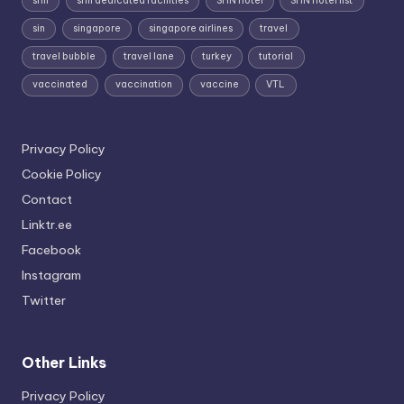
shn
shn dedicated facilities
SHN hotel
SHN hotel list
sin
singapore
singapore airlines
travel
travel bubble
travel lane
turkey
tutorial
vaccinated
vaccination
vaccine
VTL
Privacy Policy
Cookie Policy
Contact
Linktr.ee
Facebook
Instagram
Twitter
Other Links
Privacy Policy