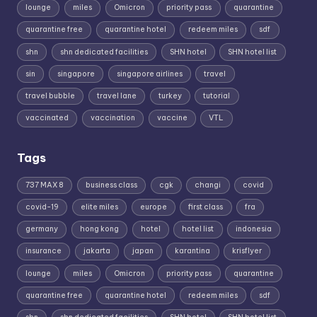
lounge
miles
Omicron
priority pass
quarantine
quarantine free
quarantine hotel
redeem miles
sdf
shn
shn dedicated facilities
SHN hotel
SHN hotel list
sin
singapore
singapore airlines
travel
travel bubble
travel lane
turkey
tutorial
vaccinated
vaccination
vaccine
VTL
Tags
737 MAX 8
business class
cgk
changi
covid
covid-19
elite miles
europe
first class
fra
germany
hong kong
hotel
hotel list
indonesia
insurance
jakarta
japan
karantina
krisflyer
lounge
miles
Omicron
priority pass
quarantine
quarantine free
quarantine hotel
redeem miles
sdf