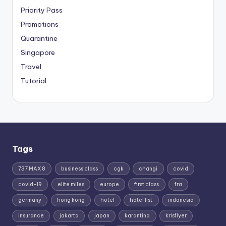
Priority Pass
Promotions
Quarantine
Singapore
Travel
Tutorial
Tags
737 MAX 8
business class
cgk
changi
covid
covid-19
elite miles
europe
first class
fra
germany
hong kong
hotel
hotel list
indonesia
insurance
jakarta
japan
karantina
krisflyer