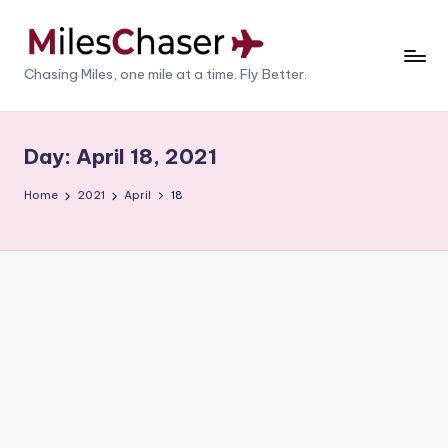
Skip
to
M
Chasing Miles, one mile at a time. Fly Better.
content
il
e
Day:
April 18, 2021
s
Home
2021
April
18
C
h
a
s
e
r