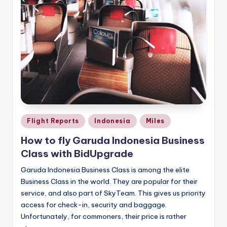
Posted
Flight Reports
Indonesia
Miles
in
How to fly Garuda Indonesia Business
Class with BidUpgrade
Garuda Indonesia Business Class is among the elite
Business Class in the world. They are popular for their
service, and also part of SkyTeam. This gives us priority
access for check-in, security and baggage.
Unfortunately, for commoners, their price is rather