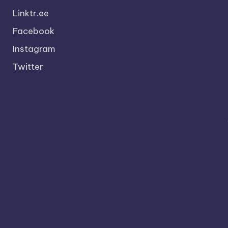
Linktr.ee
Facebook
Instagram
Twitter