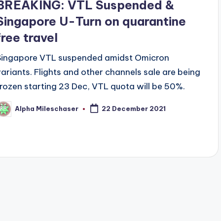
BREAKING: VTL Suspended &
Singapore U-Turn on quarantine
free travel
Singapore VTL suspended amidst Omicron
variants. Flights and other channels sale are being
frozen starting 23 Dec, VTL quota will be 50%.
Alpha Mileschaser
22 December 2021
osted
y