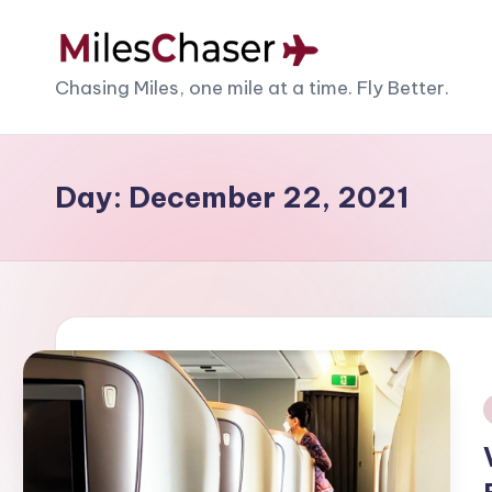
Skip
M
Chasing Miles, one mile at a time. Fly Better.
to
content
il
e
Day:
December 22, 2021
s
C
h
a
s
i
e