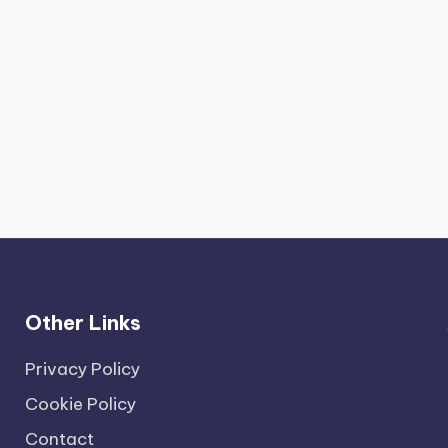
Other Links
Privacy Policy
Cookie Policy
Contact