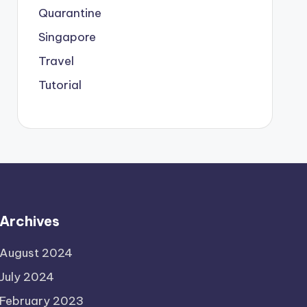
Quarantine
Singapore
Travel
Tutorial
Archives
August 2024
July 2024
February 2023