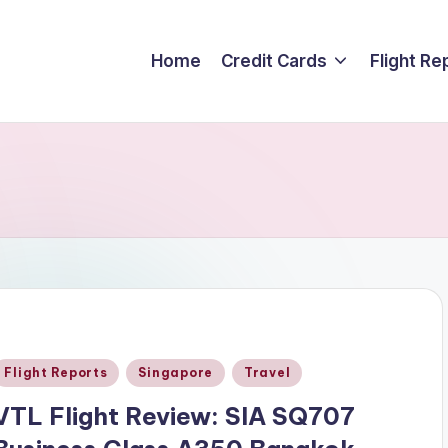
Home
Credit Cards
Flight Re
Posted
Flight Reports
Singapore
Travel
n
VTL Flight Review: SIA SQ707