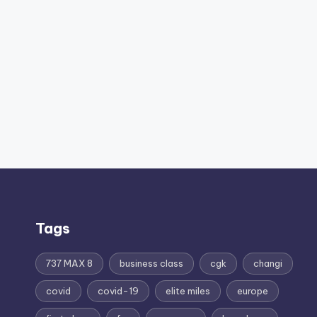
Tags
737 MAX 8
business class
cgk
changi
covid
covid-19
elite miles
europe