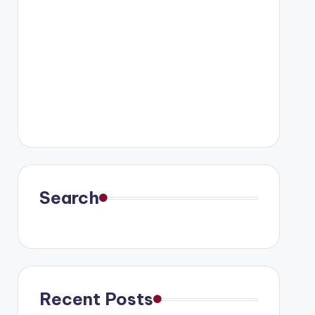
Search
Recent Posts