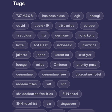
Tags
737 MAX 8
business class
cgk
changi
covid
covid-19
elite miles
europe
first class
fra
germany
hong kong
hotel
hotel list
indonesia
insurance
jakarta
japan
karantina
krisflyer
lounge
miles
Omicron
priority pass
quarantine
quarantine free
quarantine hotel
redeem miles
sdf
shn
shn dedicated facilities
SHN hotel
SHN hotel list
sin
singapore