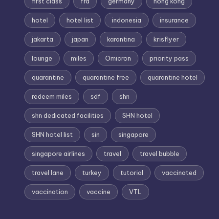
first class
fra
germany
hong kong
hotel
hotel list
indonesia
insurance
jakarta
japan
karantina
krisflyer
lounge
miles
Omicron
priority pass
quarantine
quarantine free
quarantine hotel
redeem miles
sdf
shn
shn dedicated facilities
SHN hotel
SHN hotel list
sin
singapore
singapore airlines
travel
travel bubble
travel lane
turkey
tutorial
vaccinated
vaccination
vaccine
VTL