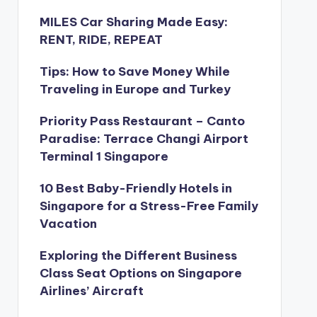
MILES Car Sharing Made Easy:
RENT, RIDE, REPEAT
Tips: How to Save Money While
Traveling in Europe and Turkey
Priority Pass Restaurant – Canto
Paradise: Terrace Changi Airport
Terminal 1 Singapore
10 Best Baby-Friendly Hotels in
Singapore for a Stress-Free Family
Vacation
Exploring the Different Business
Class Seat Options on Singapore
Airlines’ Aircraft