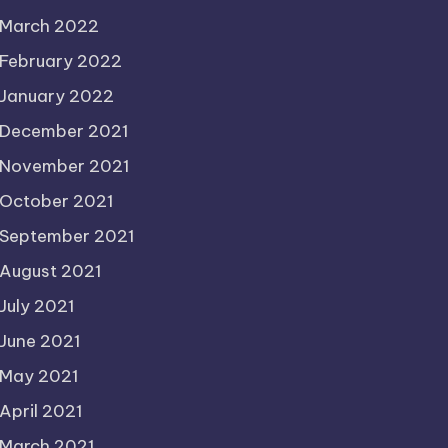
March 2022
February 2022
January 2022
December 2021
November 2021
October 2021
September 2021
August 2021
July 2021
June 2021
May 2021
April 2021
March 2021