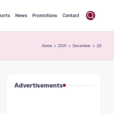
ports
News
Promotions
Contact
Home
2021
December
22
Advertisements