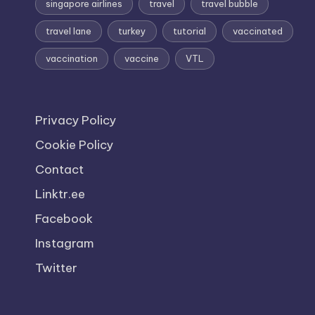
singapore airlines
travel
travel bubble
travel lane
turkey
tutorial
vaccinated
vaccination
vaccine
VTL
Privacy Policy
Cookie Policy
Contact
Linktr.ee
Facebook
Instagram
Twitter