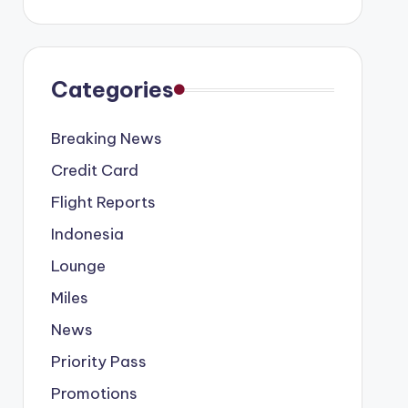
Categories
Breaking News
Credit Card
Flight Reports
Indonesia
Lounge
Miles
News
Priority Pass
Promotions