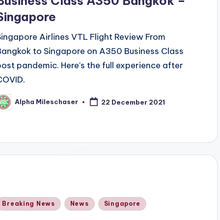
Business Class A350 Bangkok –
Singapore
Singapore Airlines VTL Flight Review From
Bangkok to Singapore on A350 Business Class
post pandemic. Here's the full experience after
COVID.
Alpha Mileschaser
22 December 2021
osted
y
Posted
Breaking News
News
Singapore
n