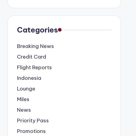
Categories
Breaking News
Credit Card
Flight Reports
Indonesia
Lounge
Miles
News
Priority Pass
Promotions