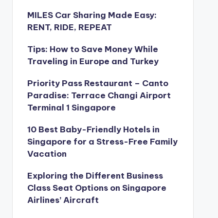
MILES Car Sharing Made Easy:
RENT, RIDE, REPEAT
Tips: How to Save Money While
Traveling in Europe and Turkey
Priority Pass Restaurant – Canto
Paradise: Terrace Changi Airport
Terminal 1 Singapore
10 Best Baby-Friendly Hotels in
Singapore for a Stress-Free Family
Vacation
Exploring the Different Business
Class Seat Options on Singapore
Airlines’ Aircraft