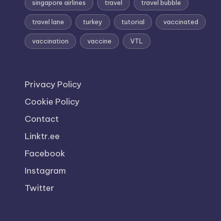
singapore airlines
travel
travel bubble
travel lane
turkey
tutorial
vaccinated
vaccination
vaccine
VTL
Privacy Policy
Cookie Policy
Contact
Linktr.ee
Facebook
Instagram
Twitter