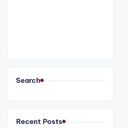
Search
Recent Posts