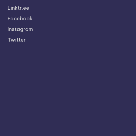
Linktr.ee
Facebook
Instagram
Twitter