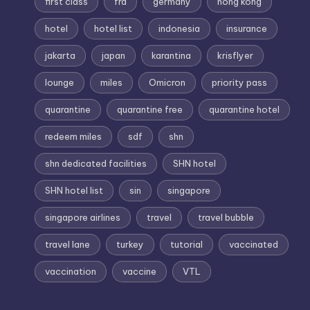
first class
fra
germany
hong kong
hotel
hotel list
indonesia
insurance
jakarta
japan
karantina
krisflyer
lounge
miles
Omicron
priority pass
quarantine
quarantine free
quarantine hotel
redeem miles
sdf
shn
shn dedicated facilities
SHN hotel
SHN hotel list
sin
singapore
singapore airlines
travel
travel bubble
travel lane
turkey
tutorial
vaccinated
vaccination
vaccine
VTL