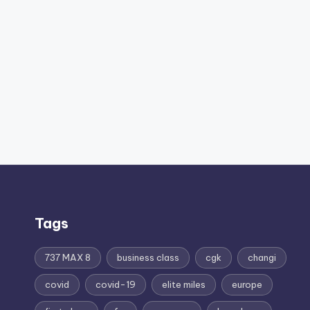
Tags
737 MAX 8
business class
cgk
changi
covid
covid-19
elite miles
europe