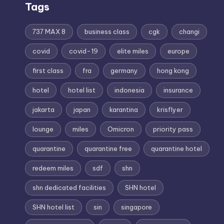
Tags
737 MAX 8
business class
cgk
changi
covid
covid-19
elite miles
europe
first class
fra
germany
hong kong
hotel
hotel list
indonesia
insurance
jakarta
japan
karantina
krisflyer
lounge
miles
Omicron
priority pass
quarantine
quarantine free
quarantine hotel
redeem miles
sdf
shn
shn dedicated facilities
SHN hotel
SHN hotel list
sin
singapore