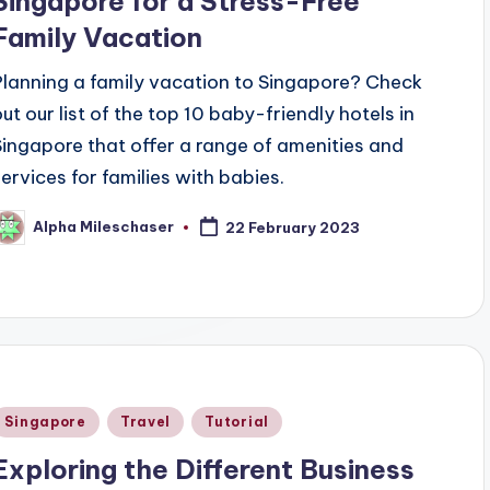
Singapore for a Stress-Free
Family Vacation
Planning a family vacation to Singapore? Check
out our list of the top 10 baby-friendly hotels in
Singapore that offer a range of amenities and
services for families with babies.
Alpha Mileschaser
22 February 2023
osted
y
Posted
Singapore
Travel
Tutorial
n
Exploring the Different Business