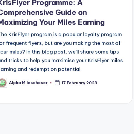
KrisFlyer Programme: A
Comprehensive Guide on
Maximizing Your Miles Earning
The KrisFlyer program is a popular loyalty program
for frequent flyers, but are you making the most of
your miles? In this blog post, we’ll share some tips
and tricks to help you maximise your KrisFlyer miles
earning and redemption potential.
Alpha Mileschaser
17 February 2023
osted
y