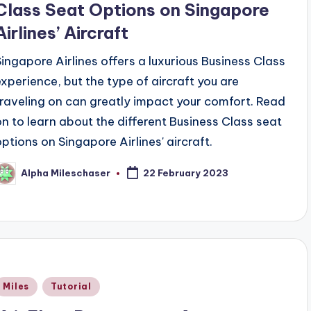
Class Seat Options on Singapore
Airlines’ Aircraft
Singapore Airlines offers a luxurious Business Class
experience, but the type of aircraft you are
traveling on can greatly impact your comfort. Read
on to learn about the different Business Class seat
options on Singapore Airlines' aircraft.
Alpha Mileschaser
22 February 2023
osted
y
Posted
Miles
Tutorial
n