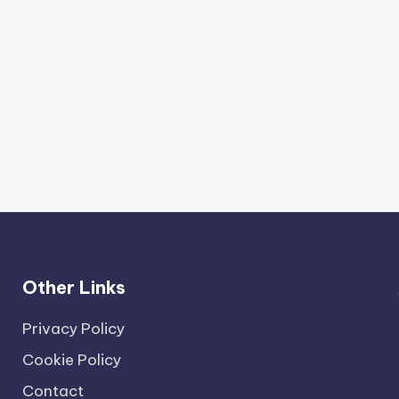
Other Links
Privacy Policy
Cookie Policy
Contact