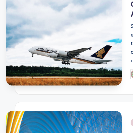
P
b
i