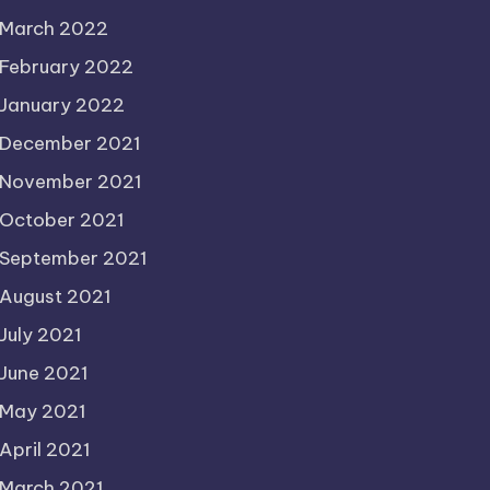
March 2022
February 2022
January 2022
December 2021
November 2021
October 2021
September 2021
August 2021
July 2021
June 2021
May 2021
April 2021
March 2021