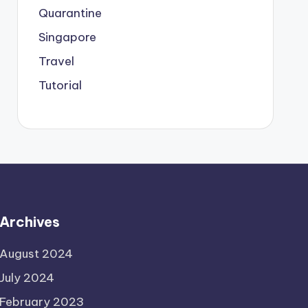
Quarantine
Singapore
Travel
Tutorial
Archives
August 2024
July 2024
February 2023