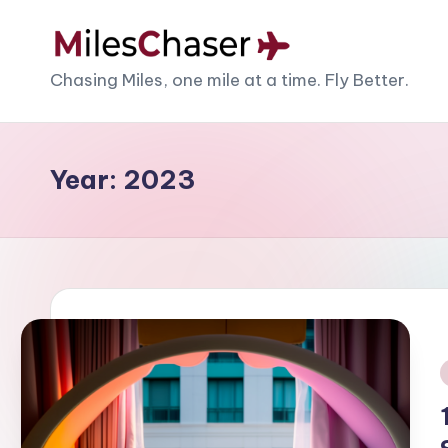
Skip
M
Chasing Miles, one mile at a time. Fly Better.
to
content
il
e
Year:
2023
s
C
h
a
s
i
e