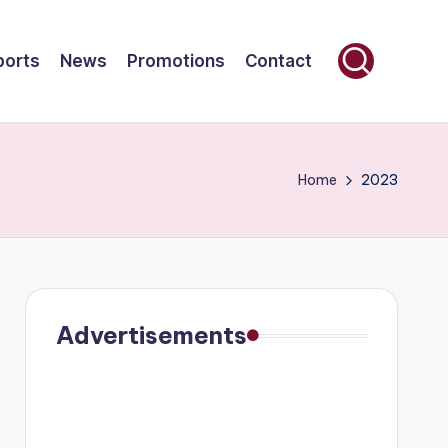
ports
News
Promotions
Contact
Home
2023
Advertisements