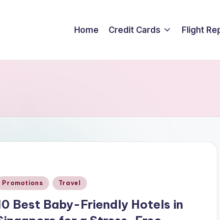
Home
Credit Cards
Flight Re
Posted
Promotions
Travel
n
10 Best Baby-Friendly Hotels in