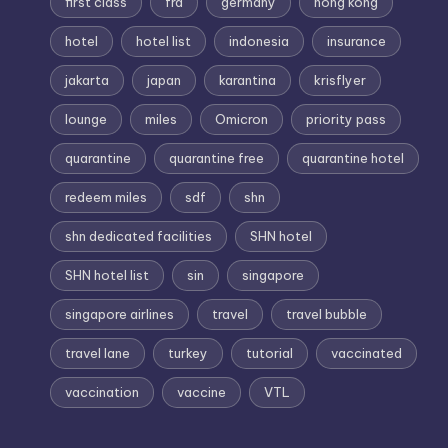
first class
fra
germany
hong kong
hotel
hotel list
indonesia
insurance
jakarta
japan
karantina
krisflyer
lounge
miles
Omicron
priority pass
quarantine
quarantine free
quarantine hotel
redeem miles
sdf
shn
shn dedicated facilities
SHN hotel
SHN hotel list
sin
singapore
singapore airlines
travel
travel bubble
travel lane
turkey
tutorial
vaccinated
vaccination
vaccine
VTL