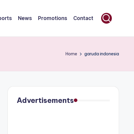
ports
News
Promotions
Contact
Home
garuda indonesia
Advertisements