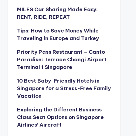
MILES Car Sharing Made Easy:
RENT, RIDE, REPEAT
Tips: How to Save Money While
Traveling in Europe and Turkey
Priority Pass Restaurant – Canto
Paradise: Terrace Changi Airport
Terminal 1 Singapore
10 Best Baby-Friendly Hotels in
Singapore for a Stress-Free Family
Vacation
Exploring the Different Business
Class Seat Options on Singapore
Airlines’ Aircraft