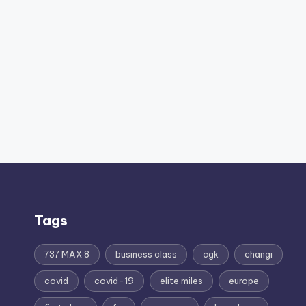
Tags
737 MAX 8
business class
cgk
changi
covid
covid-19
elite miles
europe