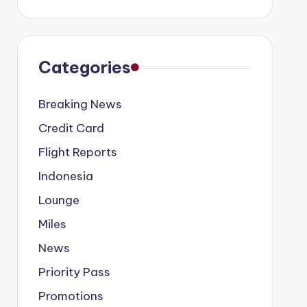
Categories
Breaking News
Credit Card
Flight Reports
Indonesia
Lounge
Miles
News
Priority Pass
Promotions