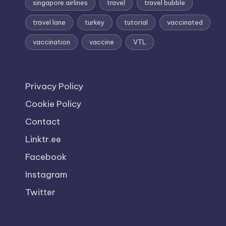
singapore airlines
travel
travel bubble
travel lane
turkey
tutorial
vaccinated
vaccination
vaccine
VTL
Privacy Policy
Cookie Policy
Contact
Linktr.ee
Facebook
Instagram
Twitter