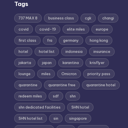
Tags
737 MAX 8
business class
cgk
changi
covid
covid-19
elite miles
europe
first class
fra
germany
hong kong
hotel
hotel list
indonesia
insurance
jakarta
japan
karantina
krisflyer
lounge
miles
Omicron
priority pass
quarantine
quarantine free
quarantine hotel
redeem miles
sdf
shn
shn dedicated facilities
SHN hotel
SHN hotel list
sin
singapore