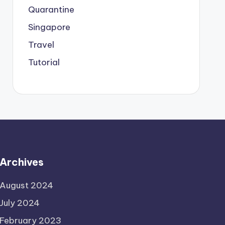
Quarantine
Singapore
Travel
Tutorial
Archives
August 2024
July 2024
February 2023