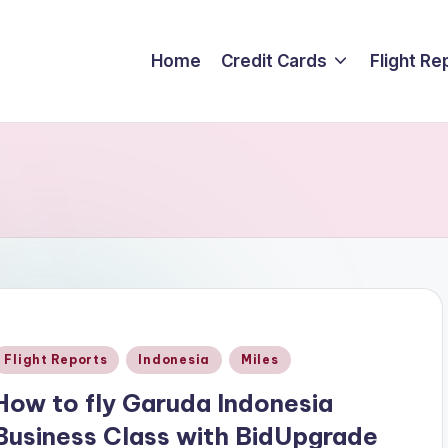
Home
Credit Cards
Flight Re
Posted
Flight Reports
Indonesia
Miles
n
How to fly Garuda Indonesia
Business Class with BidUpgrade