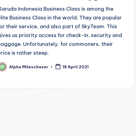
Garuda Indonesia Business Class is among the
elite Business Class in the world. They are popular
for their service, and also part of SkyTeam. This
gives us priority access for check-in, security and
baggage. Unfortunately, for commoners, their
price is rather steep.
Alpha Mileschaser
18 April 2021
osted
y