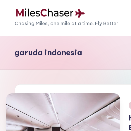
Skip
M
Chasing Miles, one mile at a time. Fly Better.
to
content
il
e
garuda indonesia
s
C
h
a
s
i
e