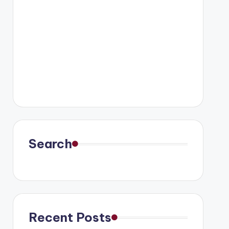
Search
Recent Posts