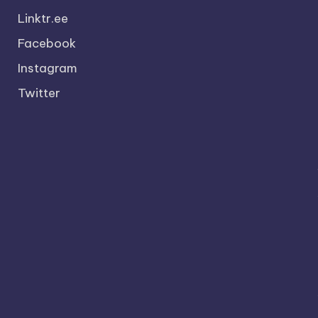
Linktr.ee
Facebook
Instagram
Twitter