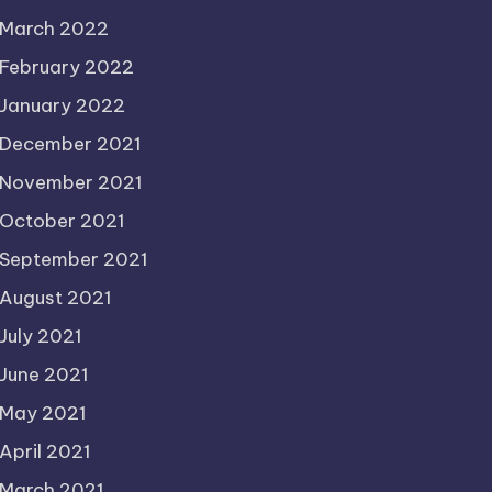
March 2022
February 2022
January 2022
December 2021
November 2021
October 2021
September 2021
August 2021
July 2021
June 2021
May 2021
April 2021
March 2021