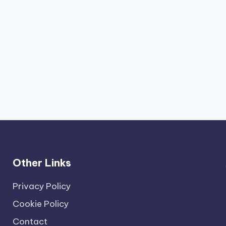
Other Links
Privacy Policy
Cookie Policy
Contact