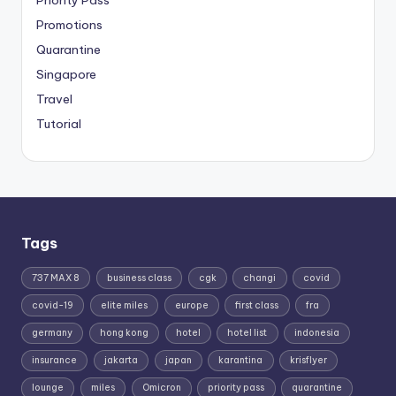
Priority Pass
Promotions
Quarantine
Singapore
Travel
Tutorial
Tags
737 MAX 8
business class
cgk
changi
covid
covid-19
elite miles
europe
first class
fra
germany
hong kong
hotel
hotel list
indonesia
insurance
jakarta
japan
karantina
krisflyer
lounge
miles
Omicron
priority pass
quarantine