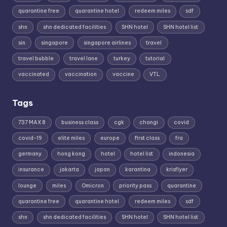
quarantine free
quarantine hotel
redeem miles
sdf
shn
shn dedicated facilities
SHN hotel
SHN hotel list
sin
singapore
singapore airlines
travel
travel bubble
travel lane
turkey
tutorial
vaccinated
vaccination
vaccine
VTL
Tags
737 MAX 8
business class
cgk
changi
covid
covid-19
elite miles
europe
first class
fra
germany
hong kong
hotel
hotel list
indonesia
insurance
jakarta
japan
karantina
krisflyer
lounge
miles
Omicron
priority pass
quarantine
quarantine free
quarantine hotel
redeem miles
sdf
shn
shn dedicated facilities
SHN hotel
SHN hotel list