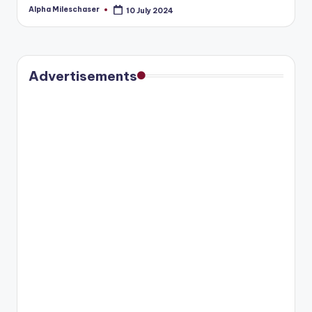
Alpha Mileschaser
10 July 2024
Posted
by
Advertisements