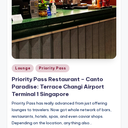
Posted
Lounge
Priority Pass
in
Priority Pass Restaurant – Canto
Paradise: Terrace Changi Airport
Terminal 1 Singapore
Priority Pass has really advanced from just offering
lounges to travelers. Now got whole network of bars,
restaurants, hotels, spas, and even caviar shops.
Depending on the location, anything also…