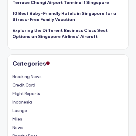
Terrace Changi Airport Terminal 1 Singapore
10 Best Baby-Friendly Hotels in Singapore for a
Stress-Free Family Vacation
Exploring the Different Business Class Seat
Options on Singapore Airlines’ Aircraft
Categories
Breaking News
Credit Card
Flight Reports
Indonesia
Lounge
Miles
News