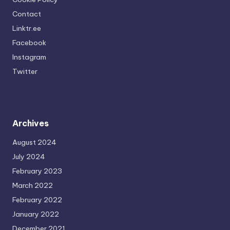
Contact
Linktr.ee
Facebook
Instagram
Twitter
Archives
August 2024
July 2024
February 2023
March 2022
February 2022
January 2022
December 2021