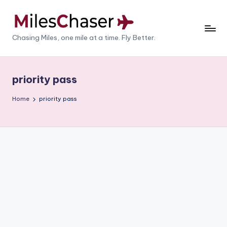
Skip
to
M
Chasing Miles, one mile at a time. Fly Better.
content
il
e
priority pass
s
Home
priority pass
C
h
a
s
e
r