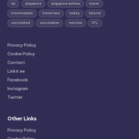
sin
singapore
singapore airlines
travel
travel bubble
travel lane
turkey
tutorial
vaccinated
vaccination
vaccine
VTL
Privacy Policy
Cookie Policy
Contact
Linktr.ee
Facebook
Instagram
Twitter
Other Links
Privacy Policy
Cookie Policy