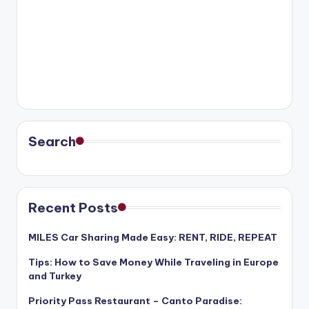
Search
Recent Posts
MILES Car Sharing Made Easy: RENT, RIDE, REPEAT
Tips: How to Save Money While Traveling in Europe
and Turkey
Priority Pass Restaurant – Canto Paradise: