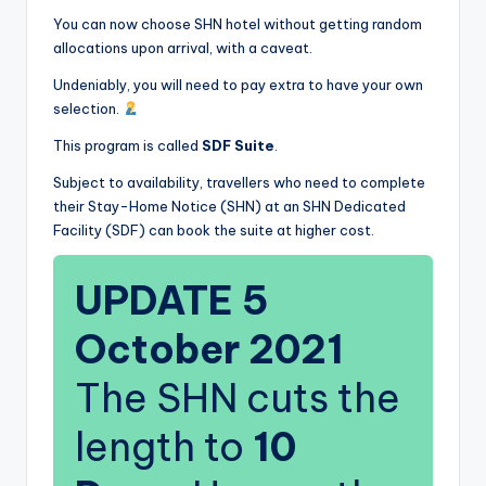
You can now choose SHN hotel without getting random
allocations upon arrival, with a caveat.
Undeniably, you will need to pay extra to have your own
selection.
This program is called
SDF Suite
.
Subject to availability, travellers who need to complete
their Stay-Home Notice (SHN) at an SHN Dedicated
Facility (SDF) can book the suite at higher cost.
UPDATE 5
October 2021
The SHN cuts the
length to
10