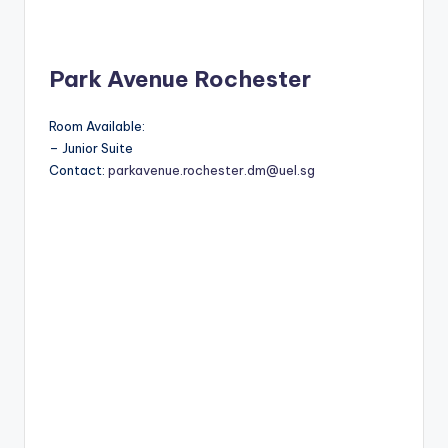
Park Avenue Rochester
Room Available:
– Junior Suite
Contact:
parkavenue.rochester.dm@uel.sg