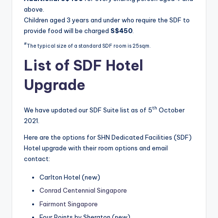
above.
Children aged 3 years and under who require the SDF to
provide food will be charged
S$450
.
#
The typical size of a standard SDF room is 25sqm.
List of SDF Hotel
Upgrade
th
We have updated our SDF Suite list as of 5
October
2021.
Here are the options for SHN Dedicated Facilities (SDF)
Hotel upgrade with their room options and email
contact:
Carlton Hotel (new)
Conrad Centennial Singapore
Fairmont Singapore
Four Points by Sheraton (new)