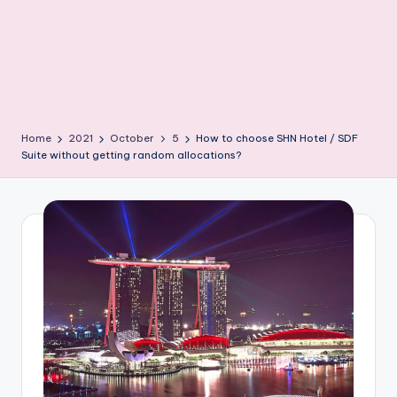
Home
2021
October
5
How to choose SHN Hotel / SDF
Suite without getting random allocations?