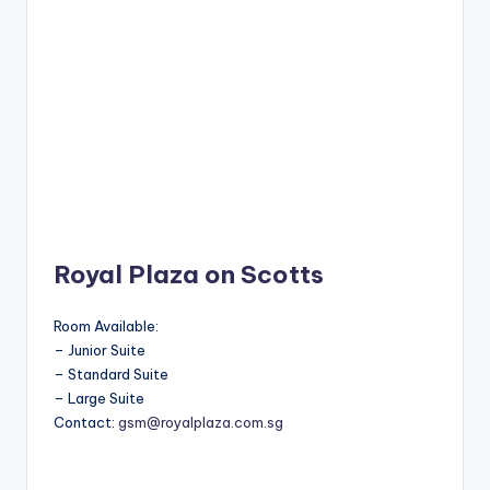
Royal Plaza on Scotts
Room Available:
– Junior Suite
– Standard Suite
– Large Suite
Contact:
gsm@royalplaza.com.sg