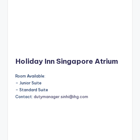
Holiday Inn Singapore Atrium
Room Available:
– Junior Suite
– Standard Suite
Contact:
dutymanager.sinhi@ihg.com