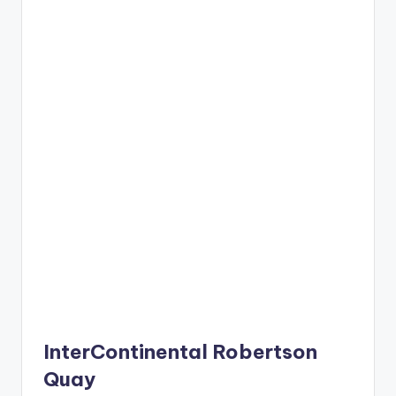
InterContinental Robertson
Quay