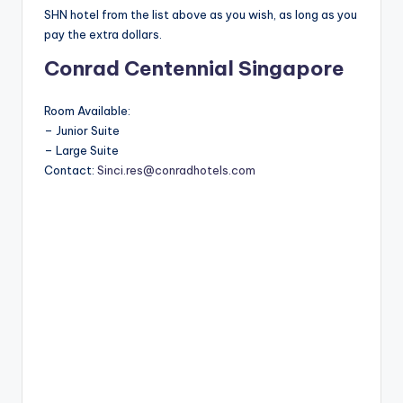
SHN hotel from the list above as you wish, as long as you
pay the extra dollars.
Conrad Centennial Singapore
Room Available:
– Junior Suite
– Large Suite
Contact:
Sinci.res@conradhotels.com