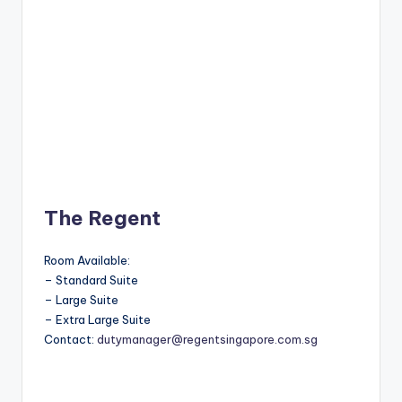
The Regent
Room Available:
– Standard Suite
– Large Suite
– Extra Large Suite
Contact:
dutymanager@regentsingapore.com.sg