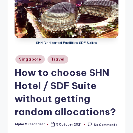
SHN Dedicated Facilities SDF Suites
Posted
Singapore
Travel
in
How to choose SHN
Hotel / SDF Suite
without getting
random allocations?
Alpha Mileschaser
5 October 2021
No Comments
Posted
by