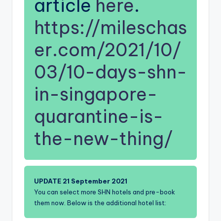
article
here
.
https://mileschas
er.com/2021/10/
03/10-days-shn-
in-singapore-
quarantine-is-
the-new-thing/
UPDATE 21 September 2021
You can select more SHN hotels and pre-book
them now. Below is the additional hotel list: