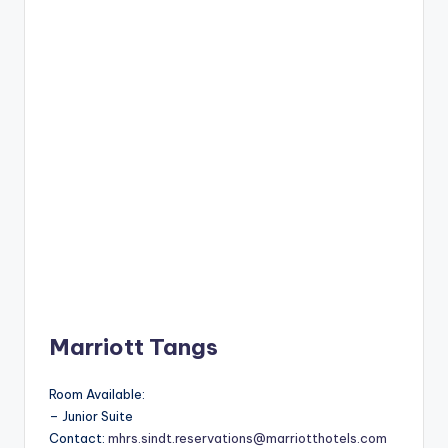
Marriott Tangs
Room Available:
– Junior Suite
Contact:
mhrs.sindt.reservations@marriotthotels.com