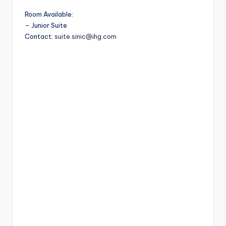
Room Available:
– Junior Suite
Contact:
suite.sinic@ihg.com