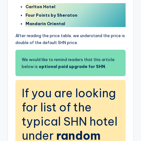
Carlton Hotel
Four Points by Sheraton
Mandarin Oriental
After reading the price table, we understand the price is
double of the default SHN price.
We would like to remind readers that this article
below is
optional paid upgrade for SHN
.
If you are looking
for list of the
typical SHN hotel
under
random