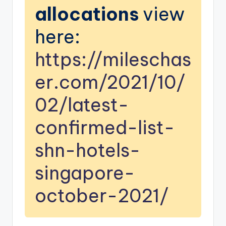
allocations
view
here:
https://mileschas
er.com/2021/10/
02/latest-
confirmed-list-
shn-hotels-
singapore-
october-2021/