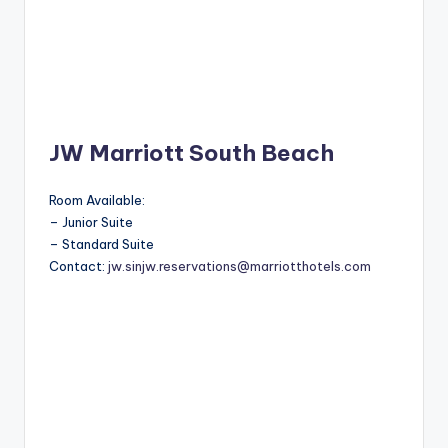
JW Marriott South Beach
Room Available:
– Junior Suite
– Standard Suite
Contact:
jw.sinjw.reservations@marriotthotels.com