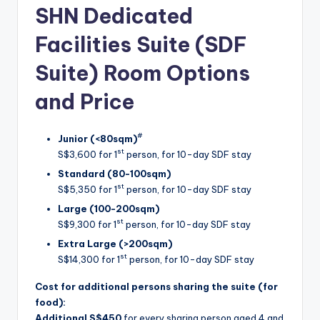
SHN Dedicated
Facilities Suite (SDF
Suite) Room Options
and Price
#
Junior (<80sqm)
st
S$3,600 for 1
person, for 10-day SDF stay
Standard (80-100sqm)
st
S$5,350 for 1
person, for 10-day SDF stay
Large (100-200sqm)
st
S$9,300 for 1
person, for 10-day SDF stay
Extra Large (>200sqm)
st
S$14,300 for 1
person, for 10-day SDF stay
Cost for additional persons sharing the suite (for
food):
Additional S$450
for every sharing person aged 4 and