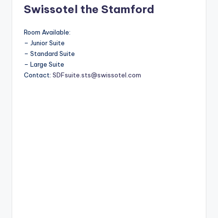
Swissotel the Stamford
Room Available:
– Junior Suite
– Standard Suite
– Large Suite
Contact:
SDFsuite.sts@swissotel.com