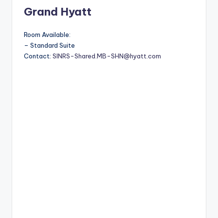
Grand Hyatt
Room Available:
– Standard Suite
Contact:
SINRS-Shared.MB-SHN@hyatt.com