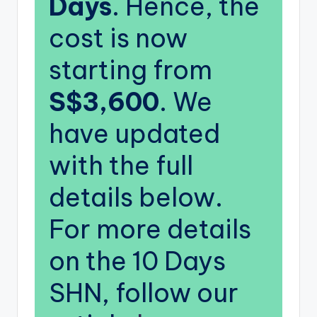
Days
. Hence, the
cost is now
starting from
S$3,600
. We
have updated
with the full
details below.
For more details
on the 10 Days
SHN, follow our