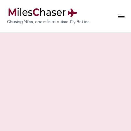
Skip
to
M
Chasing Miles, one mile at a time. Fly Better.
content
il
e
s
C
h
a
s
e
r