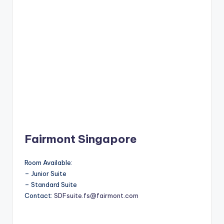
Fairmont Singapore
Room Available:
– Junior Suite
– Standard Suite
Contact:
SDFsuite.fs@fairmont.com