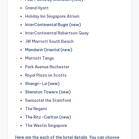
Grand Hyatt
Holiday Inn Singapore Atrium
InterContinental Bugis (new)
InterContinental Robertson Quay
JW Marriott South Beach
Mandarin Oriental (new)
Marriott Tangs
Park Avenue Rochester
Royal Plaza on Scotts
Shangri-La (new)
Sheraton Towers (new)
Swissotel the Stamford
The Regent
The Ritz-Carlton (new)
The Westin Singapore
Here are the each of the hotel details. You can choose