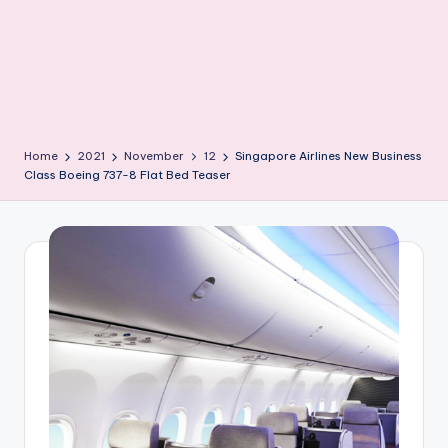
Home
2021
November
12
Singapore Airlines New Business
Class Boeing 737-8 Flat Bed Teaser