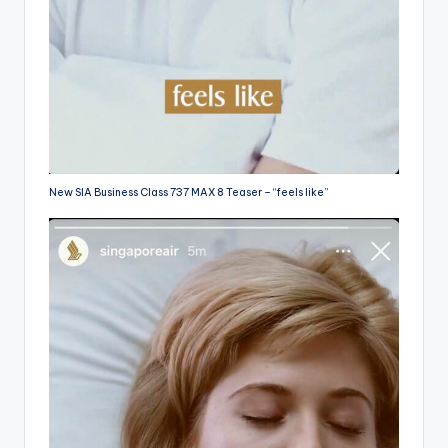
New SIA Business Class 737 MAX 8 Teaser – “feels like”