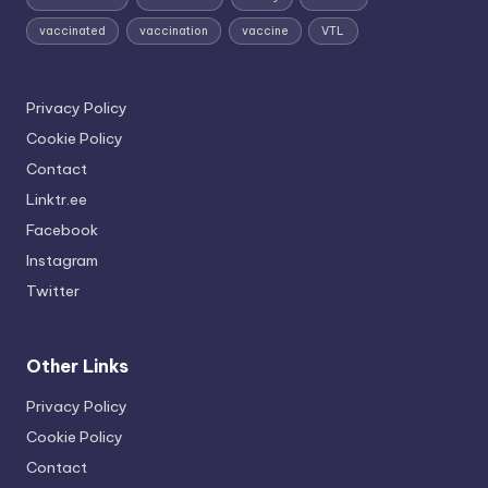
vaccinated
vaccination
vaccine
VTL
Privacy Policy
Cookie Policy
Contact
Linktr.ee
Facebook
Instagram
Twitter
Other Links
Privacy Policy
Cookie Policy
Contact