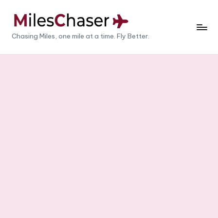
Skip
to
M
Chasing Miles, one mile at a time. Fly Better.
content
il
e
s
C
h
a
s
e
r