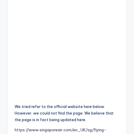
We tried refer to the official website here below.
However, we could not find the page. We believe that
the page is in fact being updated here.
https://www.singaporeair.com/en_UK/sg/flying-