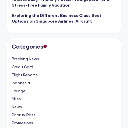
Stress-Free Family Vacation
Exploring the Different Business Class Seat
Options on Singapore Airlines’ Aircraft
Categories
Breaking News
Credit Card
Flight Reports
Indonesia
Lounge
Miles
News
Priority Pass
Promotions