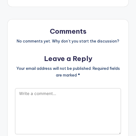
Comments
No comments yet. Why don’t you start the discussion?
Leave a Reply
Your email address will not be published.
Required fields
are marked
*