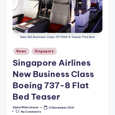
New SIA Business Class 737 MAX 8 Teaser Flat Bed
Posted
News
Singapore
in
Singapore Airlines
New Business Class
Boeing 737-8 Flat
Bed Teaser
Alpha Mileschaser
12 November 2021
Posted
No Comments
by