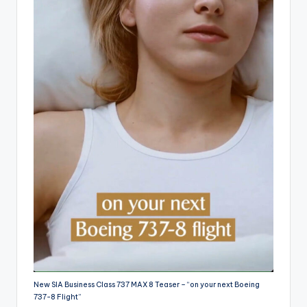
New SIA Business Class 737 MAX 8 Teaser – “on your next Boeing
737-8 Flight”