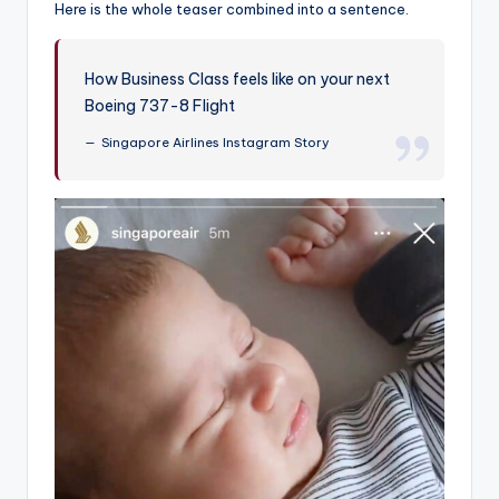
Here is the whole teaser combined into a sentence.
How Business Class feels like on your next
Boeing 737-8 Flight
Singapore Airlines Instagram Story