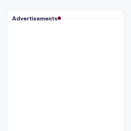
Advertisements