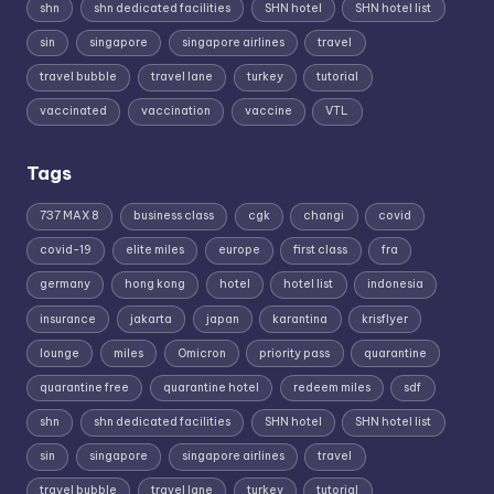
shn
shn dedicated facilities
SHN hotel
SHN hotel list
sin
singapore
singapore airlines
travel
travel bubble
travel lane
turkey
tutorial
vaccinated
vaccination
vaccine
VTL
Tags
737 MAX 8
business class
cgk
changi
covid
covid-19
elite miles
europe
first class
fra
germany
hong kong
hotel
hotel list
indonesia
insurance
jakarta
japan
karantina
krisflyer
lounge
miles
Omicron
priority pass
quarantine
quarantine free
quarantine hotel
redeem miles
sdf
shn
shn dedicated facilities
SHN hotel
SHN hotel list
sin
singapore
singapore airlines
travel
travel bubble
travel lane
turkey
tutorial