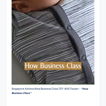
Singapore Airlines New Business Class 737-800 Teaser –
“How
Business Class”