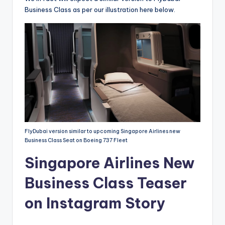
Business Class as per our illustration here below.
FlyDubai version similar to upcoming Singapore Airlines new
Business Class Seat on Boeing 737 Fleet
Singapore Airlines New
Business Class Teaser
on Instagram Story