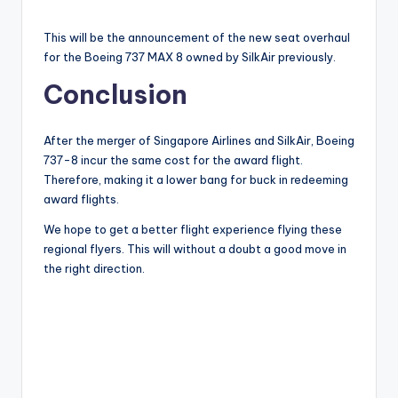
This will be the announcement of the new seat overhaul
for the Boeing 737 MAX 8 owned by SilkAir previously.
Conclusion
After the merger of Singapore Airlines and SilkAir, Boeing
737-8 incur the same cost for the award flight.
Therefore, making it a lower bang for buck in redeeming
award flights.
We hope to get a better flight experience flying these
regional flyers. This will without a doubt a good move in
the right direction.