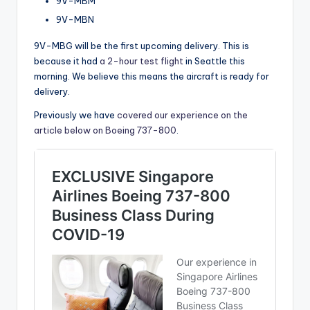
9V-MBM
9V-MBN
9V-MBG will be the first upcoming delivery. This is
because it had
a 2-hour test flight
in Seattle this
morning. We believe this means the aircraft is ready for
delivery.
Previously we have
covered our experience on the
article below on Boeing 737-800
.