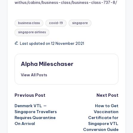
withus/cabins/business-class/business-class-737-8/
Tags:
business class
covid-19
singapore
singapore airlines
Last updated on 12 November 2021
Alpha Mileschaser
View All Posts
Post
Previous Post
Next Post
Denmark VTL —
How to Get
navigation
Singapore Travellers
Vaccination
Requires Quarantine
Certificate for
On Arrival
Singapore VTL
Conversion Guide