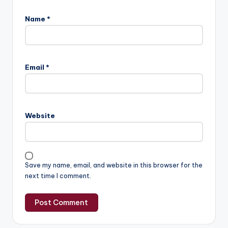
Name
*
Email
*
Website
Save my name, email, and website in this browser for the
next time I comment.