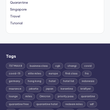
Quarantine
Singapore
Travel
Tutorial
Tags
737 MAX 8
business class
cgk
changi
covid
covid-19
elite miles
europe
first class
fra
germany
hong kong
hotel
hotel list
indonesia
insurance
jakarta
japan
karantina
krisflyer
lounge
miles
Omicron
priority pass
quarantine
quarantine free
quarantine hotel
redeem miles
sdf