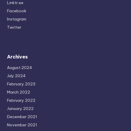
Linktr.ee
Facebook
Instagram
Twitter
Archives
August 2024
July 2024
February 2023
March 2022
February 2022
January 2022
December 2021
November 2021