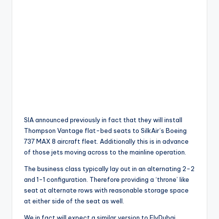
SIA announced previously in fact that they will install
Thompson Vantage flat-bed seats to SilkAir’s Boeing
737 MAX 8 aircraft fleet. Additionally this is in advance
of those jets moving across to the mainline operation.
The business class typically lay out in an alternating 2-2
and 1-1 configuration. Therefore providing a ‘throne’ like
seat at alternate rows with reasonable storage space
at either side of the seat as well.
We in fact will expect a similar version to FlyDubai