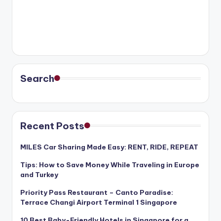
Search
Recent Posts
MILES Car Sharing Made Easy: RENT, RIDE, REPEAT
Tips: How to Save Money While Traveling in Europe
and Turkey
Priority Pass Restaurant – Canto Paradise:
Terrace Changi Airport Terminal 1 Singapore
10 Best Baby-Friendly Hotels in Singapore for a