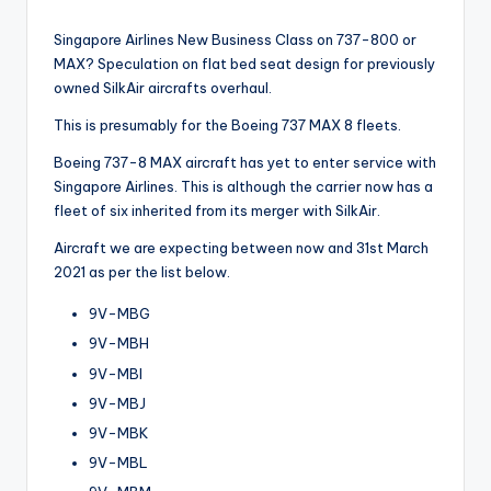
Singapore Airlines New Business Class on 737-800 or
MAX? Speculation on flat bed seat design for previously
owned SilkAir aircrafts overhaul.
This is presumably for the Boeing 737 MAX 8 fleets.
Boeing 737-8 MAX aircraft has yet to enter service with
Singapore Airlines. This is although the carrier now has a
fleet of six inherited from its merger with SilkAir.
Aircraft we are expecting between now and 31st March
2021 as per the list below.
9V-MBG
9V-MBH
9V-MBI
9V-MBJ
9V-MBK
9V-MBL