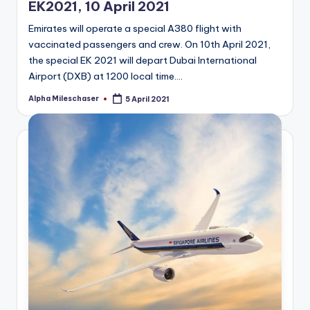
EK2021, 10 April 2021
Emirates will operate a special A380 flight with
vaccinated passengers and crew. On 10th April 2021,
the special EK 2021 will depart Dubai International
Airport (DXB) at 1200 local time.…
Alpha Mileschaser
5 April 2021
Posted
by