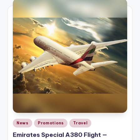
Posted
News
Promotions
Travel
in
Emirates Special A380 Flight —