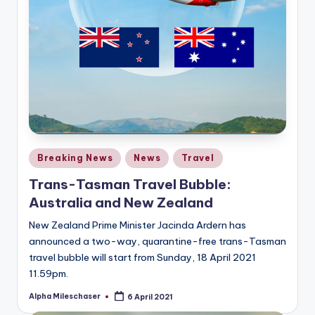
Posted
Breaking News
News
Travel
in
Trans-Tasman Travel Bubble:
Australia and New Zealand
New Zealand Prime Minister Jacinda Ardern has
announced a two-way, quarantine-free trans-Tasman
travel bubble will start from Sunday, 18 April 2021
11.59pm.
Alpha Mileschaser
6 April 2021
Posted
by