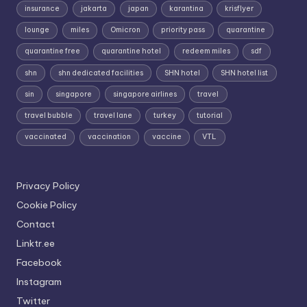
insurance
jakarta
japan
karantina
krisflyer
lounge
miles
Omicron
priority pass
quarantine
quarantine free
quarantine hotel
redeem miles
sdf
shn
shn dedicated facilities
SHN hotel
SHN hotel list
sin
singapore
singapore airlines
travel
travel bubble
travel lane
turkey
tutorial
vaccinated
vaccination
vaccine
VTL
Privacy Policy
Cookie Policy
Contact
Linktr.ee
Facebook
Instagram
Twitter