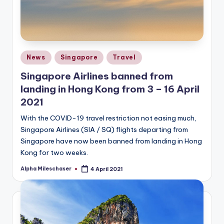
Posted
News
Singapore
Travel
in
Singapore Airlines banned from
landing in Hong Kong from 3 – 16 April
2021
With the COVID-19 travel restriction not easing much,
Singapore Airlines (SIA / SQ) flights departing from
Singapore have now been banned from landing in Hong
Kong for two weeks.
Alpha Mileschaser
4 April 2021
Posted
by