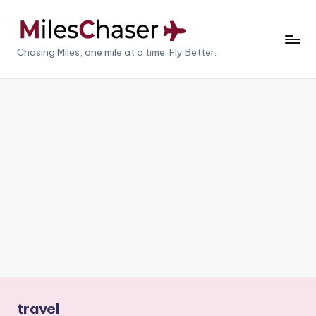
Skip
to
M
Chasing Miles, one mile at a time. Fly Better.
content
il
e
s
C
h
a
s
e
r
travel