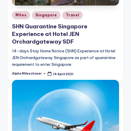
Posted
Miles
Singapore
Travel
in
SHN Quarantine Singapore
Experience at Hotel JEN
Orchardgateway SDF
14-days Stay Home Notice (SHN) Experience at Hotel
JEN Orchardgateway Singapore as part of quarantine
requirement to enter Singapore
Alpha Mileschaser
16 April 2021
Posted
by