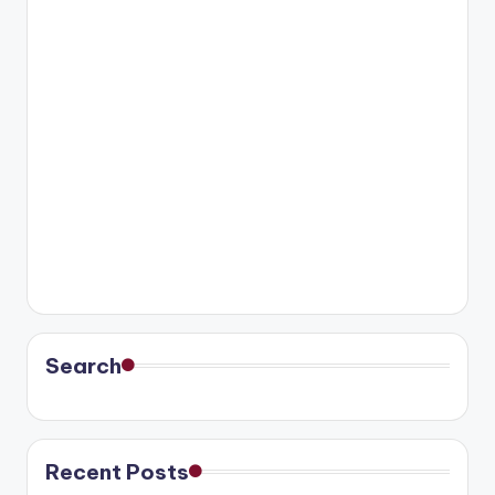
Search
Recent Posts