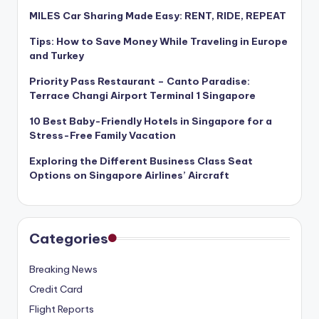
MILES Car Sharing Made Easy: RENT, RIDE, REPEAT
Tips: How to Save Money While Traveling in Europe
and Turkey
Priority Pass Restaurant – Canto Paradise:
Terrace Changi Airport Terminal 1 Singapore
10 Best Baby-Friendly Hotels in Singapore for a
Stress-Free Family Vacation
Exploring the Different Business Class Seat
Options on Singapore Airlines’ Aircraft
Categories
Breaking News
Credit Card
Flight Reports