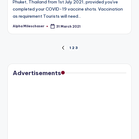
Phuket, Thailand from 1st July 2021, provided you've
completed your COVID-19 vaccine shots. Vaccination
as requirement Tourists will need…
Alpha Mileschaser
31 March 2021
Posted
by
Posts
1
2
3
PREVIOUS
PAGE
pagination
Advertisements