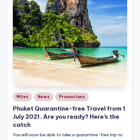
Posted
Miles
News
Promotions
in
Phuket Quarantine-free Travel from 1
July 2021. Are you ready? Here’s the
catch
You will soon be able to take a quarantine-free trip to