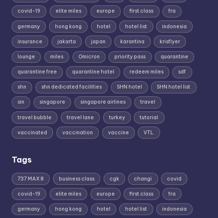
covid-19
elite miles
europe
first class
fra
germany
hong kong
hotel
hotel list
indonesia
insurance
jakarta
japan
karantina
krisflyer
lounge
miles
Omicron
priority pass
quarantine
quarantine free
quarantine hotel
redeem miles
sdf
shn
shn dedicated facilities
SHN hotel
SHN hotel list
sin
singapore
singapore airlines
travel
travel bubble
travel lane
turkey
tutorial
vaccinated
vaccination
vaccine
VTL
Tags
737 MAX 8
business class
cgk
changi
covid
covid-19
elite miles
europe
first class
fra
germany
hong kong
hotel
hotel list
indonesia