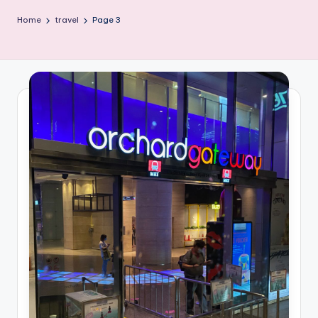
Home
travel
Page 3