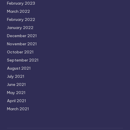
February 2023
March 2022
February 2022
January 2022
December 2021
November 2021
October 2021
September 2021
August 2021
July 2021
June 2021
May 2021
April 2021
March 2021