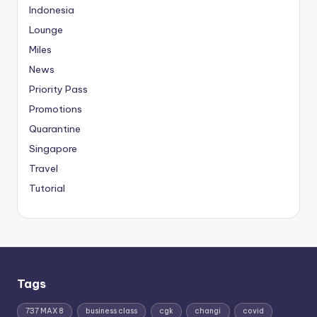
Indonesia
Lounge
Miles
News
Priority Pass
Promotions
Quarantine
Singapore
Travel
Tutorial
Tags
737 MAX 8
business class
cgk
changi
covid