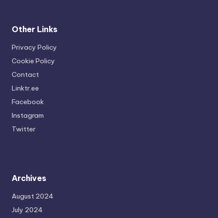
Other Links
Privacy Policy
Cookie Policy
Contact
Linktr.ee
Facebook
Instagram
Twitter
Archives
August 2024
July 2024