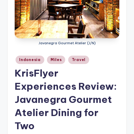
Javanegra Gourmet Atelier (J/N)
Posted
Indonesia
Miles
Travel
in
KrisFlyer
Experiences Review:
Javanegra Gourmet
Atelier Dining for
Two