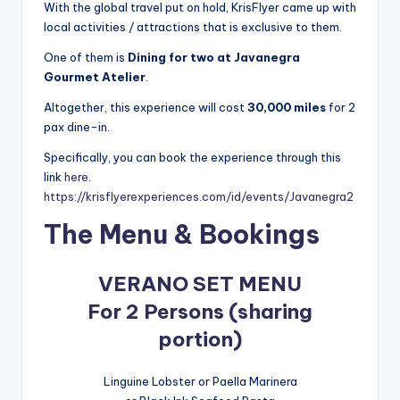
With the global travel put on hold, KrisFlyer came up with
local activities / attractions that is exclusive to them.
One of them is
Dining for two at Javanegra
Gourmet Atelier
.
Altogether, this experience will cost
30,000 miles
for 2
pax dine-in.
Specifically, you can book the experience through this
link
here
.
https://krisflyerexperiences.com/id/events/Javanegra2
The Menu & Bookings
VERANO SET MENU
For 2 Persons (sharing
portion)
Linguine Lobster or Paella Marinera