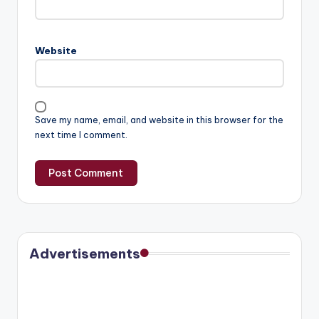
Website
Save my name, email, and website in this browser for the
next time I comment.
Advertisements