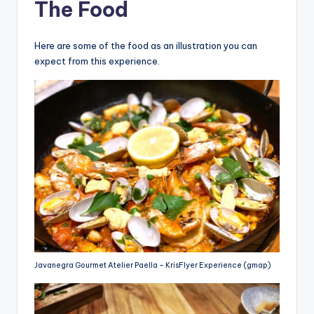
The Food
Here are some of the food as an illustration you can
expect from this experience.
Javanegra Gourmet Atelier Paella – KrisFlyer Experience (gmap)