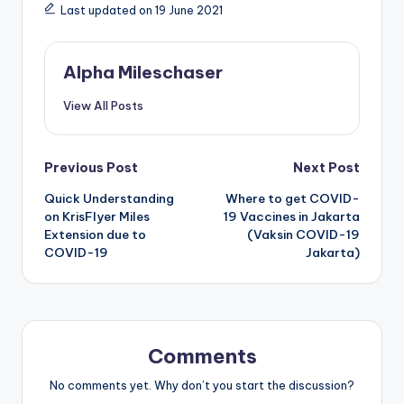
Last updated on 19 June 2021
Alpha Mileschaser
View All Posts
Post
Previous Post
Next Post
Quick Understanding
Where to get COVID-
navigation
on KrisFlyer Miles
19 Vaccines in Jakarta
Extension due to
(Vaksin COVID-19
COVID-19
Jakarta)
Comments
No comments yet. Why don’t you start the discussion?