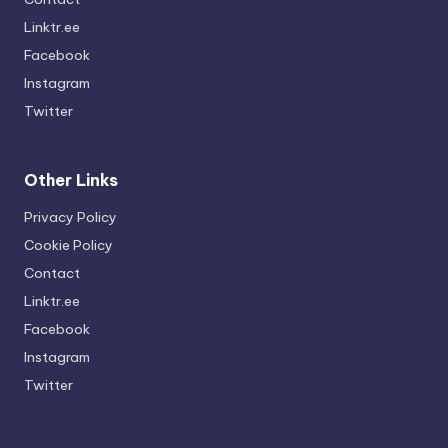
Linktr.ee
Facebook
Instagram
Twitter
Other Links
Privacy Policy
Cookie Policy
Contact
Linktr.ee
Facebook
Instagram
Twitter