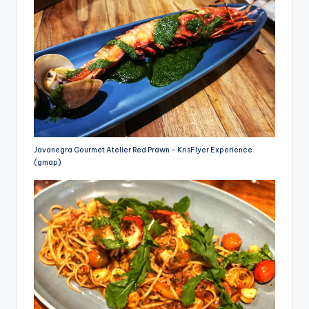
Javanegra Gourmet Atelier Red Prawn – KrisFlyer Experience
(gmap)