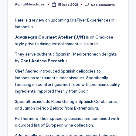
Alpha Mileschaser
15 June 2021
No Comments
Posted
by
Here is a review on upcoming KrisFlyer Experiences in
Indonesia.
Javanegra Gourmet Atelier (J/N)
is an Omakase-
style private dining establishment in
Jakarta
.
They serve authentic Spanish-Mediterranean delights
by
Chef Andrea Peresthu
.
Chef Andrea introduced Spanish delicacies to
Indonesian restaurants’ connoisseurs. Specifically
focusing on comfort gourmet food with premium quality
ingredients imported freshly from Spain.
Specialties include Rubia Gallega, Spanish Carabineros,
and Jamón Ibérico Bellota from Extremadura.
Furthermore, their specialty cuisines are combined with
a curated list of European wine collection.
Additionally, a fine selection of aged gourmet cheeses