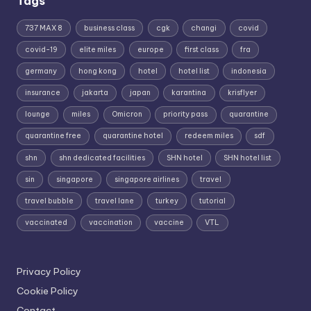
Tags
737 MAX 8
business class
cgk
changi
covid
covid-19
elite miles
europe
first class
fra
germany
hong kong
hotel
hotel list
indonesia
insurance
jakarta
japan
karantina
krisflyer
lounge
miles
Omicron
priority pass
quarantine
quarantine free
quarantine hotel
redeem miles
sdf
shn
shn dedicated facilities
SHN hotel
SHN hotel list
sin
singapore
singapore airlines
travel
travel bubble
travel lane
turkey
tutorial
vaccinated
vaccination
vaccine
VTL
Privacy Policy
Cookie Policy
Contact