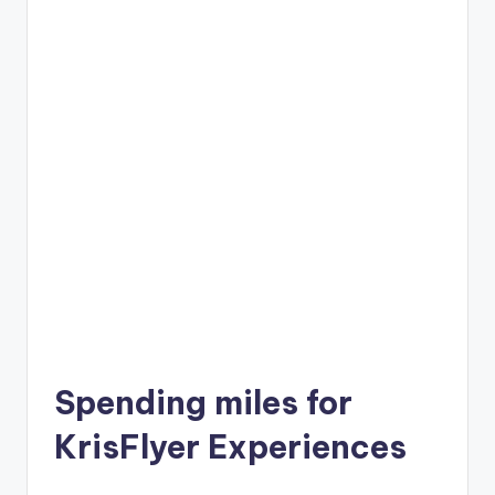
Spending miles for
KrisFlyer Experiences