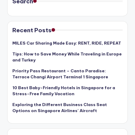
Search
Recent Posts
MILES Car Sharing Made Easy: RENT, RIDE, REPEAT
Tips: How to Save Money While Traveling in Europe
and Turkey
Priority Pass Restaurant – Canto Paradise:
Terrace Changi Airport Terminal 1 Singapore
10 Best Baby-Friendly Hotels in Singapore for a
Stress-Free Family Vacation
Exploring the Different Business Class Seat
Options on Singapore Airlines’ Aircraft