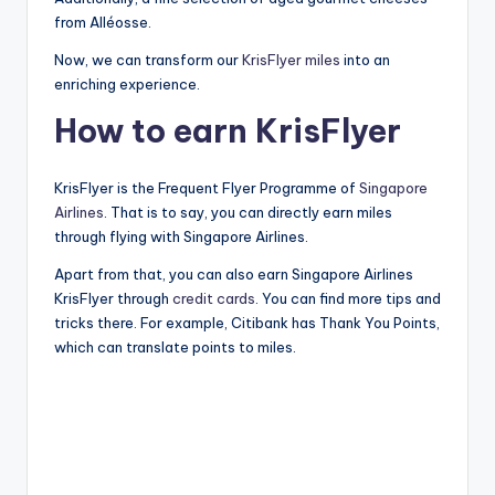
from Alléosse.
Now, we can transform our
KrisFlyer
miles
into an
enriching experience.
How to earn KrisFlyer
KrisFlyer is the Frequent Flyer Programme of
Singapore
Airlines
. That is to say, you can directly earn miles
through flying with Singapore Airlines.
Apart from that, you can also earn Singapore Airlines
KrisFlyer through
credit cards
. You can find more tips and
tricks there. For example, Citibank has Thank You Points,
which can translate points to miles.