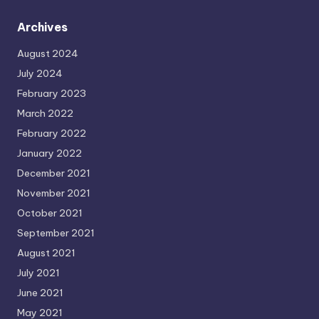
Archives
August 2024
July 2024
February 2023
March 2022
February 2022
January 2022
December 2021
November 2021
October 2021
September 2021
August 2021
July 2021
June 2021
May 2021