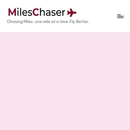
Skip
to
M
Chasing Miles, one mile at a time. Fly Better.
content
il
e
s
C
h
a
s
e
r