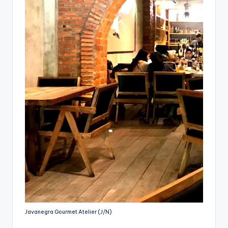
Javanegra Gourmet Atelier (J/N)