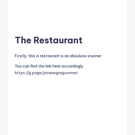
The Restaurant
Firstly, this is restaurant is an absolute stunner.
You can find the link here accordingly.
https://g.page/javanegragourmet