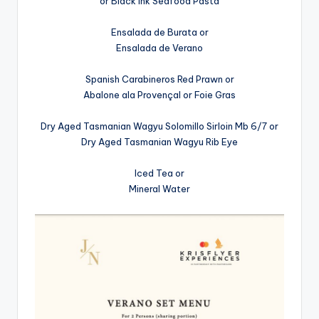
or Black Ink Seafood Pasta
Ensalada de Burata or
Ensalada de Verano
Spanish Carabineros Red Prawn or
Abalone ala Provençal or Foie Gras
Dry Aged Tasmanian Wagyu Solomillo Sirloin Mb 6/7 or
Dry Aged Tasmanian Wagyu Rib Eye
Iced Tea or
Mineral Water