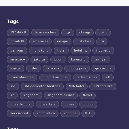
Tags
737 MAX 8
business class
cgk
changi
covid
covid-19
elite miles
europe
first class
fra
germany
hong kong
hotel
hotel list
indonesia
insurance
jakarta
japan
karantina
krisflyer
lounge
miles
Omicron
priority pass
quarantine
quarantine free
quarantine hotel
redeem miles
sdf
shn
shn dedicated facilities
SHN hotel
SHN hotel list
sin
singapore
singapore airlines
travel
travel bubble
travel lane
turkey
tutorial
vaccinated
vaccination
vaccine
VTL