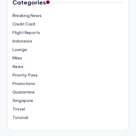
Categories
Breaking News
Credit Card
Flight Reports
Indonesia
Lounge
Miles
News
Priority Pass
Promotions
Quarantine
Singapore
Travel
Tutorial