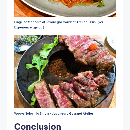
Linguine Marinara at Javanegra Gourmet Atelier – KrisFlyer
Experience (gmap)
Wagyu Solomillo Sirloin – Javanegra Gourmet Atelier
Conclusion