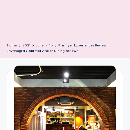
Home
2021
June
15
KrisFlyer Experiences Review:
Javanegra Gourmet Atelier Dining for Two