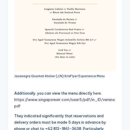
Javanegra Gourmet Atelier (J/N) KrisFlyer Experience Menu
Additionally, you can view the menu directly
here
.
https://www.singaporeair.com/saar5/pdf/in_ID/verano.
pdf
They indicated significantly that reservations and
delivery orders must be made 5 days in advance by
phone or chat to +62 813-1861-3638. Particularly,