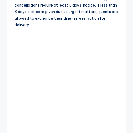
cancellations require at least 3 days’ notice. If less than
3 days’ notice is given due to urgent matters, guests are
allowed to exchange their dine-in reservation for
delivery.