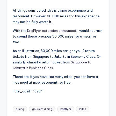
All things considered, this is a nice experience and
restaurant. However, 30,000 miles for this experience
may not be fully worth it.
With the
KrisFlyer extension announced
, I would not rush
to spend these precious 30,000 miles for a meal for
two.
As an illustration, 30,000 miles can get you 2 return
tickets from Singapore to Jakarta in Economy Class. Or
similarly, almost a return ticket from
Singapore to
Jakarta in Business Class
.
Therefore, if you have too many miles, you can have a
nice meal at nice restaurant for free.
[the_ad id=”528″]
Tags:
dining
gourmet dining
krisflyer
miles