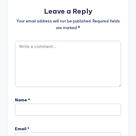
Leave a Reply
Your email address will not be published.
Required fields
are marked
*
Name
*
Email
*