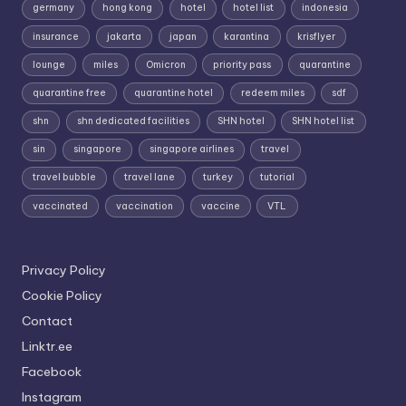
germany
hong kong
hotel
hotel list
indonesia
insurance
jakarta
japan
karantina
krisflyer
lounge
miles
Omicron
priority pass
quarantine
quarantine free
quarantine hotel
redeem miles
sdf
shn
shn dedicated facilities
SHN hotel
SHN hotel list
sin
singapore
singapore airlines
travel
travel bubble
travel lane
turkey
tutorial
vaccinated
vaccination
vaccine
VTL
Privacy Policy
Cookie Policy
Contact
Linktr.ee
Facebook
Instagram