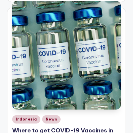
Posted
Indonesia
News
in
Where to get COVID-19 Vaccines in