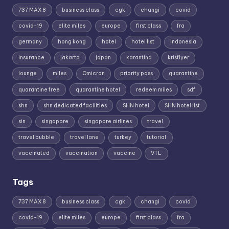
737 MAX 8
business class
cgk
changi
covid
covid-19
elite miles
europe
first class
fra
germany
hong kong
hotel
hotel list
indonesia
insurance
jakarta
japan
karantina
krisflyer
lounge
miles
Omicron
priority pass
quarantine
quarantine free
quarantine hotel
redeem miles
sdf
shn
shn dedicated facilities
SHN hotel
SHN hotel list
sin
singapore
singapore airlines
travel
travel bubble
travel lane
turkey
tutorial
vaccinated
vaccination
vaccine
VTL
Tags
737 MAX 8
business class
cgk
changi
covid
covid-19
elite miles
europe
first class
fra