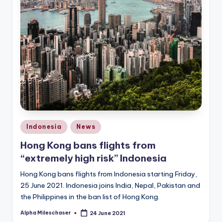
Posted
Indonesia
News
in
Hong Kong bans flights from
“extremely high risk” Indonesia
Hong Kong bans flights from Indonesia starting Friday,
25 June 2021. Indonesia joins India, Nepal, Pakistan and
the Philippines in the ban list of Hong Kong.
Alpha Mileschaser
24 June 2021
Posted
by