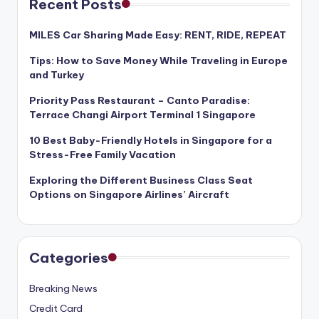
Recent Posts
MILES Car Sharing Made Easy: RENT, RIDE, REPEAT
Tips: How to Save Money While Traveling in Europe
and Turkey
Priority Pass Restaurant – Canto Paradise:
Terrace Changi Airport Terminal 1 Singapore
10 Best Baby-Friendly Hotels in Singapore for a
Stress-Free Family Vacation
Exploring the Different Business Class Seat
Options on Singapore Airlines’ Aircraft
Categories
Breaking News
Credit Card