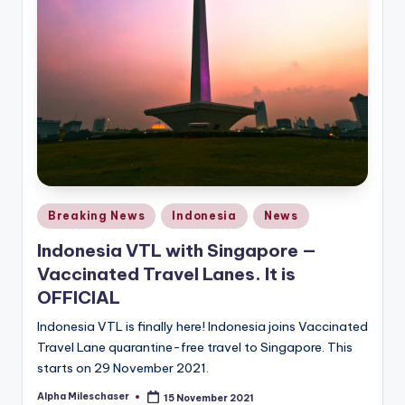
Posted
Breaking News
Indonesia
News
in
Indonesia VTL with Singapore —
Vaccinated Travel Lanes. It is
OFFICIAL
Indonesia VTL is finally here! Indonesia joins Vaccinated
Travel Lane quarantine-free travel to Singapore. This
starts on 29 November 2021.
Alpha Mileschaser
15 November 2021
Posted