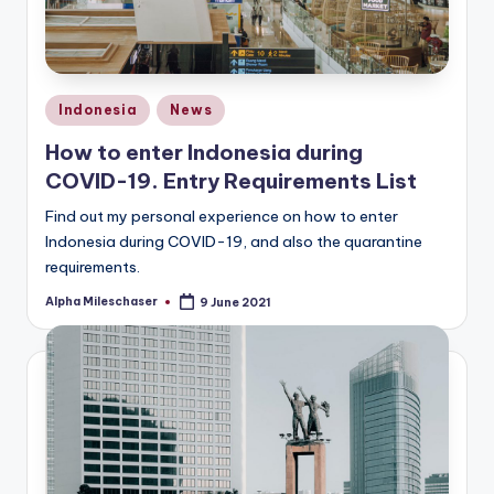
Posted
Indonesia
News
in
How to enter Indonesia during
COVID-19. Entry Requirements List
Find out my personal experience on how to enter
Indonesia during COVID-19, and also the quarantine
requirements.
Alpha Mileschaser
9 June 2021
Posted
by