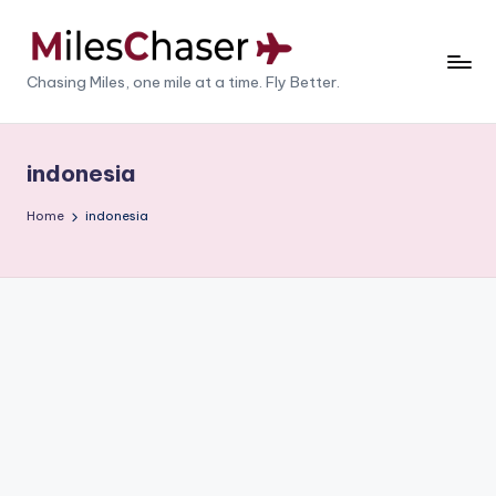
Skip
to
M
Chasing Miles, one mile at a time. Fly Better.
content
il
e
indonesia
s
Home
indonesia
C
h
a
s
e
r