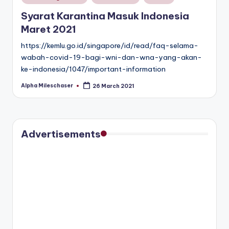
in
Syarat Karantina Masuk Indonesia
Maret 2021
https://kemlu.go.id/singapore/id/read/faq-selama-
wabah-covid-19-bagi-wni-dan-wna-yang-akan-
ke-indonesia/1047/important-information
Alpha Mileschaser
26 March 2021
Posted
by
Advertisements