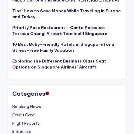
Tips: How to Save Money While Traveling in Europe
and Turkey
Priority Pass Restaurant – Canto Paradise:
Terrace Changi Airport Terminal 1 Singapore
10 Best Baby-Friendly Hotels in Singapore for a
Stress-Free Family Vacation
Exploring the Different Business Class Seat
Options on Singapore Airlines’ Aircraft
Categories
Breaking News
Credit Card
Flight Reports
Indonesia