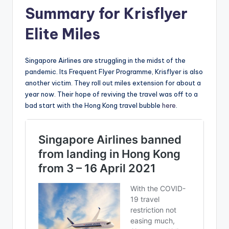
Summary for Krisflyer
Elite Miles
Singapore Airlines are struggling in the midst of the
pandemic. Its Frequent Flyer Programme, Krisflyer is also
another victim. They roll out miles extension for about a
year now. Their hope of reviving the travel was off to a
bad start with the Hong Kong travel bubble
here
.