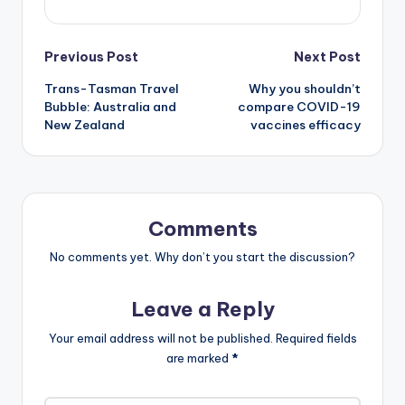
Post
Previous Post
Next Post
Trans-Tasman Travel
Why you shouldn’t
navigation
Bubble: Australia and
compare COVID-19
New Zealand
vaccines efficacy
Comments
No comments yet. Why don’t you start the discussion?
Leave a Reply
Your email address will not be published.
Required fields
are marked
*