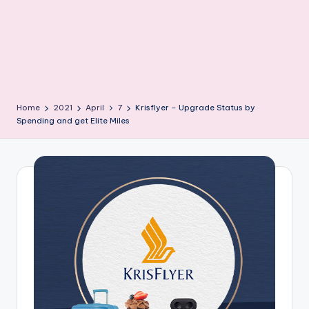
Home
2021
April
7
Krisflyer – Upgrade Status by
Spending and get Elite Miles