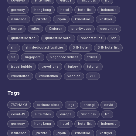
covid-19
elite miles
europe
first class
fra
germany
hong kong
hotel
hotel list
indonesia
insurance
jakarta
japan
karantina
krisflyer
lounge
miles
Omicron
priority pass
quarantine
quarantine free
quarantine hotel
redeem miles
sdf
shn
shn dedicated facilities
SHN hotel
SHN hotel list
sin
singapore
singapore airlines
travel
travel bubble
travel lane
turkey
tutorial
vaccinated
vaccination
vaccine
VTL
Tags
737 MAX 8
business class
cgk
changi
covid
covid-19
elite miles
europe
first class
fra
germany
hong kong
hotel
hotel list
indonesia
insurance
jakarta
japan
karantina
krisflyer