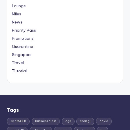
Lounge
Miles
News
Priority Pass
Promotions
Quarantine
Singapore
Travel
Tutorial
Tags
737 MAX 8
business class
cgk
changi
covid