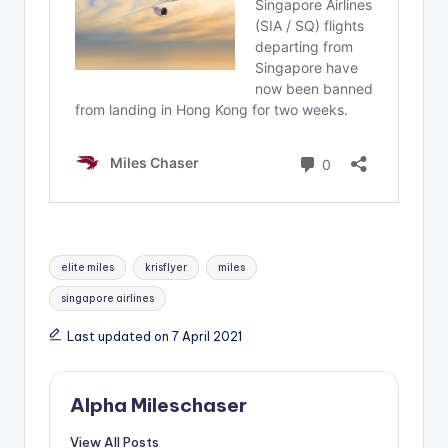
Tags:
elite miles
krisflyer
miles
singapore airlines
Last updated on 7 April 2021
Alpha Mileschaser
View All Posts