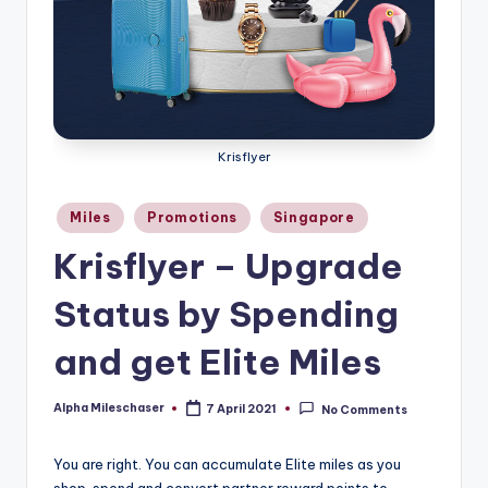
Krisflyer
Posted
Miles
Promotions
Singapore
in
Krisflyer – Upgrade
Status by Spending
and get Elite Miles
Alpha Mileschaser
7 April 2021
No Comments
Posted
by
You are right. You can accumulate Elite miles as you
shop, spend and convert partner reward points to