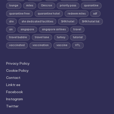
lounge
miles
Omicron
priority pass
quarantine
quarantine free
quarantine hotel
redeem miles
sdf
shn
shn dedicated facilities
SHN hotel
SHN hotel list
sin
singapore
singapore airlines
travel
travel bubble
travel lane
turkey
tutorial
vaccinated
vaccination
vaccine
VTL
Privacy Policy
Cookie Policy
Contact
Linktr.ee
Facebook
Instagram
Twitter