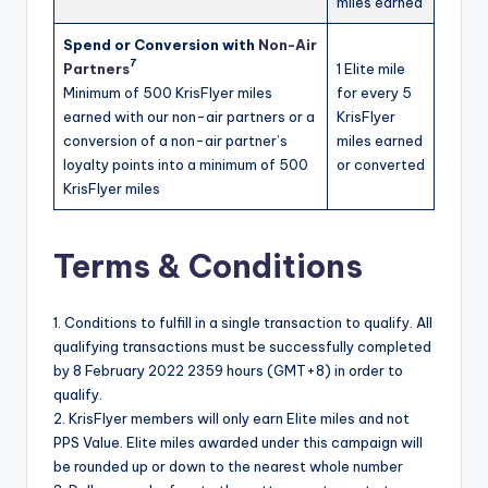
miles earned
Spend or Conversion with
Non-
Air
7
Partners
1 Elite mile
Minimum of 500 KrisFlyer miles
for every 5
earned with our non-air partners or a
KrisFlyer
conversion of a non-air partner’s
miles earned
loyalty points into a minimum of 500
or converted
KrisFlyer miles
Terms & Conditions
1. Conditions to fulfill in a single transaction to qualify. All
qualifying transactions must be successfully completed
by 8 February 2022 2359 hours (GMT+8) in order to
qualify.
2. KrisFlyer members will only earn Elite miles and not
PPS Value. Elite miles awarded under this campaign will
be rounded up or down to the nearest whole number