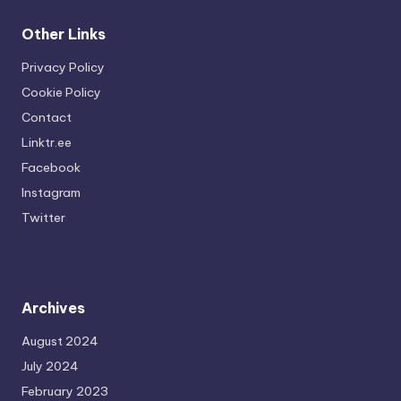
Other Links
Privacy Policy
Cookie Policy
Contact
Linktr.ee
Facebook
Instagram
Twitter
Archives
August 2024
July 2024
February 2023