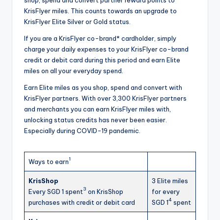
KrisFlyer miles. This counts towards an upgrade to
KrisFlyer Elite Silver or Gold status.
If you are a KrisFlyer co-brand* cardholder, simply
charge your daily expenses to your KrisFlyer co-brand
credit or debit card during this period and earn Elite
miles on all your everyday spend.
Earn Elite miles as you shop, spend and convert with
KrisFlyer partners. With over 3,300 KrisFlyer partners
and merchants you can earn KrisFlyer miles with,
unlocking status credits has never been easier.
Especially during COVID-19 pandemic.
1
Ways to earn
KrisShop
3 Elite miles
3
Every SGD 1 spent
on KrisShop
for every
4
purchases with credit or debit card
SGD 1
spent