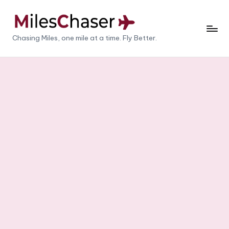
Skip
to
M
Chasing Miles, one mile at a time. Fly Better.
content
il
e
s
C
h
a
s
e
r