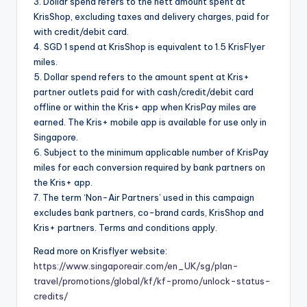
3. Dollar spend refers to the nett amount spent at
KrisShop, excluding taxes and delivery charges, paid for
with credit/debit card.
4. SGD 1 spend at KrisShop is equivalent to 1.5 KrisFlyer
miles.
5. Dollar spend refers to the amount spent at Kris+
partner outlets paid for with cash/credit/debit card
offline or within the Kris+ app when KrisPay miles are
earned. The Kris+ mobile app is available for use only in
Singapore.
6. Subject to the minimum applicable number of KrisPay
miles for each conversion required by bank partners on
the Kris+ app.
7. The term ‘Non-Air Partners’ used in this campaign
excludes bank partners, co-brand cards, KrisShop and
Kris+ partners. Terms and conditions apply.
Read more on Krisflyer website:
https://www.singaporeair.com/en_UK/sg/plan-
travel/promotions/global/kf/kf-promo/unlock-status-
credits/