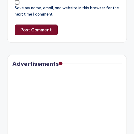
Save my name, email, and website in this browser for the
next time I comment.
Advertisements