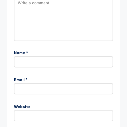
Name
*
Email
*
Website