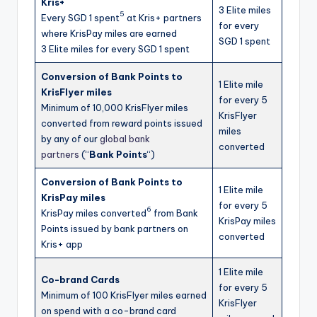
Kris+
3 Elite miles
5
Every SGD 1 spent
at Kris+ partners
for every
where KrisPay miles are earned
SGD 1 spent
3 Elite miles for every SGD 1 spent
Conversion of Bank Points to
1 Elite mile
KrisFlyer miles
for every 5
Minimum of 10,000 KrisFlyer miles
KrisFlyer
converted from reward points issued
miles
by any of our
global bank
converted
partners
(“
Bank Points
“)
Conversion of Bank Points to
1 Elite mile
KrisPay miles
for every 5
6
KrisPay miles converted
from Bank
KrisPay miles
Points issued by bank partners on
converted
Kris+ app
1 Elite mile
Co-brand Cards
for every 5
Minimum of 100 KrisFlyer miles earned
KrisFlyer
on spend with a co-brand card