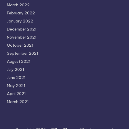
March 2022
February 2022
January 2022
December 2021
November 2021
October 2021
September 2021
August 2021
July 2021
June 2021
May 2021
April 2021
March 2021