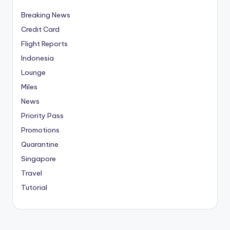
Breaking News
Credit Card
Flight Reports
Indonesia
Lounge
Miles
News
Priority Pass
Promotions
Quarantine
Singapore
Travel
Tutorial