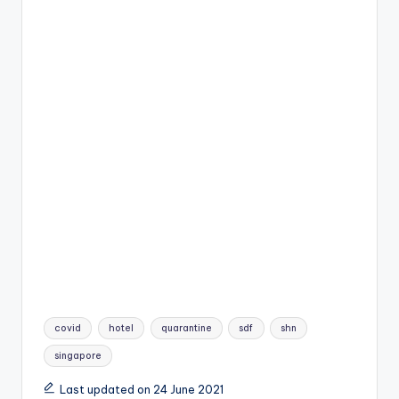
Tags:
covid
hotel
quarantine
sdf
shn
singapore
Last updated on 24 June 2021