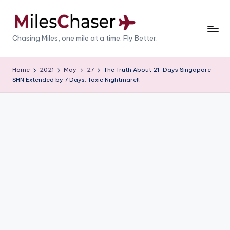
Skip
to
M
Chasing Miles, one mile at a time. Fly Better.
content
il
e
Home
2021
May
27
The Truth About 21-Days Singapore
SHN Extended by 7 Days. Toxic Nightmare!!
s
C
h
a
s
e
r