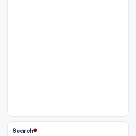
Search