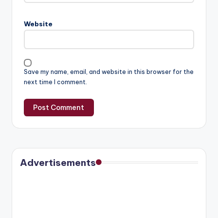
Website
Save my name, email, and website in this browser for the
next time I comment.
Advertisements