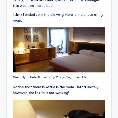
this would not be so bad.
I think I ended up in the old wing. Here is the photo of my
room.
Grand Hyatt Hotel Room for my 21 Days Singapore SHN
Notice that there is kettle in the room. Unfortunately
however, the kettle is not working!