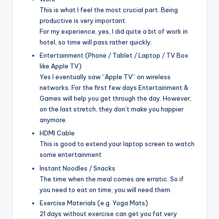
This is what I feel the most crucial part. Being
productive is very important.
For my experience, yes, I did quite a bit of work in
hotel, so time will pass rather quickly.
Entertainment (Phone / Tablet / Laptop / TV Box
like Apple TV)
Yes I eventually saw “Apple TV” on wireless
networks. For the first few days Entertainment &
Games will help you get through the day. However,
on the last stretch, they don’t make you happier
anymore.
HDMI Cable
This is good to extend your laptop screen to watch
some entertainment
Instant Noodles / Snacks
The time when the meal comes are erratic. So if
you need to eat on time, you will need them.
Exercise Materials (e.g. Yoga Mats)
21 days without exercise can get you fat very