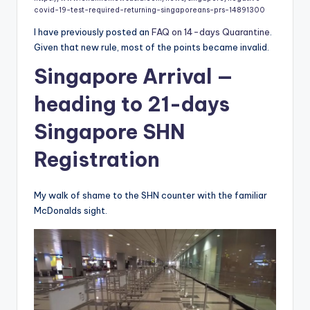
covid-19-test-required-returning-singaporeans-prs-14891300
I have previously posted an
FAQ on 14-days Quarantine
.
Given that new rule, most of the points became invalid.
Singapore Arrival —
heading to 21-days
Singapore SHN
Registration
My walk of shame to the SHN counter with the familiar
McDonalds sight.