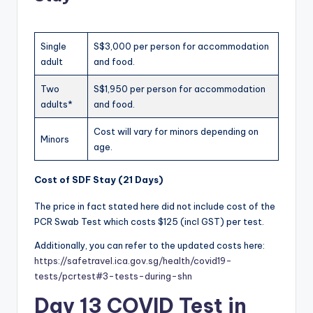
Single
S$3,000 per person for accommodation
adult
and food.
Two
S$1,950 per person for accommodation
adults*
and food.
Cost will vary for minors depending on
Minors
age.
Cost of SDF Stay (21 Days)
The price in fact stated here did not include cost of the
PCR Swab Test which costs $125 (incl GST) per test.
Additionally, you can refer to the updated costs here:
https://safetravel.ica.gov.sg/health/covid19-
tests/pcrtest#3-tests-during-shn
Day 13 COVID Test in