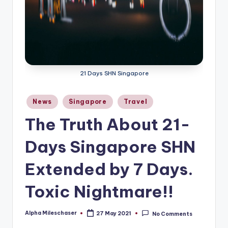
21 Days SHN Singapore
Posted
News
Singapore
Travel
in
The Truth About 21-
Days Singapore SHN
Extended by 7 Days.
Toxic Nightmare!!
Alpha Mileschaser
27 May 2021
No Comments
Posted
by