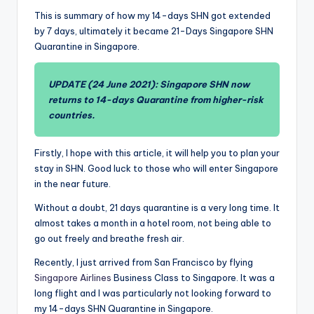
This is summary of how my 14-days SHN got extended
by 7 days, ultimately it became 21-Days Singapore SHN
Quarantine in Singapore.
UPDATE (24 June 2021): Singapore SHN now
returns to 14-days Quarantine from higher-risk
countries.
Firstly, I hope with this article, it will help you to plan your
stay in SHN. Good luck to those who will enter Singapore
in the near future.
Without a doubt, 21 days quarantine is a very long time. It
almost takes a month in a hotel room, not being able to
go out freely and breathe fresh air.
Recently, I just arrived from San Francisco by flying
Singapore Airlines
Business Class to Singapore. It was a
long flight and I was particularly not looking forward to
my 14-days SHN Quarantine in Singapore.