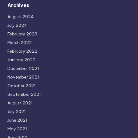
Archives
August 2024
July 2024
February 2023
March 2022
February 2022
January 2022
December 2021
November 2021
October 2021
September 2021
August 2021
July 2021
June 2021
May 2021
April 2021