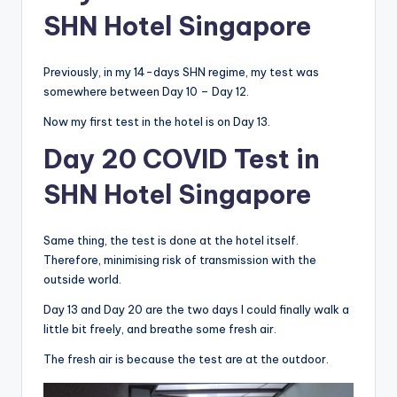
SHN Hotel Singapore
Previously, in my 14-days SHN regime, my test was
somewhere between Day 10 – Day 12.
Now my first test in the hotel is on Day 13.
Day 20 COVID Test in
SHN Hotel Singapore
Same thing, the test is done at the hotel itself.
Therefore, minimising risk of transmission with the
outside world.
Day 13 and Day 20 are the two days I could finally walk a
little bit freely, and breathe some fresh air.
The fresh air is because the test are at the outdoor.