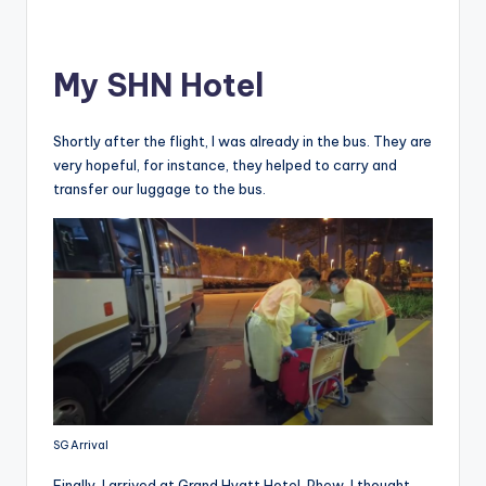
My SHN Hotel
Shortly after the flight, I was already in the bus. They are
very hopeful, for instance, they helped to carry and
transfer our luggage to the bus.
SG Arrival
Finally, I arrived at Grand Hyatt Hotel. Phew, I thought