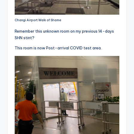
Changi Airport Walk of Shame
Remember this unknown room on my previous 14-days
SHN stint?
This room is now Post-arrival COVID test area.