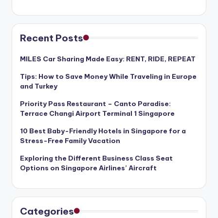
Recent Posts
MILES Car Sharing Made Easy: RENT, RIDE, REPEAT
Tips: How to Save Money While Traveling in Europe
and Turkey
Priority Pass Restaurant – Canto Paradise:
Terrace Changi Airport Terminal 1 Singapore
10 Best Baby-Friendly Hotels in Singapore for a
Stress-Free Family Vacation
Exploring the Different Business Class Seat
Options on Singapore Airlines’ Aircraft
Categories