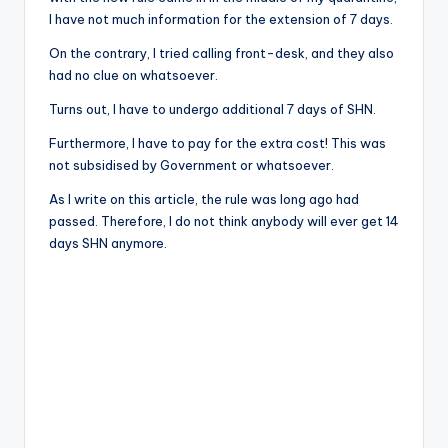
I have not much information for the extension of 7 days.
On the contrary, I tried calling front-desk, and they also
had no clue on whatsoever.
Turns out, I have to undergo additional 7 days of SHN.
Furthermore, I have to pay for the extra cost! This was
not subsidised by Government or whatsoever.
As I write on this article, the rule was long ago had
passed. Therefore, I do not think anybody will ever get 14
days SHN anymore.