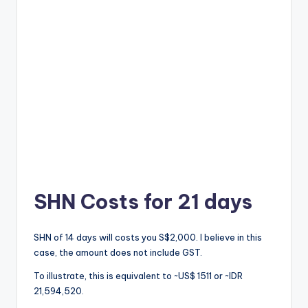
SHN Costs for 21 days
SHN of 14 days will costs you S$2,000. I believe in this
case, the amount does not include GST.
To illustrate, this is equivalent to ~US$ 1511 or ~IDR
21,594,520.