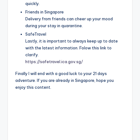
quickly.
Friends in Singapore
Delivery from friends can cheer up your mood
during your stay in quarantine.
SafeTravel
Lastly, it is important to always keep up to date
with the latest information. Folow this link to
clarify.
https://safetravel.ica.gov.sg/
Finally I will end with a good luck to your 21 days
adventure. If you are already in Singapore, hope you
enjoy this content.