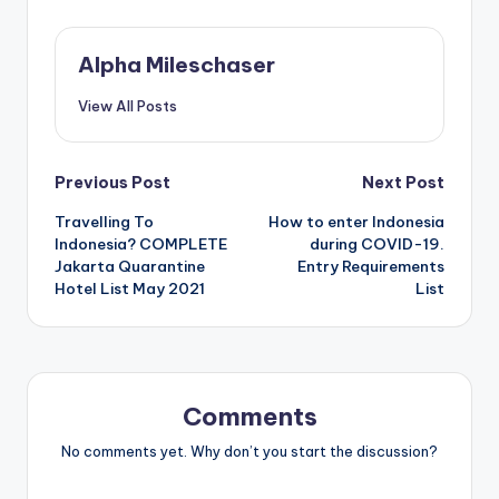
Alpha Mileschaser
View All Posts
Post
Previous Post
Next Post
Travelling To
How to enter Indonesia
navigation
Indonesia? COMPLETE
during COVID-19.
Jakarta Quarantine
Entry Requirements
Hotel List May 2021
List
Comments
No comments yet. Why don’t you start the discussion?