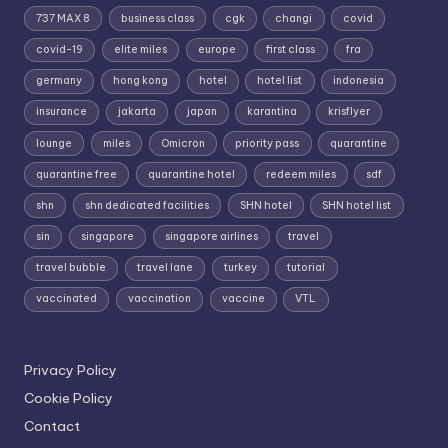
737 MAX 8
business class
cgk
changi
covid
covid-19
elite miles
europe
first class
fra
germany
hong kong
hotel
hotel list
indonesia
insurance
jakarta
japan
karantina
krisflyer
lounge
miles
Omicron
priority pass
quarantine
quarantine free
quarantine hotel
redeem miles
sdf
shn
shn dedicated facilities
SHN hotel
SHN hotel list
sin
singapore
singapore airlines
travel
travel bubble
travel lane
turkey
tutorial
vaccinated
vaccination
vaccine
VTL
Privacy Policy
Cookie Policy
Contact