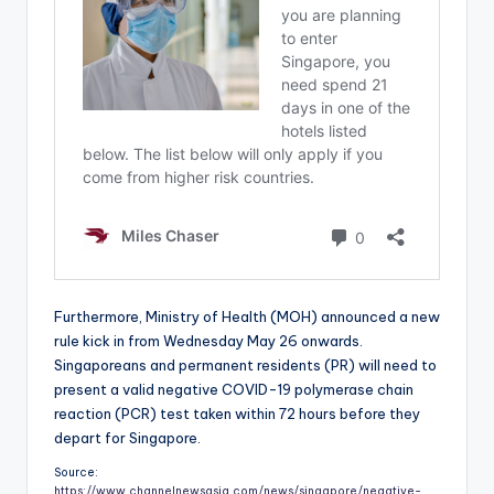
Furthermore, Ministry of Health (MOH) announced a new
rule kick in from Wednesday May 26 onwards.
Singaporeans and permanent residents (PR) will need to
present a valid negative COVID-19 polymerase chain
reaction (PCR) test taken within 72 hours before they
depart for Singapore.
Source:
https://www.channelnewsasia.com/news/singapore/negative-