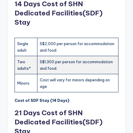
14 Days
Cost of SHN
Dedicated Facilities(SDF)
Stay
Single
S$2,000 per person for accommodation
adult
and food.
Two
S$1,300 per person for accommodation
adults*
and food.
Cost will vary for minors depending on
Minors
age.
Cost of SDF Stay (14 Days)
21 Days
Cost of SHN
Dedicated Facilities(SDF)
Stay