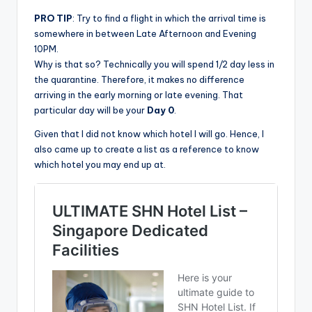
PRO TIP
: Try to find a flight in which the arrival time is
somewhere in between Late Afternoon and Evening
10PM.
Why is that so? Technically you will spend 1/2 day less in
the quarantine. Therefore, it makes no difference
arriving in the early morning or late evening. That
particular day will be your
Day 0
.
Given that I did not know which hotel I will go. Hence, I
also came up to create a list as a reference to know
which hotel you may end up at.