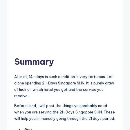
Summary
All in all, 14-days in such condition is very torturous. Let
alone spending 21-Days Singapore SHN. It is purely draw
of luck on which hotel you get and the service you
receive.
Before I end, I will post the things you probably need
when you are serving the 21-Days Singapore SHN. These
will help you immensely going through the 21 days period.
Work