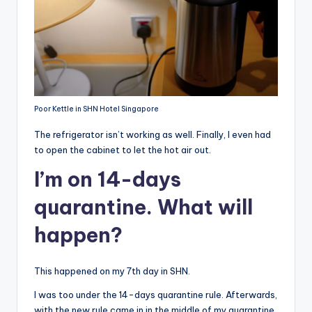
Poor Kettle in SHN Hotel Singapore
The refrigerator isn’t working as well. Finally, I even had
to open the cabinet to let the hot air out.
I’m on 14-days
quarantine. What will
happen?
This happened on my 7th day in SHN.
I was too under the 14-days quarantine rule. Afterwards,
with the new rule came in in the middle of my quarantine,