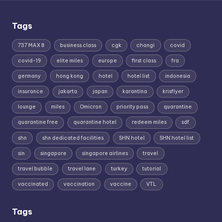
Tags
737 MAX 8
business class
cgk
changi
covid
covid-19
elite miles
europe
first class
fra
germany
hong kong
hotel
hotel list
indonesia
insurance
jakarta
japan
karantina
krisflyer
lounge
miles
Omicron
priority pass
quarantine
quarantine free
quarantine hotel
redeem miles
sdf
shn
shn dedicated facilities
SHN hotel
SHN hotel list
sin
singapore
singapore airlines
travel
travel bubble
travel lane
turkey
tutorial
vaccinated
vaccination
vaccine
VTL
Tags