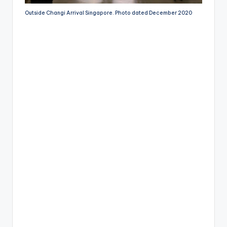
Outside Changi Arrival Singapore. Photo dated December 2020