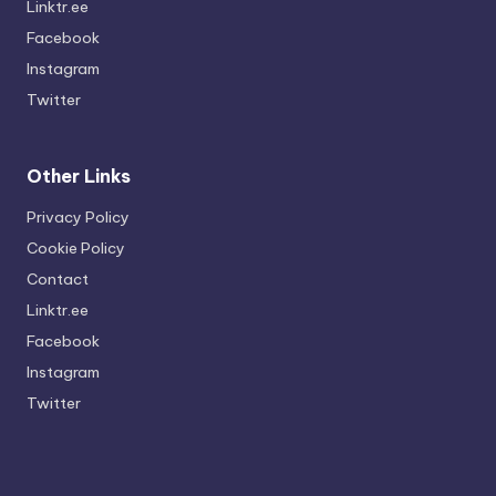
Linktr.ee
Facebook
Instagram
Twitter
Other Links
Privacy Policy
Cookie Policy
Contact
Linktr.ee
Facebook
Instagram
Twitter