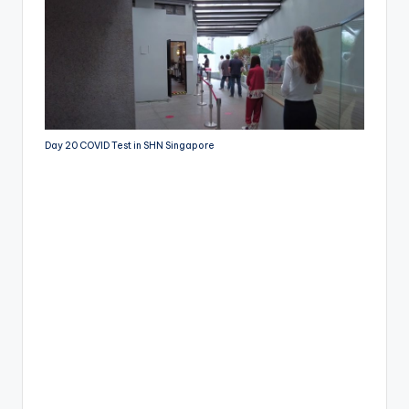
Day 20 COVID Test in SHN Singapore