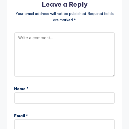
Leave a Reply
Your email address will not be published.
Required fields
are marked
*
Name
*
Email
*