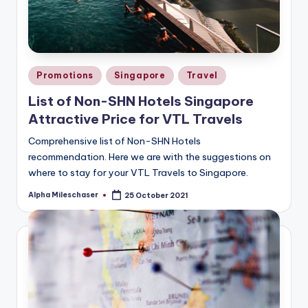
Posted
Promotions
Singapore
Travel
in
List of Non-SHN Hotels Singapore
Attractive Price for VTL Travels
Comprehensive list of Non-SHN Hotels
recommendation. Here we are with the suggestions on
where to stay for your VTL Travels to Singapore.
Alpha Mileschaser
25 October 2021
Posted
by