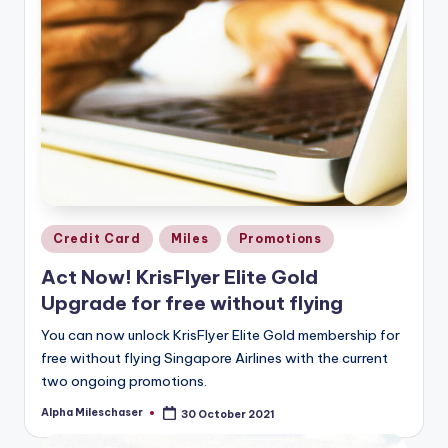
Posted
Credit Card
Miles
Promotions
in
Act Now! KrisFlyer Elite Gold
Upgrade for free without flying
You can now unlock KrisFlyer Elite Gold membership for
free without flying Singapore Airlines with the current
two ongoing promotions.
Alpha Mileschaser
30 October 2021
Posted
by