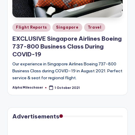
Posted
Flight Reports
Singapore
Travel
in
EXCLUSIVE Singapore Airlines Boeing
737-800 Business Class During
COVID-19
Our experience in Singapore Airlines Boeing 737-800
Business Class during COVID-19 in August 2021. Perfect
service & seat for regional flight.
Alpha Mileschaser
1 October 2021
Posted
by
Advertisements