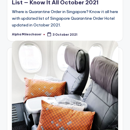
List — Know It All October 2021
Where is Quarantine Order in Singapore? Know it all here
with updated list of Singapore Quarantine Order Hotel
updated in October 2021.
Alpha Mileschaser
3 October 2021
Posted
by