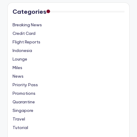
Categories
Breaking News
Credit Card
Flight Reports
Indonesia
Lounge
Miles
News
Priority Pass
Promotions
Quarantine
Singapore
Travel
Tutorial