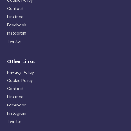
Cookie Policy
Contact
Linktr.ee
Facebook
Instagram
Twitter
Other Links
Privacy Policy
Cookie Policy
Contact
Linktr.ee
Facebook
Instagram
Twitter