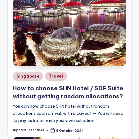
Posted
Singapore
Travel
in
How to choose SHN Hotel / SDF Suite
without getting random allocations?
You can now choose SHN hotel without random
allocations upon arrival, with a caveat — You will need
to pay extra to have your own selection.
Alpha Mileschaser
5 October 2021
Posted
by