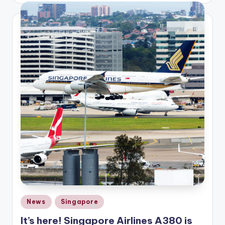
Posted
News
Singapore
in
It’s here! Singapore Airlines A380 is