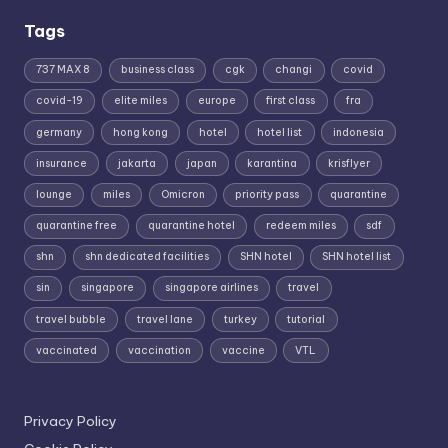
Tags
737 MAX 8
business class
cgk
changi
covid
covid-19
elite miles
europe
first class
fra
germany
hong kong
hotel
hotel list
indonesia
insurance
jakarta
japan
karantina
krisflyer
lounge
miles
Omicron
priority pass
quarantine
quarantine free
quarantine hotel
redeem miles
sdf
shn
shn dedicated facilities
SHN hotel
SHN hotel list
sin
singapore
singapore airlines
travel
travel bubble
travel lane
turkey
tutorial
vaccinated
vaccination
vaccine
VTL
Privacy Policy