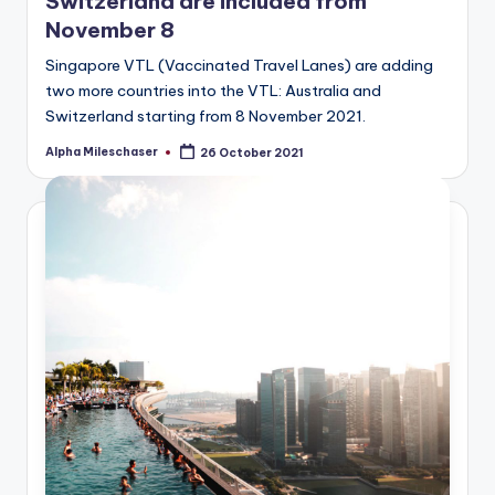
Switzerland are included from
November 8
Singapore VTL (Vaccinated Travel Lanes) are adding
two more countries into the VTL: Australia and
Switzerland starting from 8 November 2021.
Alpha Mileschaser
26 October 2021
Posted
by