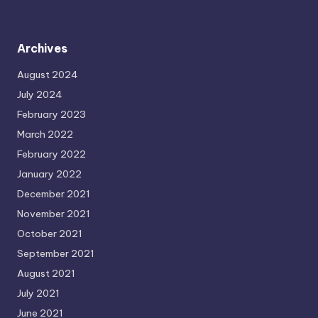
Archives
August 2024
July 2024
February 2023
March 2022
February 2022
January 2022
December 2021
November 2021
October 2021
September 2021
August 2021
July 2021
June 2021