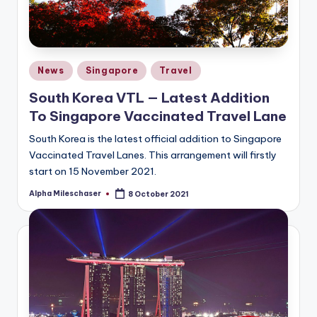
Posted
News
Singapore
Travel
in
South Korea VTL — Latest Addition
To Singapore Vaccinated Travel Lane
South Korea is the latest official addition to Singapore
Vaccinated Travel Lanes. This arrangement will firstly
start on 15 November 2021.
Alpha Mileschaser
8 October 2021
Posted
by