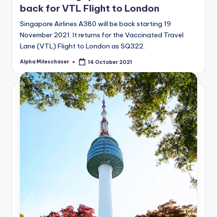
back for VTL Flight to London
Singapore Airlines A380 will be back starting 19
November 2021. It returns for the Vaccinated Travel
Lane (VTL) Flight to London as SQ322.
Alpha Mileschaser
14 October 2021
Posted
by