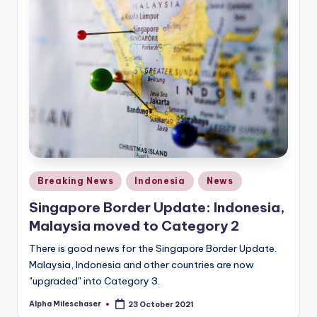
Posted
Breaking News
Indonesia
News
in
Singapore Border Update: Indonesia,
Malaysia moved to Category 2
There is good news for the Singapore Border Update.
Malaysia, Indonesia and other countries are now
"upgraded" into Category 3.
Alpha Mileschaser
23 October 2021
Posted
by