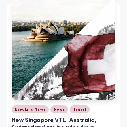
Posted
Breaking News
News
Travel
in
New Singapore VTL: Australia,