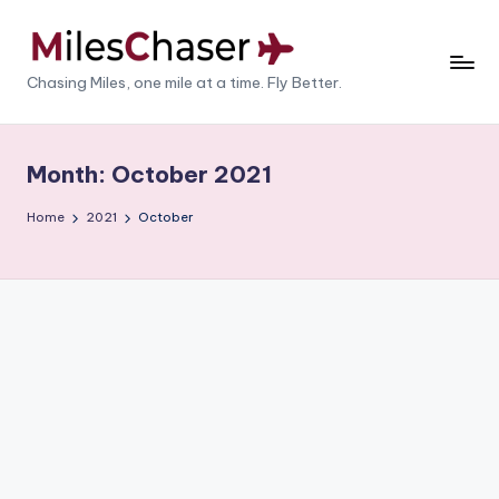
Skip
to
M
Chasing Miles, one mile at a time. Fly Better.
content
il
e
Month:
October 2021
s
Home
2021
October
C
h
a
s
e
r