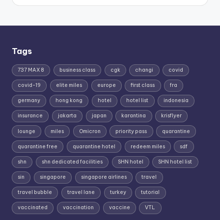
Tags
737 MAX 8
business class
cgk
changi
covid
covid-19
elite miles
europe
first class
fra
germany
hong kong
hotel
hotel list
indonesia
insurance
jakarta
japan
karantina
krisflyer
lounge
miles
Omicron
priority pass
quarantine
quarantine free
quarantine hotel
redeem miles
sdf
shn
shn dedicated facilities
SHN hotel
SHN hotel list
sin
singapore
singapore airlines
travel
travel bubble
travel lane
turkey
tutorial
vaccinated
vaccination
vaccine
VTL