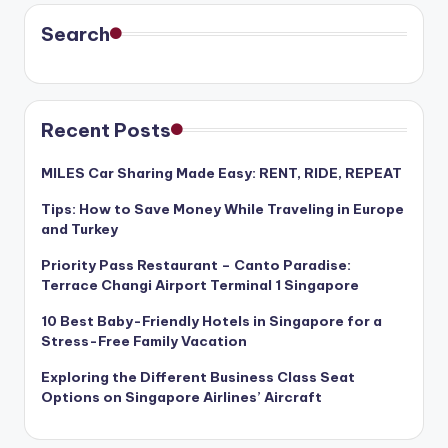
Search
Recent Posts
MILES Car Sharing Made Easy: RENT, RIDE, REPEAT
Tips: How to Save Money While Traveling in Europe
and Turkey
Priority Pass Restaurant – Canto Paradise:
Terrace Changi Airport Terminal 1 Singapore
10 Best Baby-Friendly Hotels in Singapore for a
Stress-Free Family Vacation
Exploring the Different Business Class Seat
Options on Singapore Airlines’ Aircraft