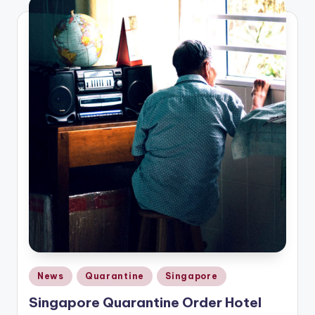
Posted
News
Quarantine
Singapore
in
Singapore Quarantine Order Hotel