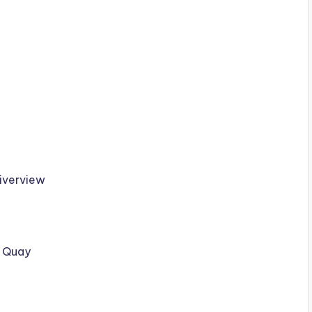
Riverview
e Quay