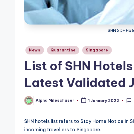
SHN SDF Hote
Posted
News
Quarantine
Singapore
in
List of SHN Hotels
Latest Validated 
Alpha Mileschaser
1 January 2022
Posted
by
SHN hotels list refers to Stay Home Notice in S
incoming travellers to Singapore.