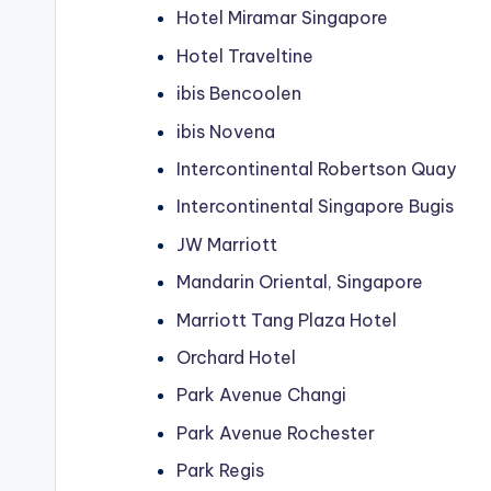
Hotel Miramar Singapore
Hotel Traveltine
ibis Bencoolen
ibis Novena
Intercontinental Robertson Quay
Intercontinental Singapore Bugis
JW Marriott
Mandarin Oriental, Singapore
Marriott Tang Plaza Hotel
Orchard Hotel
Park Avenue Changi
Park Avenue Rochester
Park Regis