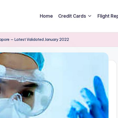
Home
Credit Cards
Flight Re
ngapore — Latest Validated January 2022