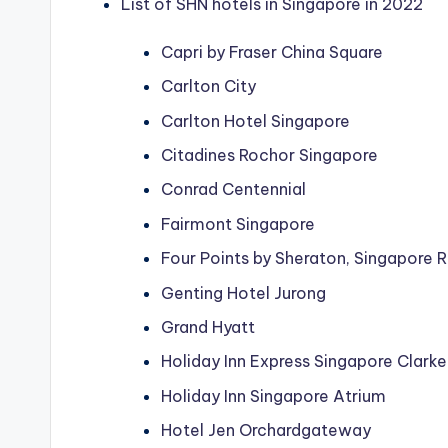
List of SHN hotels in Singapore in 2022
Capri by Fraser China Square
Carlton City
Carlton Hotel Singapore
Citadines Rochor Singapore
Conrad Centennial
Fairmont Singapore
Four Points by Sheraton, Singapore 
Genting Hotel Jurong
Grand Hyatt
Holiday Inn Express Singapore Clark
Holiday Inn Singapore Atrium
Hotel Jen Orchardgateway