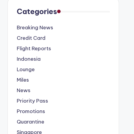
Categories
Breaking News
Credit Card
Flight Reports
Indonesia
Lounge
Miles
News
Priority Pass
Promotions
Quarantine
Singapore