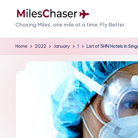
Skip
M
Chasing Miles, one mile at a time. Fly Better.
to
content
il
Home
2022
January
1
List of SHN Hotels in Si
e
s
C
h
a
s
e