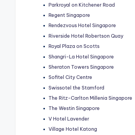
Parkroyal on Kitchener Road
Regent Singapore
Rendezvous Hotel Singapore
Riverside Hotel Robertson Quay
Royal Plaza on Scotts
Shangri-La Hotel Singapore
Sheraton Towers Singapore
Sofitel City Centre
Swissotel the Stamford
The Ritz-Carlton Millenia Singapore
The Westin Singapore
V Hotel Lavender
Village Hotel Katong