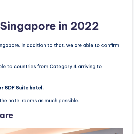
n Singapore in 2022
ingapore. In addition to that, we are able to confirm
ble to countries from Category 4 arriving to
r SDF Suite hotel.
on the hotel rooms as much possible.
uare