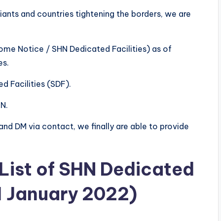
ants and countries tightening the borders, we are
Home Notice / SHN Dedicated Facilities) as of
es.
d Facilities (SDF).
HN.
and DM via contact, we finally are able to provide
 List of SHN Dedicated
 1 January 2022)