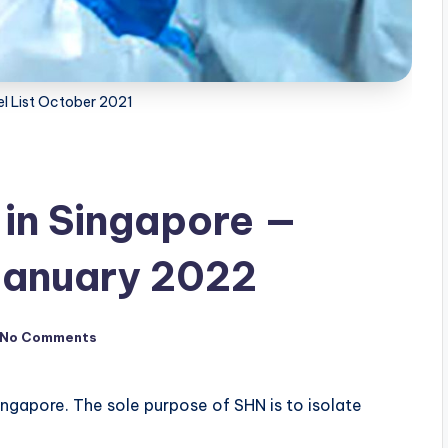
l List October 2021
 in Singapore —
January 2022
No Comments
ingapore. The sole purpose of SHN is to isolate