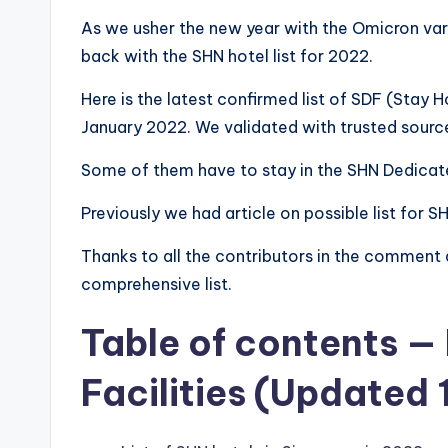
As we usher the new year with the Omicron vari
back with the SHN hotel list for 2022.
Here is the latest confirmed list of SDF (Stay 
January 2022. We validated with trusted sourc
Some of them have to stay in the SHN Dedicate
Previously we had article on possible list for S
Thanks to all the contributors in the comment 
comprehensive list.
Table of contents —
Facilities (Updated