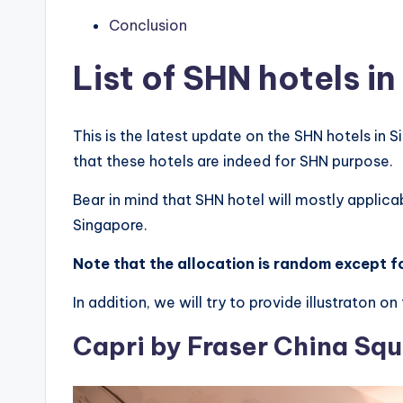
Conclusion
List of SHN hotels i
This is the latest update on the SHN hotels in S
that these hotels are indeed for SHN purpose.
Bear in mind that SHN hotel will mostly applica
Singapore.
Note that the allocation is random except fo
In addition, we will try to provide illustraton 
Capri by Fraser China Sq