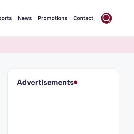
ports
News
Promotions
Contact
Advertisements