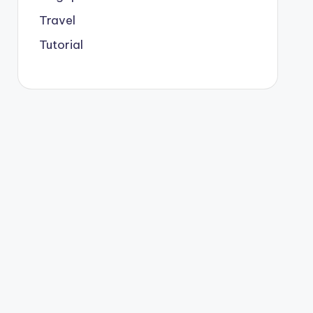
Travel
Tutorial