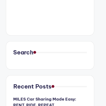
Search
Recent Posts
MILES Car Sharing Made Easy:
RENT, RIDE, REPEAT