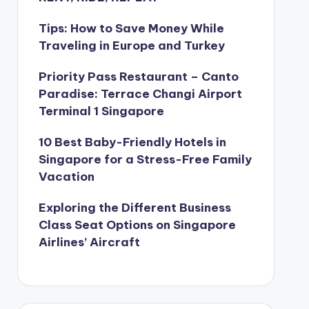
Tips: How to Save Money While
Traveling in Europe and Turkey
Priority Pass Restaurant – Canto
Paradise: Terrace Changi Airport
Terminal 1 Singapore
10 Best Baby-Friendly Hotels in
Singapore for a Stress-Free Family
Vacation
Exploring the Different Business
Class Seat Options on Singapore
Airlines’ Aircraft