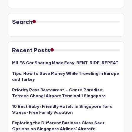
Search
Recent Posts
MILES Car Sharing Made Easy: RENT, RIDE, REPEAT
Tips: How to Save Money While Traveling in Europe
and Turkey
Priority Pass Restaurant – Canto Paradise:
Terrace Changi Airport Terminal 1 Singapore
10 Best Baby-Friendly Hotels in Singapore for a
Stress-Free Family Vacation
Exploring the Different Business Class Seat
Options on Singapore Airlines’ Aircraft