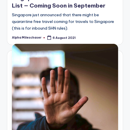
List — Coming Soon in September
Singapore just announced that there might be
quarantine free travel coming for travels to Singapore
(this is for inbound SHN rules).
Alpha Mileschaser
6 August 2021
Posted
by