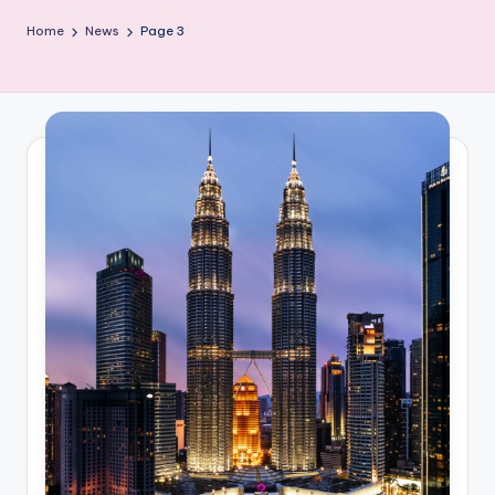
Home
News
Page 3