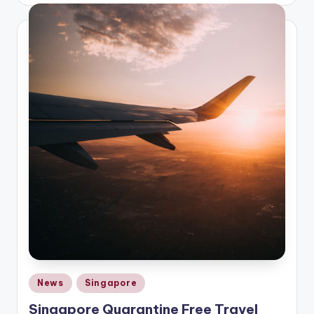
Posted
News
Singapore
in
Singapore Quarantine Free Travel