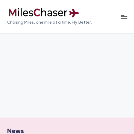
Skip
to
M
Chasing Miles, one mile at a time. Fly Better.
content
il
e
s
C
h
a
s
e
r
News