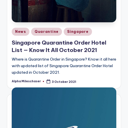
Posted
News
Quarantine
Singapore
in
Singapore Quarantine Order Hotel
List — Know It All October 2021
Where is Quarantine Order in Singapore? Know it all here
with updated list of Singapore Quarantine Order Hotel
updated in October 2021.
Alpha Mileschaser
3 October 2021
Posted
by