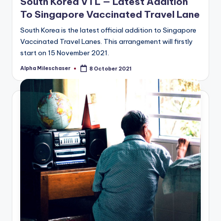
South Korea VTL — Latest Addition
To Singapore Vaccinated Travel Lane
South Korea is the latest official addition to Singapore
Vaccinated Travel Lanes. This arrangement will firstly
start on 15 November 2021.
Alpha Mileschaser
8 October 2021
Posted
by