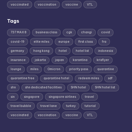
vaccinated
vaccination
vaccine
VTL
Tags
737 MAX 8
business class
cgk
changi
covid
covid-19
elite miles
europe
first class
fra
germany
hong kong
hotel
hotel list
indonesia
insurance
jakarta
japan
karantina
krisflyer
lounge
miles
Omicron
priority pass
quarantine
quarantine free
quarantine hotel
redeem miles
sdf
shn
shn dedicated facilities
SHN hotel
SHN hotel list
sin
singapore
singapore airlines
travel
travel bubble
travel lane
turkey
tutorial
vaccinated
vaccination
vaccine
VTL