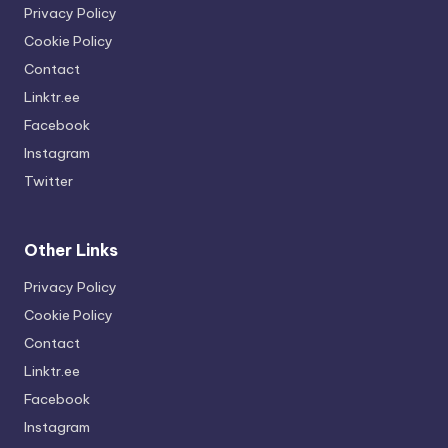
Privacy Policy
Cookie Policy
Contact
Linktr.ee
Facebook
Instagram
Twitter
Other Links
Privacy Policy
Cookie Policy
Contact
Linktr.ee
Facebook
Instagram