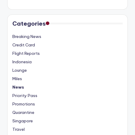
Categories
Breaking News
Credit Card
Flight Reports
Indonesia
Lounge
Miles
News
Priority Pass
Promotions
Quarantine
Singapore
Travel