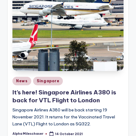
Posted
News
Singapore
in
It’s here! Singapore Airlines A380 is
back for VTL Flight to London
Singapore Airlines A380 will be back starting 19
November 2021. It returns for the Vaccinated Travel
Lane (VTL) Flight to London as SQ322.
Alpha Mileschaser
14 October 2021
Posted