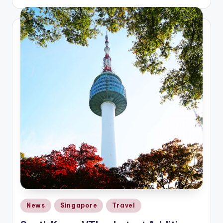
by
Posted
News
Singapore
Travel
in