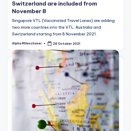
Switzerland are included from
November 8
Singapore VTL (Vaccinated Travel Lanes) are adding
two more countries into the VTL: Australia and
Switzerland starting from 8 November 2021.
Alpha Mileschaser
26 October 2021
Posted
by