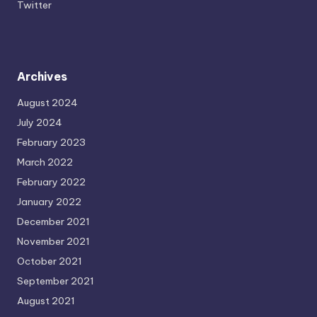
Twitter
Archives
August 2024
July 2024
February 2023
March 2022
February 2022
January 2022
December 2021
November 2021
October 2021
September 2021
August 2021