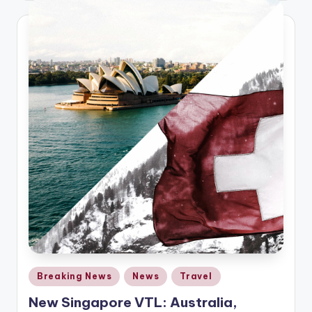
Posted
Breaking News
News
Travel
in
New Singapore VTL: Australia,