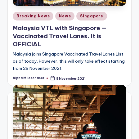
Posted
Breaking News
News
Singapore
in
Malaysia VTL with Singapore —
Vaccinated Travel Lanes. It is
OFFICIAL
Malaysia joins Singapore Vaccinated Travel Lanes List
as of today. However, this will only take effect starting
from 29 November 2021.
Alpha Mileschaser
8 November 2021
Posted
by