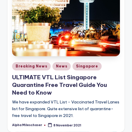
Posted
Breaking News
News
Singapore
in
ULTIMATE VTL List Singapore
Quarantine Free Travel Guide You
Need to Know
We have expanded VTL List - Vaccinated Travel Lanes
list for Singapore. Quite extensive list of quarantine-
free travel to Singapore in 2021.
Alpha Mileschaser
8 November 2021
Posted
by