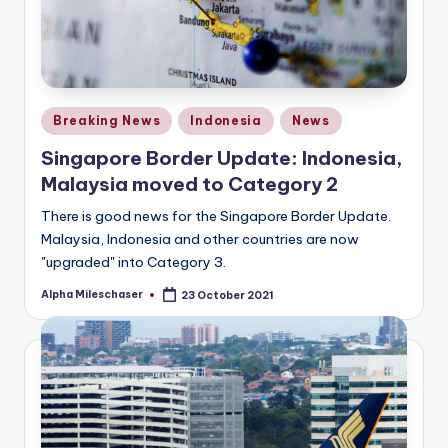
Posted
Breaking News
Indonesia
News
in
Singapore Border Update: Indonesia,
Malaysia moved to Category 2
There is good news for the Singapore Border Update.
Malaysia, Indonesia and other countries are now
"upgraded" into Category 3.
Alpha Mileschaser
23 October 2021
Posted
by