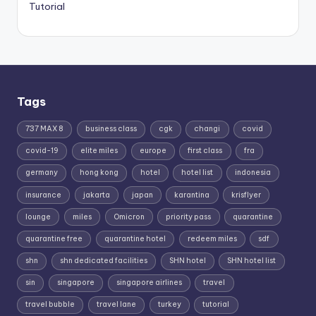
Tutorial
Tags
737 MAX 8
business class
cgk
changi
covid
covid-19
elite miles
europe
first class
fra
germany
hong kong
hotel
hotel list
indonesia
insurance
jakarta
japan
karantina
krisflyer
lounge
miles
Omicron
priority pass
quarantine
quarantine free
quarantine hotel
redeem miles
sdf
shn
shn dedicated facilities
SHN hotel
SHN hotel list
sin
singapore
singapore airlines
travel
travel bubble
travel lane
turkey
tutorial