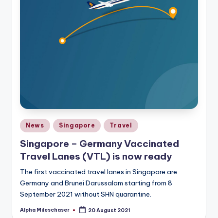
Posted
News
Singapore
Travel
in
Singapore – Germany Vaccinated
Travel Lanes (VTL) is now ready
The first vaccinated travel lanes in Singapore are
Germany and Brunei Darussalam starting from 8
September 2021 without SHN quarantine.
Alpha Mileschaser
20 August 2021
Posted
by