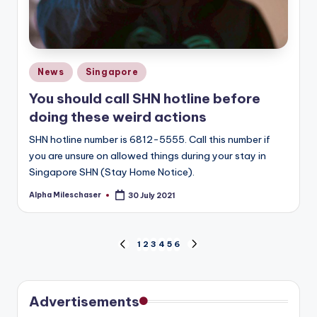
Posted
News
Singapore
in
You should call SHN hotline before
doing these weird actions
SHN hotline number is 6812-5555. Call this number if
you are unsure on allowed things during your stay in
Singapore SHN (Stay Home Notice).
Alpha Mileschaser
30 July 2021
Posted
by
Posts
1
2
3
4
5
6
PREVIOUS
NEXT
PAGE
PAGE
pagination
Advertisements