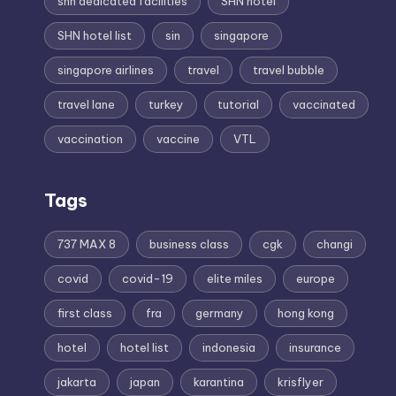
shn dedicated facilities
SHN hotel
SHN hotel list
sin
singapore
singapore airlines
travel
travel bubble
travel lane
turkey
tutorial
vaccinated
vaccination
vaccine
VTL
Tags
737 MAX 8
business class
cgk
changi
covid
covid-19
elite miles
europe
first class
fra
germany
hong kong
hotel
hotel list
indonesia
insurance
jakarta
japan
karantina
krisflyer