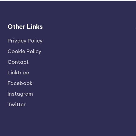
Other Links
Privacy Policy
Cookie Policy
Contact
Linktr.ee
Facebook
Instagram
Twitter