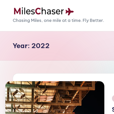
Skip
M
Chasing Miles, one mile at a time. Fly Better.
to
content
il
e
Year:
2022
s
C
h
a
s
e
i