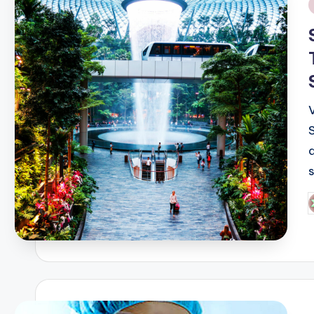
i
P
b