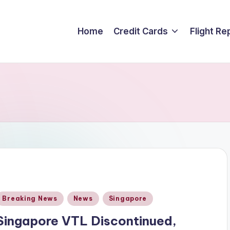
Home
Credit Cards
Flight Re
Posted
Breaking News
News
Singapore
n
Singapore VTL Discontinued,