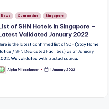
Posted
News
Quarantine
Singapore
n
List of SHN Hotels in Singapore —
Latest Validated January 2022
Here is the latest confirmed list of SDF (Stay Home
Notice / SHN Dedicated Facilities) as of January
2022. We validated with trusted source.
Alpha Mileschaser
1 January 2022
osted
y