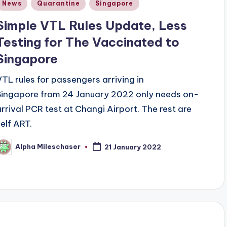
Posted
News
Quarantine
Singapore
n
Simple VTL Rules Update, Less
Testing for The Vaccinated to
Singapore
VTL rules for passengers arriving in
Singapore from 24 January 2022 only needs on-
arrival PCR test at Changi Airport. The rest are
self ART.
Alpha Mileschaser
21 January 2022
osted
y