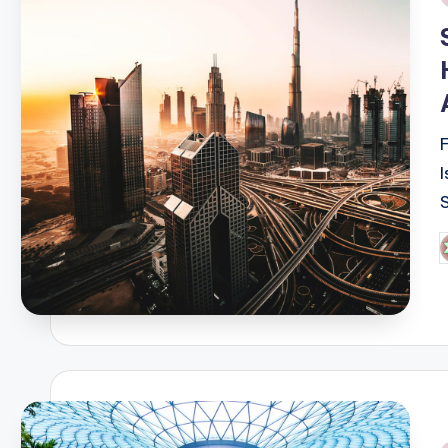
i
P
b