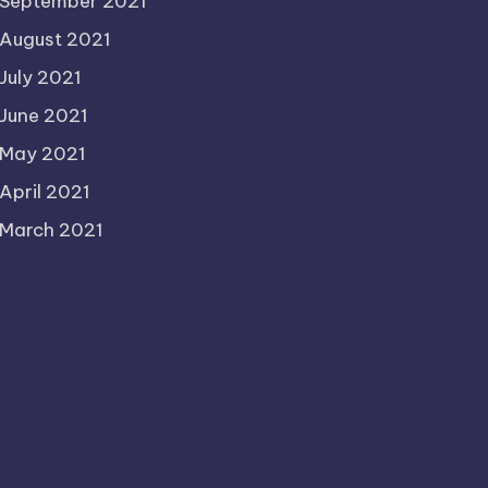
September 2021
August 2021
July 2021
June 2021
May 2021
April 2021
March 2021