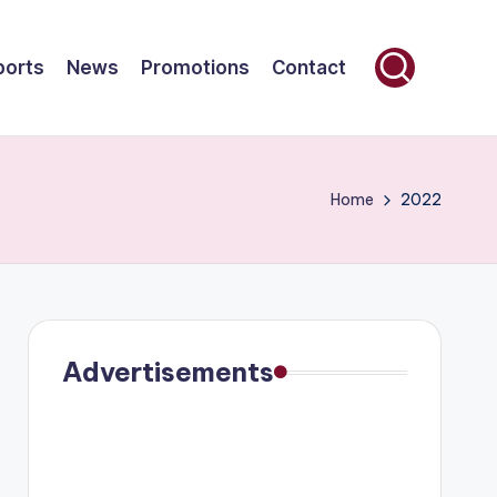
ports
News
Promotions
Contact
Home
2022
Advertisements