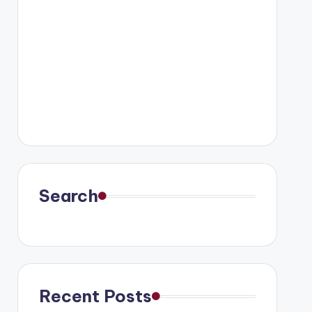
Search
Recent Posts