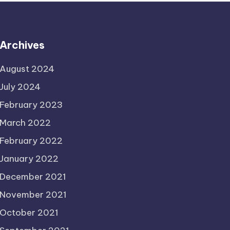
Archives
August 2024
July 2024
February 2023
March 2022
February 2022
January 2022
December 2021
November 2021
October 2021