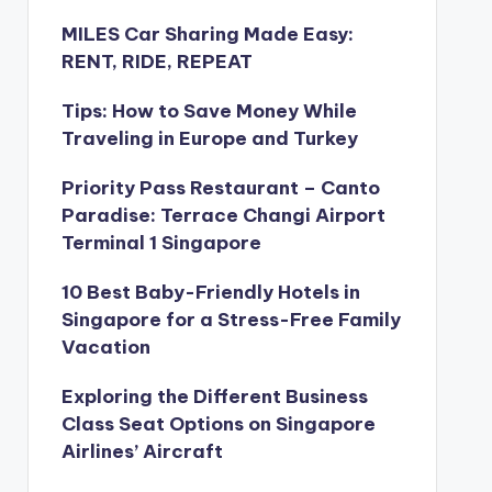
MILES Car Sharing Made Easy:
RENT, RIDE, REPEAT
Tips: How to Save Money While
Traveling in Europe and Turkey
Priority Pass Restaurant – Canto
Paradise: Terrace Changi Airport
Terminal 1 Singapore
10 Best Baby-Friendly Hotels in
Singapore for a Stress-Free Family
Vacation
Exploring the Different Business
Class Seat Options on Singapore
Airlines’ Aircraft