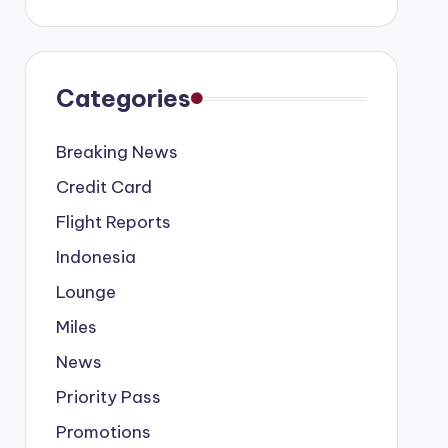
Categories
Breaking News
Credit Card
Flight Reports
Indonesia
Lounge
Miles
News
Priority Pass
Promotions