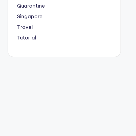
Quarantine
Singapore
Travel
Tutorial