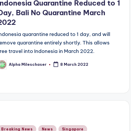
Indonesia Quarantine Reduced to 1
Day, Bali No Quarantine March
2022
Indonesia quarantine reduced to 1 day, and will
remove quarantine entirely shortly. This allows
free travel into Indonesia in March 2022.
Alpha Mileschaser
8 March 2022
osted
y
Posted
Breaking News
News
Singapore