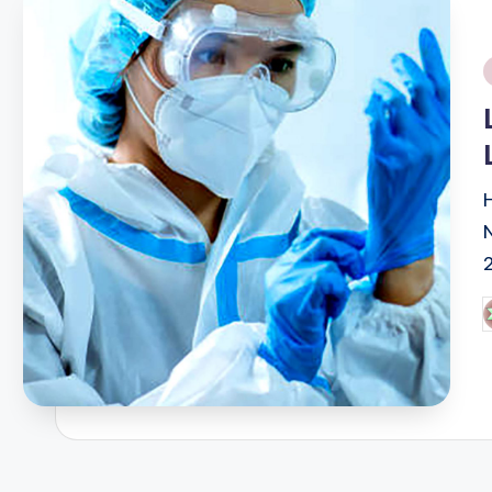
i
P
b