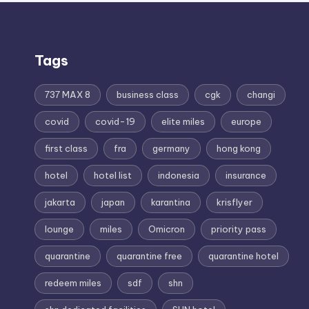
Tags
737 MAX 8
business class
cgk
changi
covid
covid-19
elite miles
europe
first class
fra
germany
hong kong
hotel
hotel list
indonesia
insurance
jakarta
japan
karantina
krisflyer
lounge
miles
Omicron
priority pass
quarantine
quarantine free
quarantine hotel
redeem miles
sdf
shn