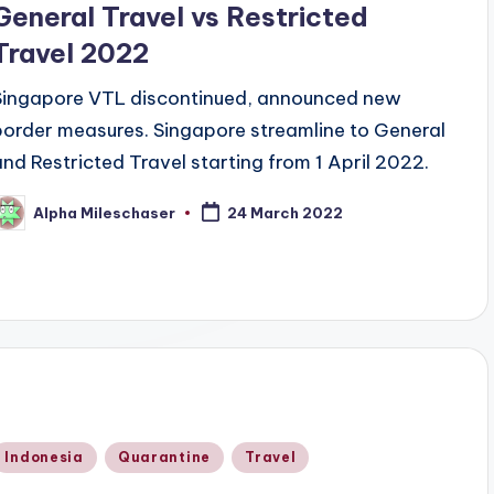
General Travel vs Restricted
Travel 2022
Singapore VTL discontinued, announced new
border measures. Singapore streamline to General
and Restricted Travel starting from 1 April 2022.
Alpha Mileschaser
24 March 2022
osted
y
Posted
Indonesia
Quarantine
Travel
n