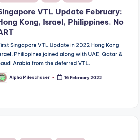
n
Singapore VTL Update February:
Hong Kong, Israel, Philippines. No
ART
First Singapore VTL Update in 2022 Hong Kong,
Israel, Philippines joined along with UAE, Qatar &
Saudi Arabia from the deferred VTL.
Alpha Mileschaser
16 February 2022
osted
y