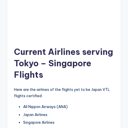
Current Airlines serving
Tokyo – Singapore
Flights
Here are the airlines of the flights yet to be Japan VTL
flights certified:
All Nippon Airways (ANA)
Japan Airlines
Singapore Airlines