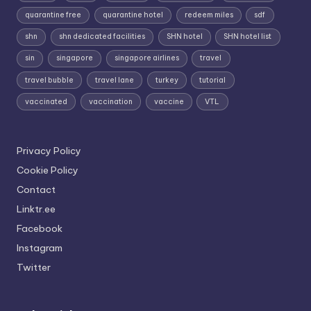
quarantine free
quarantine hotel
redeem miles
sdf
shn
shn dedicated facilities
SHN hotel
SHN hotel list
sin
singapore
singapore airlines
travel
travel bubble
travel lane
turkey
tutorial
vaccinated
vaccination
vaccine
VTL
Privacy Policy
Cookie Policy
Contact
Linktr.ee
Facebook
Instagram
Twitter