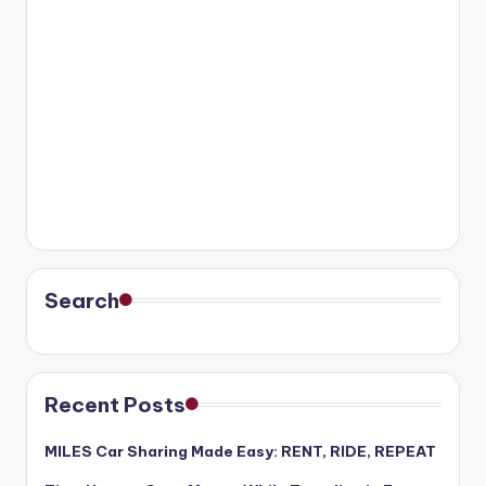
Search
Recent Posts
MILES Car Sharing Made Easy: RENT, RIDE, REPEAT