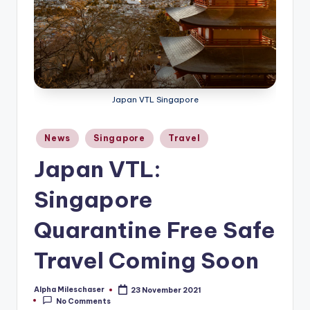
Japan VTL Singapore
Posted
News
Singapore
Travel
in
Japan VTL:
Singapore
Quarantine Free Safe
Travel Coming Soon
Alpha Mileschaser
23 November 2021
Posted
No Comments
by