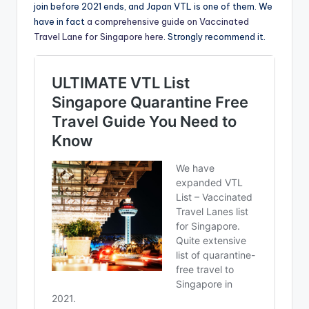
join before 2021 ends, and Japan VTL is one of them. We
have in fact
a comprehensive guide on Vaccinated
Travel Lane for Singapore here
. Strongly recommend it.