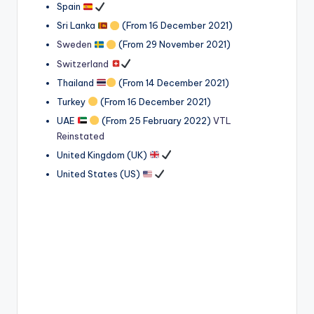
Spain
Sri Lanka
(From 16 December 2021)
Sweden
(From 29 November 2021)
Switzerland
Thailand
(From 14 December 2021)
Turkey
(From 16 December 2021)
UAE
(From 25 February 2022)
VTL
Reinstated
United Kingdom (UK)
United States (US)