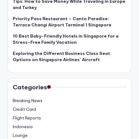
Tips: How to Save Money While Traveling in Europe
and Turkey
Priority Pass Restaurant – Canto Paradise:
Terrace Changi Airport Terminal 1 Singapore
10 Best Baby-Friendly Hotels in Singapore for a
Stress-Free Family Vacation
Exploring the Different Business Class Seat
Options on Singapore Airlines’ Aircraft
Categories
Breaking News
Credit Card
Flight Reports
Indonesia
Lounge