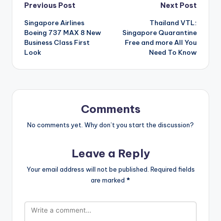
Post
Previous Post
Next Post
Singapore Airlines
Thailand VTL:
navigation
Boeing 737 MAX 8 New
Singapore Quarantine
Business Class First
Free and more All You
Look
Need To Know
Comments
No comments yet. Why don’t you start the discussion?
Leave a Reply
Your email address will not be published.
Required fields
are marked
*