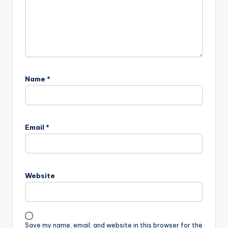
Name
*
Email
*
Website
Save my name, email, and website in this browser for the