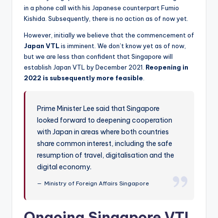
in a phone call with his Japanese counterpart Fumio
Kishida. Subsequently, there is no action as of now yet.
However, initially we believe that the commencement of
Japan VTL
is imminent. We don’t know yet as of now,
but we are less than confident that Singapore will
establish Japan VTL by December 2021.
Reopening in
2022 is subsequently more feasible
.
Prime Minister Lee said that Singapore
looked forward to deepening cooperation
with Japan in areas where both countries
share common interest, including the safe
resumption of travel, digitalisation and the
digital economy.
Ministry of Foreign Affairs Singapore
Ongoing Singapore VTL