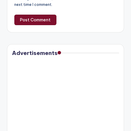
next time I comment.
Advertisements