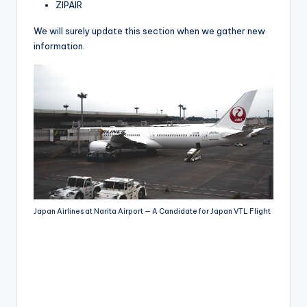
ZIPAIR
We will surely update this section when we gather new
information.
Japan Airlines at Narita Airport — A Candidate for Japan VTL Flight