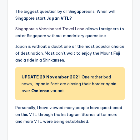
The biggest question by all Singaporeans: When will
Singapore start
Japan VTL
?
Singapore’s Vaccinated Travel Lane
allows foreigners to
enter Singapore without mandatory quarantine.
Japan is without a doubt one of the most popular choice
of destination. Most can’t wait to enjoy the Mount Fuji
and a ride in a Shinkansen.
UPDATE 29 November 2021
: One rather bad
news, Japan in fact are closing their border again
over
Omicron
variant.
Personally, I have viewed many people have questioned
on this VTL through the Instagram Stories after more
and more VTL were being established.