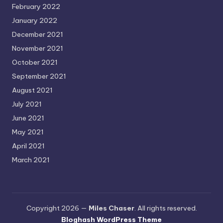
February 2022
January 2022
December 2021
November 2021
October 2021
September 2021
August 2021
July 2021
June 2021
May 2021
April 2021
March 2021
Copyright 2026 —
Miles Chaser
. All rights reserved.
Bloghash WordPress Theme