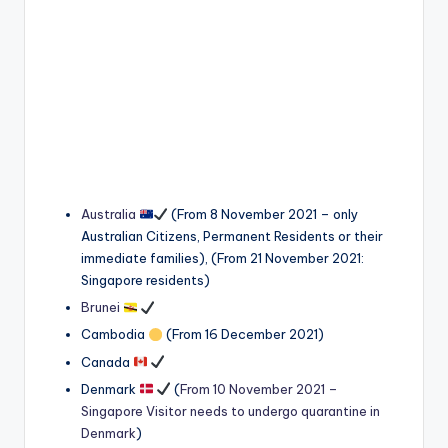
Australia
(From 8 November 2021 – only
Australian Citizens, Permanent Residents or their
immediate families), (From 21 November 2021:
Singapore residents)
Brunei
Cambodia
(From 16 December 2021)
Canada
Denmark
(
From 10 November 2021 –
Singapore Visitor needs to undergo quarantine in
Denmark
)