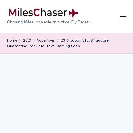
Skip
to
M
Chasing Miles, one mile at a time. Fly Better.
content
il
e
Home
2021
November
23
Japan VTL: Singapore
Quarantine Free Safe Travel Coming Soon
s
C
h
a
s
e
r