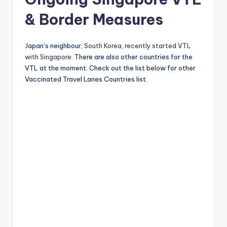
& Border Measures
Japan’s neighbour,
South Korea, recently started VTL
with Singapore
. There are also other countries for the
VTL at the moment. Check out the list below for other
Vaccinated Travel Lanes Countries list.