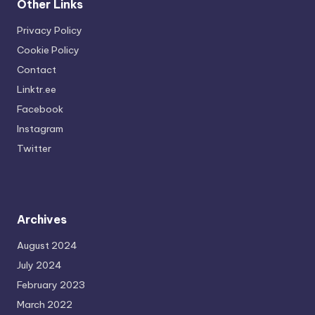
Other Links
Privacy Policy
Cookie Policy
Contact
Linktr.ee
Facebook
Instagram
Twitter
Archives
August 2024
July 2024
February 2023
March 2022