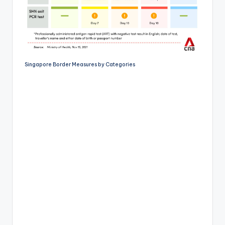
Singapore Border Measures by Categories