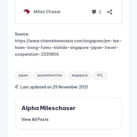
Source:
https://www.channelnewsasia.com/singapore/pm-lee-
hsien-loong-fumio-kishida-singapore-japan-travel-
cooperation-2330806
Tags:
japan
quarantine free
singapore
VTL
Last updated on 29 November 2021
Alpha Mileschaser
View All Posts