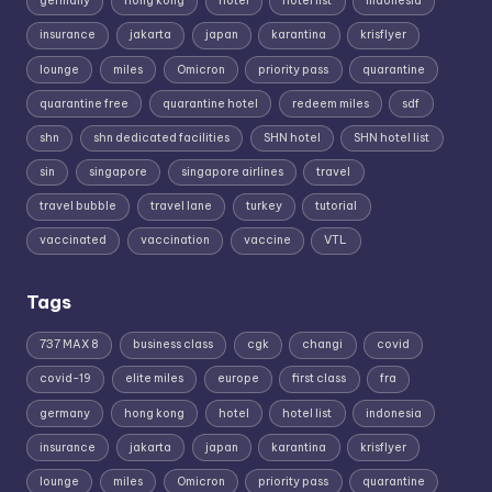
germany
hong kong
hotel
hotel list
indonesia
insurance
jakarta
japan
karantina
krisflyer
lounge
miles
Omicron
priority pass
quarantine
quarantine free
quarantine hotel
redeem miles
sdf
shn
shn dedicated facilities
SHN hotel
SHN hotel list
sin
singapore
singapore airlines
travel
travel bubble
travel lane
turkey
tutorial
vaccinated
vaccination
vaccine
VTL
Tags
737 MAX 8
business class
cgk
changi
covid
covid-19
elite miles
europe
first class
fra
germany
hong kong
hotel
hotel list
indonesia
insurance
jakarta
japan
karantina
krisflyer
lounge
miles
Omicron
priority pass
quarantine