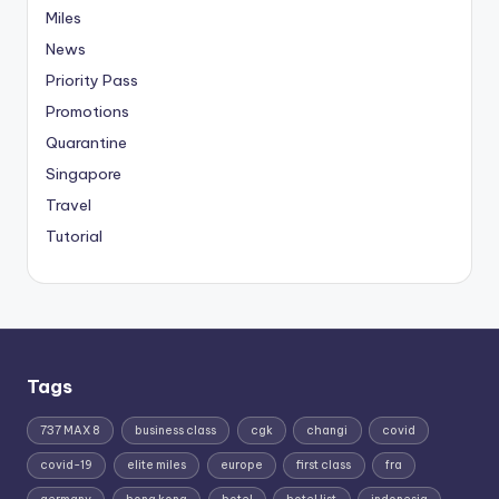
Miles
News
Priority Pass
Promotions
Quarantine
Singapore
Travel
Tutorial
Tags
737 MAX 8
business class
cgk
changi
covid
covid-19
elite miles
europe
first class
fra