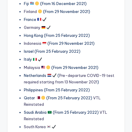
Fiji
(From 16 December 2021)
Finland
(From 29 November 2021)
France
Germany
Hong Kong (From 25 February 2022)
Indonesia
(From 29 November 2021)
Israel (From 25 February 2022)
Italy
Malaysia
(From 29 November 2021)
Netherlands
(
Pre-departure COVID-19 test
required starting from 13 November 2021
)
Philippines (From 25 February 2022)
Qatar
(From 25 February 2022)
VTL
Reinstated
Saudi Arabia
(From 25 February 2022)
VTL
Reinstated
South Korea