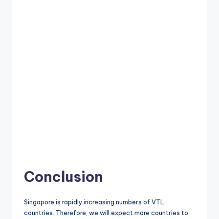
Conclusion
Singapore is rapidly increasing numbers of VTL
countries. Therefore, we will expect more countries to