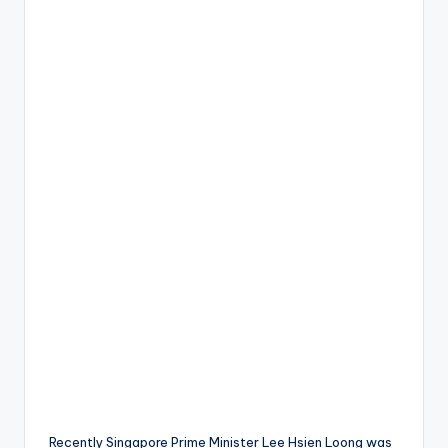
Recently Singapore Prime Minister Lee Hsien Loong was