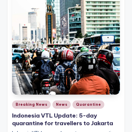
Posted
Breaking News
News
Quarantine
in
Indonesia VTL Update: 5-day
quarantine for travellers to Jakarta