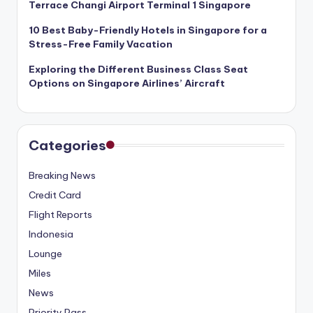
Terrace Changi Airport Terminal 1 Singapore
10 Best Baby-Friendly Hotels in Singapore for a
Stress-Free Family Vacation
Exploring the Different Business Class Seat
Options on Singapore Airlines’ Aircraft
Categories
Breaking News
Credit Card
Flight Reports
Indonesia
Lounge
Miles
News
Priority Pass