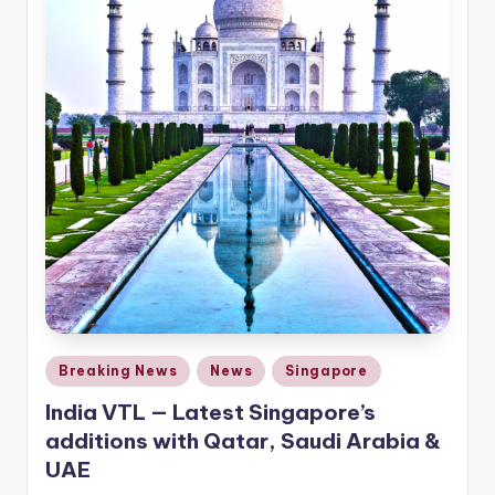
Posted
Breaking News
News
Singapore
in
India VTL — Latest Singapore’s
additions with Qatar, Saudi Arabia &
UAE