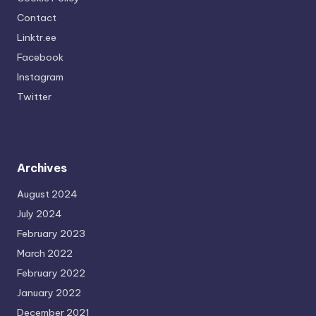
Contact
Linktr.ee
Facebook
Instagram
Twitter
Archives
August 2024
July 2024
February 2023
March 2022
February 2022
January 2022
December 2021