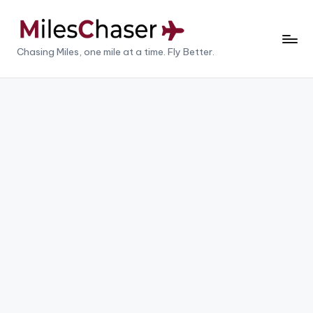
Skip
to
M
Chasing Miles, one mile at a time. Fly Better.
content
il
e
s
C
h
a
s
e
r