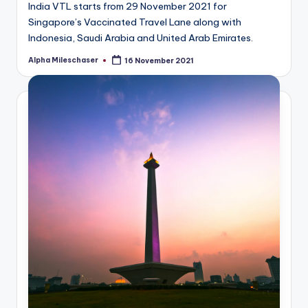
India VTL starts from 29 November 2021 for
Singapore’s Vaccinated Travel Lane along with
Indonesia, Saudi Arabia and United Arab Emirates.
Alpha Mileschaser
16 November 2021
Posted
by