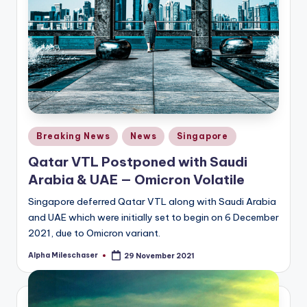
Posted
Breaking News
News
Singapore
in
Qatar VTL Postponed with Saudi
Arabia & UAE — Omicron Volatile
Singapore deferred Qatar VTL along with Saudi Arabia
and UAE which were initially set to begin on 6 December
2021, due to Omicron variant.
Alpha Mileschaser
29 November 2021
Posted
by