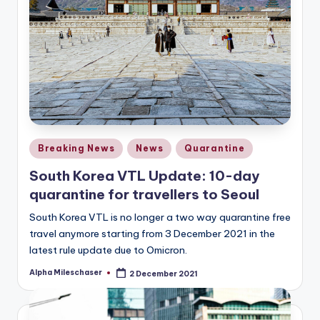
Posted
Breaking News
News
Quarantine
in
South Korea VTL Update: 10-day
quarantine for travellers to Seoul
South Korea VTL is no longer a two way quarantine free
travel anymore starting from 3 December 2021 in the
latest rule update due to Omicron.
Alpha Mileschaser
2 December 2021
Posted
by