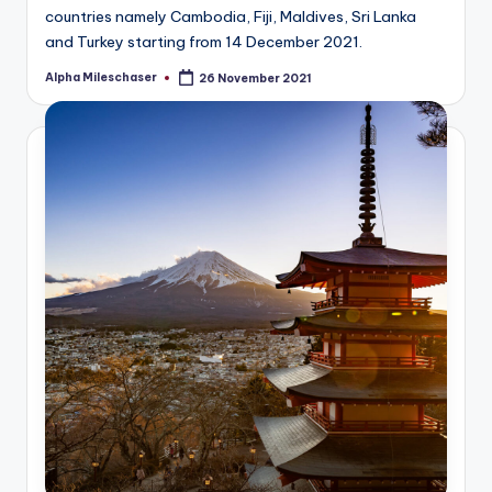
countries namely Cambodia, Fiji, Maldives, Sri Lanka
and Turkey starting from 14 December 2021.
Alpha Mileschaser
26 November 2021
Posted
by