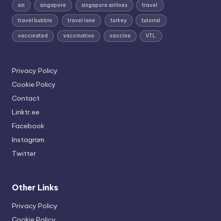
sin
singapore
singapore airlines
travel
travel bubble
travel lane
turkey
tutorial
vaccinated
vaccination
vaccine
VTL
Privacy Policy
Cookie Policy
Contact
Linktr.ee
Facebook
Instagram
Twitter
Other Links
Privacy Policy
Cookie Policy