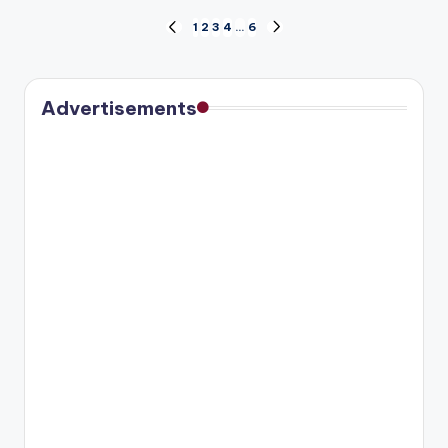
Posts
1
2
3
4
…
6
PREVIOUS
NEXT
PAGE
PAGE
pagination
Advertisements