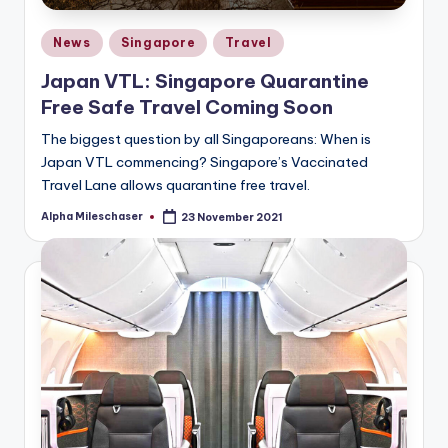
Posted
News
Singapore
Travel
in
Japan VTL: Singapore Quarantine
Free Safe Travel Coming Soon
The biggest question by all Singaporeans: When is
Japan VTL commencing? Singapore’s Vaccinated
Travel Lane allows quarantine free travel.
Alpha Mileschaser
23 November 2021
Posted
by