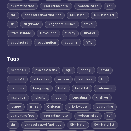
quarantine free
quarantine hotel
redeem miles
sdf
shn
shn dedicated facilities
SHN hotel
SHN hotel list
sin
singapore
singapore airlines
travel
travel bubble
travel lane
turkey
tutorial
vaccinated
vaccination
vaccine
VTL
Tags
737 MAX 8
business class
cgk
changi
covid
covid-19
elite miles
europe
first class
fra
germany
hong kong
hotel
hotel list
indonesia
insurance
jakarta
japan
karantina
krisflyer
lounge
miles
Omicron
priority pass
quarantine
quarantine free
quarantine hotel
redeem miles
sdf
shn
shn dedicated facilities
SHN hotel
SHN hotel list