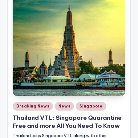
Posted
Breaking News
News
Singapore
in
Thailand VTL: Singapore Quarantine
Free and more All You Need To Know
Thailand joins Singapore VTL along with other