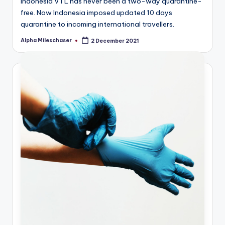
Indonesia VTL has never been a two-way quarantine-
free. Now Indonesia imposed updated 10 days
quarantine to incoming international travellers.
Alpha Mileschaser
2 December 2021
Posted
by