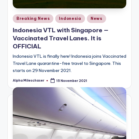
Posted
Breaking News
Indonesia
News
in
Indonesia VTL with Singapore —
Vaccinated Travel Lanes. It is
OFFICIAL
Indonesia VTL is finally here! Indonesia joins Vaccinated
Travel Lane quarantine-free travel to Singapore. This
starts on 29 November 2021.
Alpha Mileschaser
15 November 2021
Posted
by