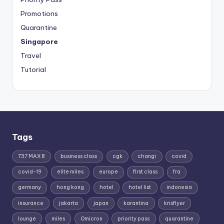
Promotions
Quarantine
Singapore
Travel
Tutorial
Tags
737 MAX 8
business class
cgk
changi
covid
covid-19
elite miles
europe
first class
fra
germany
hong kong
hotel
hotel list
indonesia
insurance
jakarta
japan
karantina
krisflyer
lounge
miles
Omicron
priority pass
quarantine