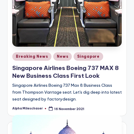
Posted
Breaking News
News
Singapore
in
Singapore Airlines Boeing 737 MAX 8
New Business Class First Look
Singapore Airlines Boeing 737 Max 8 Business Class
from Thompson Vantage seat. Let's dig deep into latest
seat designed by factorydesign.
Alpha Mileschaser
16 November 2021
Posted
by