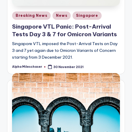
Posted
Breaking News
News
Singapore
in
Singapore VTL Panic: Post-Arrival
Tests Day 3 & 7 for Omicron Variants
Singapore VTL imposed the Post-Arrival Tests on Day
3 and 7 yet again due to Omicron Variants of Concern
starting from 3 December 2021.
Alpha Mileschaser
30 November 2021
Posted
by