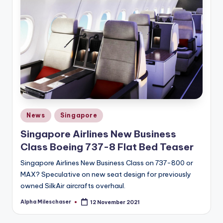
Posted
News
Singapore
in
Singapore Airlines New Business
Class Boeing 737-8 Flat Bed Teaser
Singapore Airlines New Business Class on 737-800 or
MAX? Speculative on new seat design for previously
owned SilkAir aircrafts overhaul.
Alpha Mileschaser
12 November 2021
Posted
by