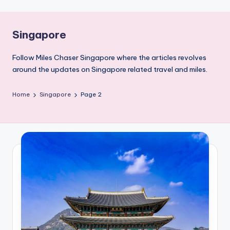
Singapore
Follow Miles Chaser Singapore where the articles revolves
around the updates on Singapore related travel and miles.
Home
Singapore
Page 2