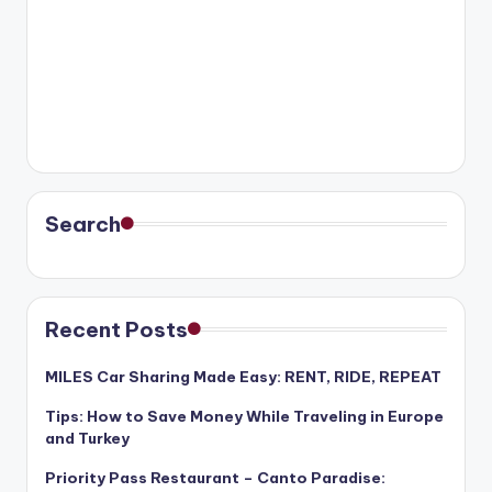
Search
Recent Posts
MILES Car Sharing Made Easy: RENT, RIDE, REPEAT
Tips: How to Save Money While Traveling in Europe
and Turkey
Priority Pass Restaurant – Canto Paradise: