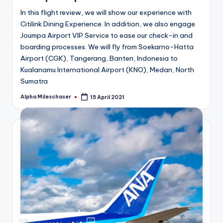
In this flight review, we will show our experience with
Citilink Dining Experience. In addition, we also engage
Joumpa Airport VIP Service to ease our check-in and
boarding processes. We will fly from Soekarno-Hatta
Airport (CGK), Tangerang, Banten, Indonesia to
Kualanamu International Airport (KNO), Medan, North
Sumatra
Alpha Mileschaser
15 April 2021
Posted
by