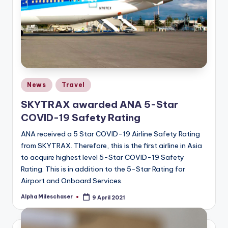
Posted
News
Travel
in
SKYTRAX awarded ANA 5-Star
COVID-19 Safety Rating
ANA received a 5 Star COVID-19 Airline Safety Rating
from SKYTRAX. Therefore, this is the first airline in Asia
to acquire highest level 5-Star COVID-19 Safety
Rating. This is in addition to the 5-Star Rating for
Airport and Onboard Services.
Alpha Mileschaser
9 April 2021
Posted
by