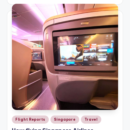
by
Posted
Flight Reports
Singapore
Travel
in