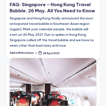
FAQ: Singapore – Hong Kong Travel
Bubble. 26 May. All You Need to Know
Singapore and Hong Kong finally announced the most
anticipated travel bubble in Southeast Asian region
(again). Mark your calendar people, the bubble will
start on 26 May 2021. Due to spikes in Hong Kong,
Singapore called off the travel bubble and we have no
news other than bad news until now.
Alpha Mileschaser
28 April 2021
Posted
by