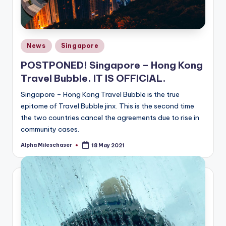
Posted
News
Singapore
in
POSTPONED! Singapore – Hong Kong
Travel Bubble. IT IS OFFICIAL.
Singapore – Hong Kong Travel Bubble is the true
epitome of Travel Bubble jinx. This is the second time
the two countries cancel the agreements due to rise in
community cases.
Alpha Mileschaser
18 May 2021
Posted
by