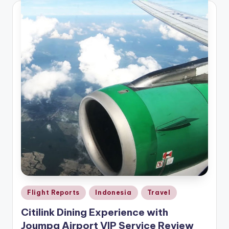
Posted
Flight Reports
Indonesia
Travel
in
Citilink Dining Experience with
Joumpa Airport VIP Service Review