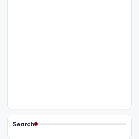
Search