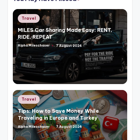
Posted
Travel
in
MILES Car Sharing Made Easy: RENT,
RIDE, REPEAT
Alpha Mileschaser
7 August 2024
Posted
by
Posted
Travel
in
Tips: How to Save Money While
Traveling in Europe and Turkey
Alpha Mileschaser
7 August 2024
Posted
by