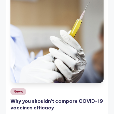
Posted
News
in
Why you shouldn’t compare COVID-19
vaccines efficacy