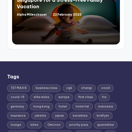
Vacation
Alpha Mileschaser
22 February 2023
Posted
by
Tags
737 MAX 8
business class
cgk
changi
covid
covid-19
elite miles
europe
first class
fra
germany
hong kong
hotel
hotel list
indonesia
insurance
jakarta
japan
karantina
krisflyer
lounge
miles
Omicron
priority pass
quarantine