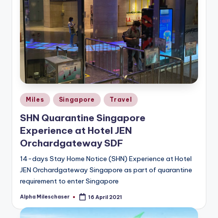
Posted
Miles
Singapore
Travel
in
SHN Quarantine Singapore
Experience at Hotel JEN
Orchardgateway SDF
14-days Stay Home Notice (SHN) Experience at Hotel
JEN Orchardgateway Singapore as part of quarantine
requirement to enter Singapore
Alpha Mileschaser
16 April 2021
Posted
by