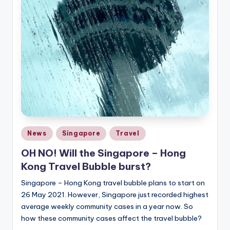
Posted
News
Singapore
Travel
in
OH NO! Will the Singapore – Hong
Kong Travel Bubble burst?
Singapore – Hong Kong travel bubble plans to start on
26 May 2021. However, Singapore just recorded highest
average weekly community cases in a year now. So
how these community cases affect the travel bubble?