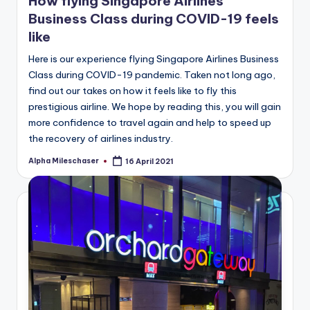
How flying Singapore Airlines
Business Class during COVID-19 feels
like
Here is our experience flying Singapore Airlines Business
Class during COVID-19 pandemic. Taken not long ago,
find out our takes on how it feels like to fly this
prestigious airline. We hope by reading this, you will gain
more confidence to travel again and help to speed up
the recovery of airlines industry.
Alpha Mileschaser
16 April 2021
Posted
by