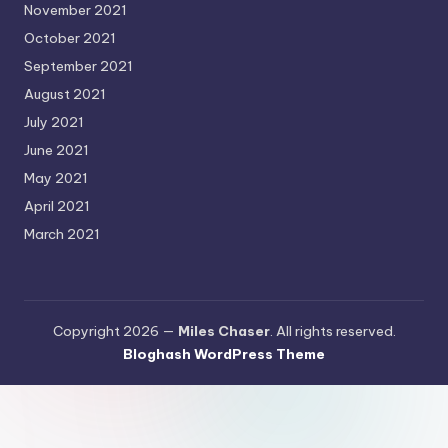
November 2021
October 2021
September 2021
August 2021
July 2021
June 2021
May 2021
April 2021
March 2021
Copyright 2026 —
Miles Chaser
. All rights reserved.
Bloghash WordPress Theme