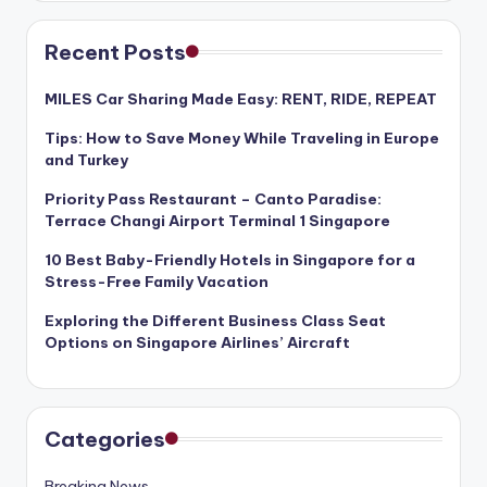
Recent Posts
MILES Car Sharing Made Easy: RENT, RIDE, REPEAT
Tips: How to Save Money While Traveling in Europe
and Turkey
Priority Pass Restaurant – Canto Paradise:
Terrace Changi Airport Terminal 1 Singapore
10 Best Baby-Friendly Hotels in Singapore for a
Stress-Free Family Vacation
Exploring the Different Business Class Seat
Options on Singapore Airlines’ Aircraft
Categories
Breaking News