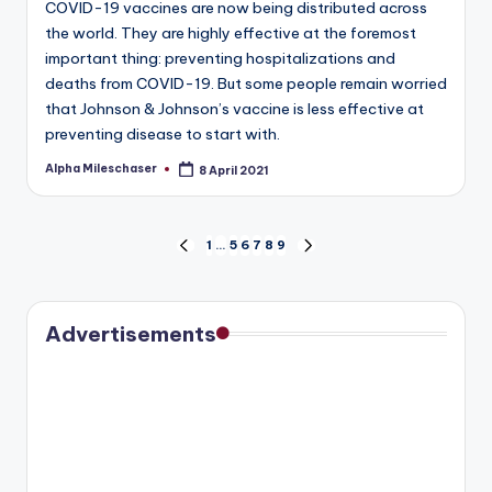
COVID-19 vaccines are now being distributed across
the world. They are highly effective at the foremost
important thing: preventing hospitalizations and
deaths from COVID-19. But some people remain worried
that Johnson & Johnson’s vaccine is less effective at
preventing disease to start with.
Alpha Mileschaser
8 April 2021
Posted
by
Posts
1
…
5
6
7
8
9
PREVIOUS
NEXT
PAGE
PAGE
pagination
Advertisements