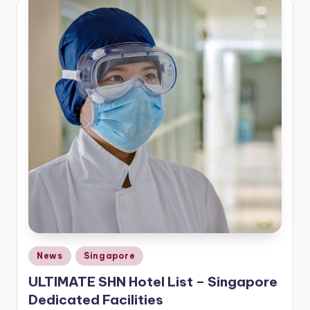
Posted
News
Singapore
in
ULTIMATE SHN Hotel List – Singapore
Dedicated Facilities