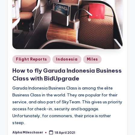
Posted
Flight Reports
Indonesia
Miles
in
How to fly Garuda Indonesia Business
Class with BidUpgrade
Garuda Indonesia Business Class is among the elite
Business Class in the world. They are popular for their
service, and also part of SkyTeam. This gives us priority
access for check-in, security and baggage.
Unfortunately, for commoners, their price is rather
steep.
Alpha Mileschaser
18 April 2021
Posted