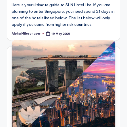
Here is your ultimate guide to SHN Hotel List. If you are
planning to enter Singapore, you need spend 21 days in
one of the hotels listed below. The list below will only
apply if you come from higher risk countries.
Alpha Mileschaser
19 May 2021
Posted
by