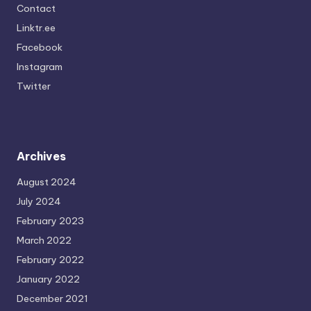
Contact
Linktr.ee
Facebook
Instagram
Twitter
Archives
August 2024
July 2024
February 2023
March 2022
February 2022
January 2022
December 2021