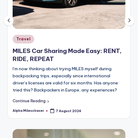
Posted
Travel
in
MILES Car Sharing Made Easy: RENT,
RIDE, REPEAT
I’m now thinking about trying MILES myself during
backpacking trips, especially since international
driver’s licenses are valid for six months. Has anyone
tried this? Backpackers in Europe, any experiences?
Continue Reading
Alpha Mileschaser
7 August 2024
Posted
by