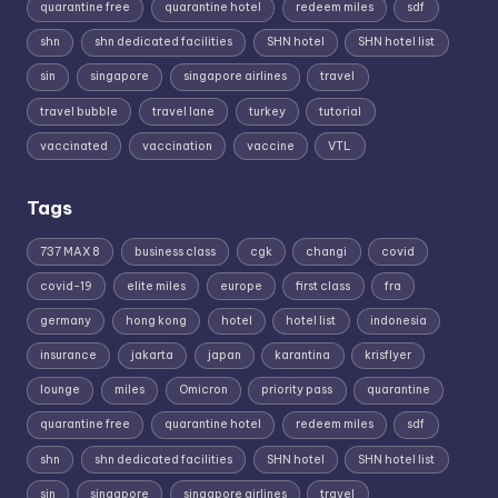
quarantine free
quarantine hotel
redeem miles
sdf
shn
shn dedicated facilities
SHN hotel
SHN hotel list
sin
singapore
singapore airlines
travel
travel bubble
travel lane
turkey
tutorial
vaccinated
vaccination
vaccine
VTL
Tags
737 MAX 8
business class
cgk
changi
covid
covid-19
elite miles
europe
first class
fra
germany
hong kong
hotel
hotel list
indonesia
insurance
jakarta
japan
karantina
krisflyer
lounge
miles
Omicron
priority pass
quarantine
quarantine free
quarantine hotel
redeem miles
sdf
shn
shn dedicated facilities
SHN hotel
SHN hotel list
sin
singapore
singapore airlines
travel