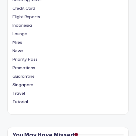
Credit Card
Flight Reports
Indonesia
Lounge
Miles
News
Priority Pass
Promotions
Quarantine
Singapore
Travel
Tutorial
You May Have Missed