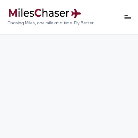
Skip
to
M
Chasing Miles, one mile at a time. Fly Better.
content
il
e
s
C
h
a
s
e
r