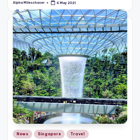
Alpha Mileschaser
4 May 2021
Posted
by
Posted
News
Singapore
Travel
in