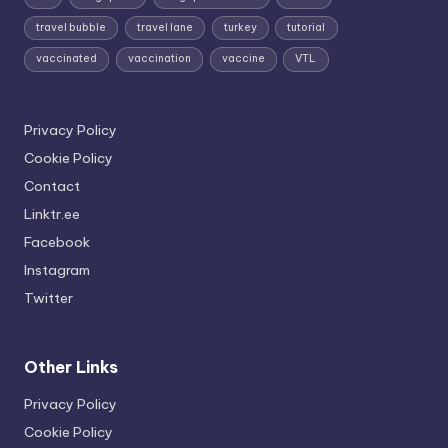
travel bubble
travel lane
turkey
tutorial
vaccinated
vaccination
vaccine
VTL
Privacy Policy
Cookie Policy
Contact
Linktr.ee
Facebook
Instagram
Twitter
Other Links
Privacy Policy
Cookie Policy